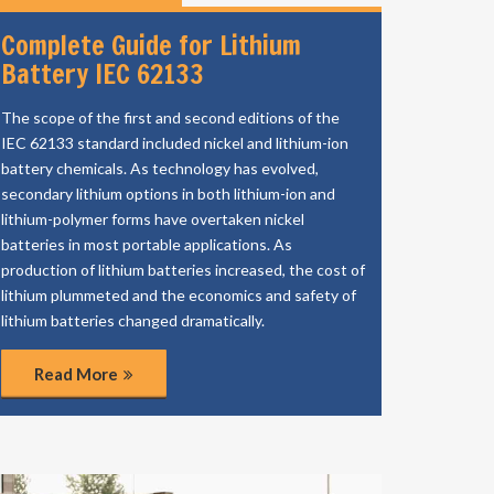
Complete Guide for Lithium
Battery IEC 62133
The scope of the first and second editions of the
IEC 62133 standard included nickel and lithium-ion
battery chemicals. As technology has evolved,
secondary lithium options in both lithium-ion and
lithium-polymer forms have overtaken nickel
batteries in most portable applications. As
production of lithium batteries increased, the cost of
lithium plummeted and the economics and safety of
lithium batteries changed dramatically.
Read More