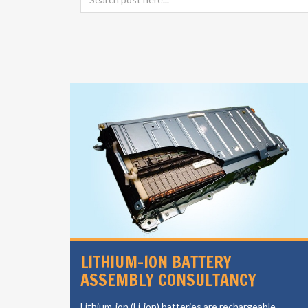
LI ION CELL MANUFACTURING
CONSULTANCY
le
The growing automotive industry in the region is