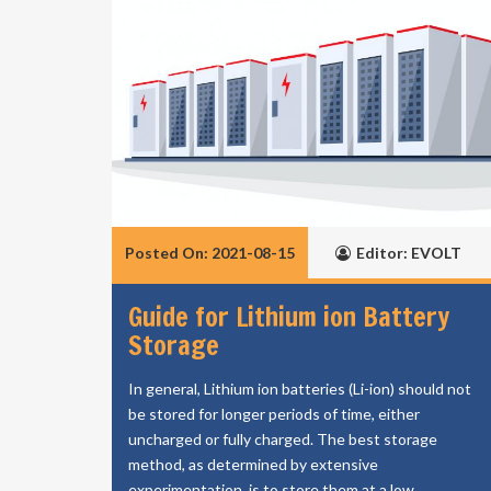
Posted On: 2021-08-15
Editor: EVOLT
Guide for Lithium ion Battery
Storage
In general, Lithium ion batteries (Li-ion) should not
be stored for longer periods of time, either
uncharged or fully charged. The best storage
method, as determined by extensive
experimentation, is to store them at a low