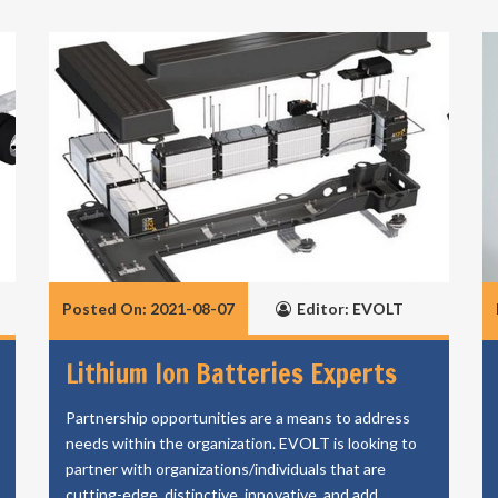
Posted On: 2021-08-07
Editor: EVOLT
Lithium Ion Batteries Experts
Partnership opportunities are a means to address
needs within the organization. EVOLT is looking to
partner with organizations/individuals that are
cutting-edge, distinctive, innovative, and add