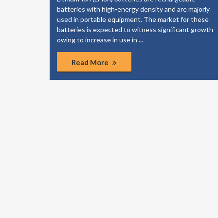
majorly
also a significant factor contributing to the market
 these
growth. The growth is most likely to come from
t growth
emerging markets, owing to the increasing
population, rapid urbanization and increasing
purchasing power.
Read More