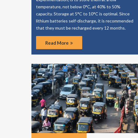
temperature, not below 0°C, at 40% to 50%
capacity. Storage at 5°C to 10°C is optimal. Since
lithium batteries self-discharge, it is recommended
that they must be recharged every 12 months.
Read More