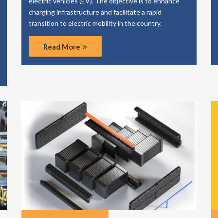
electric vehicles (EV). The objective is to enhance
charging infrastructure and facilitate a rapid
transition to electric mobility in the country.
Read More