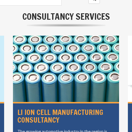
CONSULTANCY SERVICES
ENERGY STORAGE SOLUTIONS
EVOLT has a long history of renewable energy and
energy storage consulting in India.its operating to