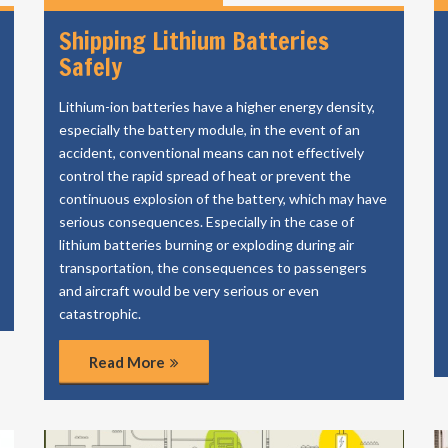
Shipping Lithium Batteries
Safely
Lithium-ion batteries have a higher energy density,
especially the battery module, in the event of an
accident, conventional means can not effectively
control the rapid spread of heat or prevent the
continuous explosion of the battery, which may have
serious consequences. Especially in the case of
lithium batteries burning or exploding during air
transportation, the consequences to passengers
and aircraft would be very serious or even
catastrophic.
Read More