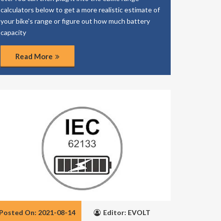
calculators below to get a more realistic estimate of
your bike's range or figure out how much battery
capacity
Read More
Posted On: 2021-08-14
Editor: EVOLT