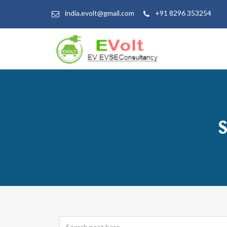
india.evolt@gmail.com
+91 8296 353254
S