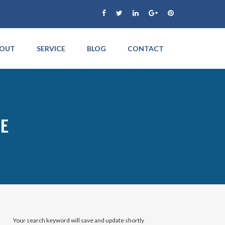
OUT
SERVICE
BLOG
CONTACT
CE
Your search keyword will save and update shortly