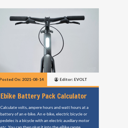
Posted On: 2021-08-14
Editor: EVOLT
Ebike Battery Pack Calculator
Calculate volts, ampere hours and watt hours at a
battery of an e-bike. An e-bike, electric bicycle or
pedelec is a bicycle with an electric auxiliary motor
etc. You can then plug it into the eBike range