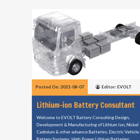
Posted On: 2021-08-07
Editor: EVOLT
Lithium-ion Battery Consultant
Welcome to EVOLT Battery Consulting Design,
Development & Manufacturing of Lithium Ion, Nickel
Cadmium & other advance Batteries. Electric Vehicle
Battery Systems; High Power Lithium Batteries;