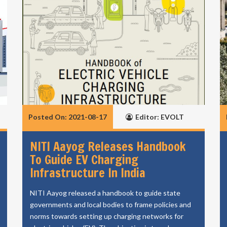
Posted On: 2021-08-17
Editor: EVOLT
NITI Aayog Releases Handbook
To Guide EV Charging
Infrastructure In India
NITI Aayog released a handbook to guide state
governments and local bodies to frame policies and
norms towards setting up charging networks for