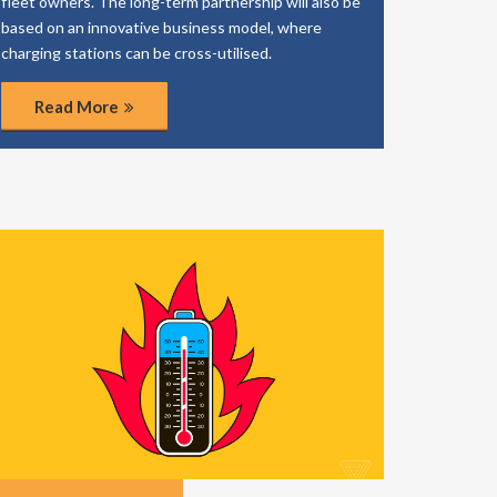
fleet owners. The long-term partnership will also be
based on an innovative business model, where
charging stations can be cross-utilised.
Read More