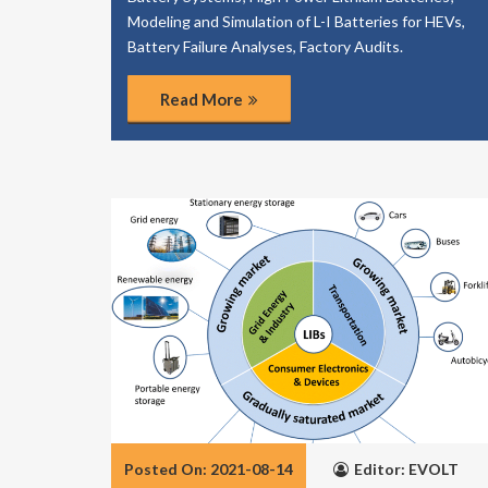
Modeling and Simulation of L-I Batteries for HEVs,
Battery Failure Analyses, Factory Audits.
Read More
Posted On: 2021-08-14
Editor: EVOLT