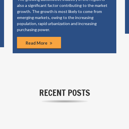
offer energy storage solutions to our industrial,
commercial and municipal clients.
Read More
RECENT POSTS