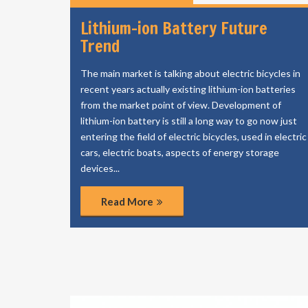
Lithium-ion Battery Future
Trend
The main market is talking about electric bicycles in
recent years actually existing lithium-ion batteries
from the market point of view. Development of
lithium-ion battery is still a long way to go now just
entering the field of electric bicycles, used in electric
cars, electric boats, aspects of energy storage
devices...
Read More