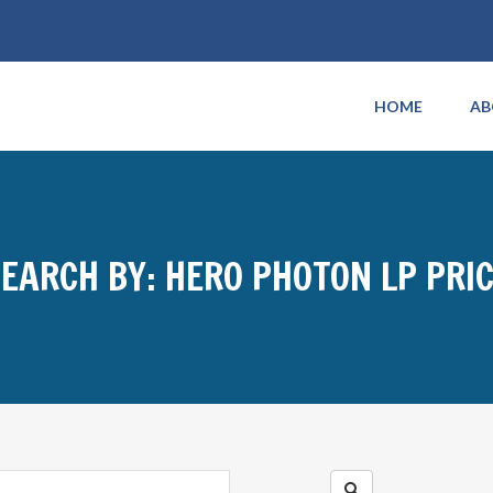
HOME
AB
EARCH BY: HERO PHOTON LP PRI