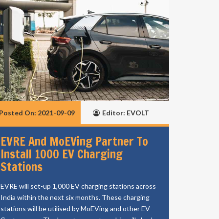
Posted On: 2021-09-09
Editor: EVOLT
EVRE And MoEVing Partner To
Install 1000 EV Charging
Stations
EVRE will set-up 1,000 EV charging stations across
India within the next six months. These charging
stations will be utilised by MoEVing and other EV