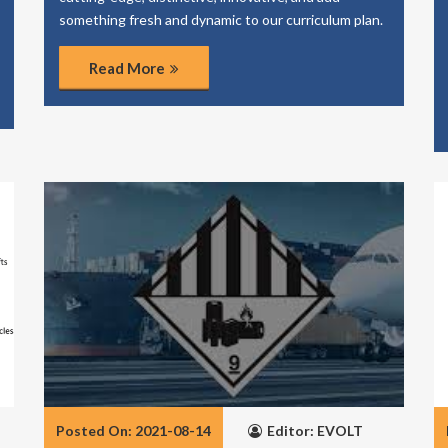
something fresh and dynamic to our curriculum plan.
Read More
Posted On: 2021-08-14
Editor: EVOLT