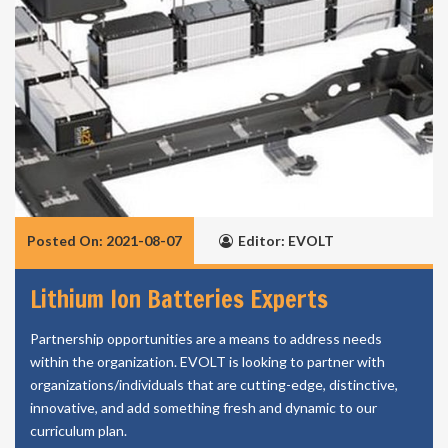
Posted On: 2021-08-07
Editor: EVOLT
Lithium Ion Batteries Experts
Partnership opportunities are a means to address needs
within the organization. EVOLT is looking to partner with
organizations/individuals that are cutting-edge, distinctive,
innovative, and add something fresh and dynamic to our
curriculum plan.