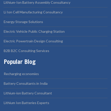
Lithium-Ion Battery Assembly Consultancy
Li Ion Cell Manufacturing Consultancy
Energy Storage Solutions
Electric Vehicle Public Charging Station
Electric Powertrain Design Consulting
B2B B2C Consulting Services
Popular Blog
Recharging economies
Battery Consultants in India
Lithium-ion Battery Consultant
Lithium Ion Batteries Experts