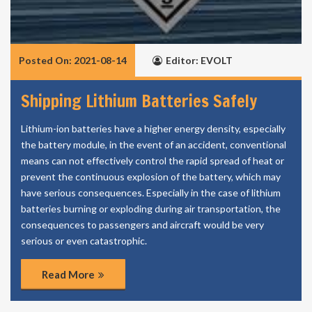
Posted On: 2021-08-14
Editor: EVOLT
Shipping Lithium Batteries Safely
Lithium-ion batteries have a higher energy density, especially
the battery module, in the event of an accident, conventional
means can not effectively control the rapid spread of heat or
prevent the continuous explosion of the battery, which may
have serious consequences. Especially in the case of lithium
batteries burning or exploding during air transportation, the
consequences to passengers and aircraft would be very
serious or even catastrophic.
Read More