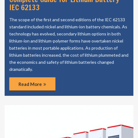
IEC 62133
The scope of the first and second editions of the IEC 62133
standard included nickel and lithium-ion battery chemicals. As
technology has evolved, secondary lithium options in both
lithium-ion and lithium-polymer forms have overtaken nickel
batteries in most portable applications. As production of
lithium batteries increased, the cost of lithium plummeted and
the economics and safety of lithium batteries changed
dramatically.
Read More