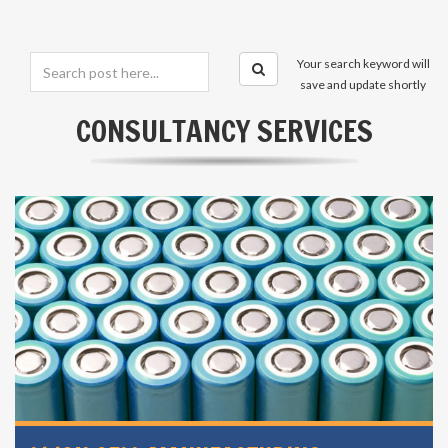
Your search keyword will
save and update shortly
CONSULTANCY SERVICES