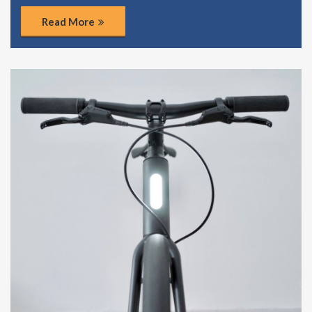
Read More