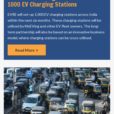
1000 EV Charging Stations
EVRE will set-up 1,000 EV charging stations across India
within the next six months. These charging stations will be
utilised by MoEVing and other EV fleet owners. The long-
term partnership will also be based on an innovative business
model, where charging stations can be cross-utilised.
Read More