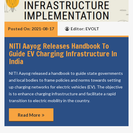
Posted On: 2021-08-17
Editor: EVOLT
NITI Aayog Releases Handbook To
Guide EV Charging Infrastructure In
India
NITI Aayog released a handbook to guide state governments
and local bodies to frame policies and norms towards setting
up charging networks for electric vehicles (EV). The objective
is to enhance charging infrastructure and facilitate a rapid
transition to electric mobility in the country.
Read More