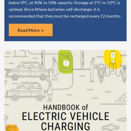
below 0°C, at 40% to 50% capacity. Storage at 5°C to 10°C is
optimal. Since lithium batteries self-discharge, it is
recommended that they must be recharged every 12 months.
Read More