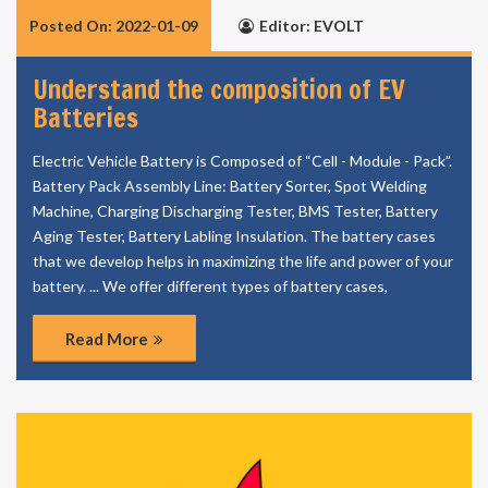
Posted On: 2022-01-09
Editor: EVOLT
Understand the composition of EV
Batteries
Electric Vehicle Battery is Composed of “Cell - Module - Pack”.
Battery Pack Assembly Line: Battery Sorter, Spot Welding
Machine, Charging Discharging Tester, BMS Tester, Battery
Aging Tester, Battery Labling Insulation. The battery cases
that we develop helps in maximizing the life and power of your
battery. ... We offer different types of battery cases,
Read More