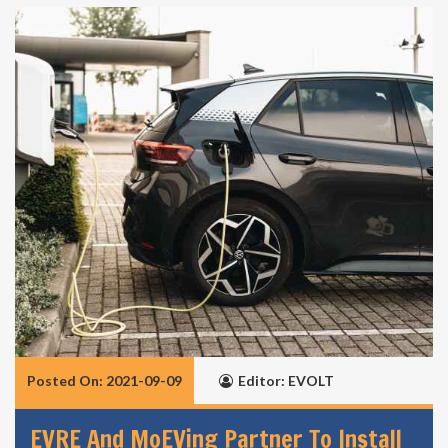
Posted On: 2021-09-09
Editor: EVOLT
EVRE And MoEVing Partner To Install