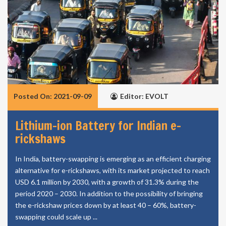
Posted On: 2021-09-09
Editor: EVOLT
Lithium-ion Battery for Indian e-
rickshaws
In India, battery-swapping is emerging as an efficient charging
alternative for e-rickshaws, with its market projected to reach
USD 6.1 million by 2030, with a growth of 31.3% during the
period 2020 – 2030. In addition to the possibility of bringing
the e-rickshaw prices down by at least 40 – 60%, battery-
swapping could scale up ...