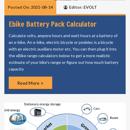
Posted On: 2021-08-14
Editor: EVOLT
Ebike Battery Pack Calculator
Calculate volts, ampere hours and watt hours at a battery of
an e-bike. An e-bike, electric bicycle or pedelec is a bicycle
with an electric auxiliary motor etc. You can then plug it into
the eBike range calculators below to get a more realistic
estimate of your bike's range or figure out how much battery
capacity
Read More