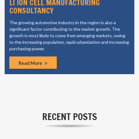
LI ION CELL MANUFACTURING
CONSULTANCY
The growing automotive industry in the region is also a
significant factor contributing to the market growth. The
growth is most likely to come from emerging markets, owing
to the increasing population, rapid urbanization and increasing
purchasing power.
Read More
RECENT POSTS