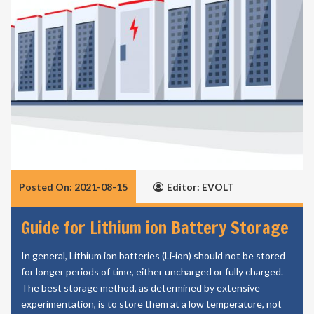
Posted On: 2021-08-15
Editor: EVOLT
Guide for Lithium ion Battery Storage
In general, Lithium ion batteries (Li-ion) should not be stored
for longer periods of time, either uncharged or fully charged.
The best storage method, as determined by extensive
experimentation, is to store them at a low temperature, not