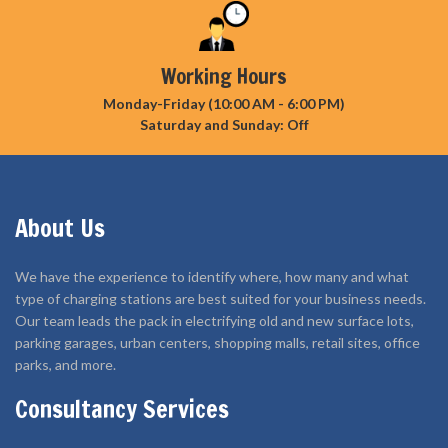
Working Hours
Monday-Friday (10:00 AM - 6:00 PM)
Saturday and Sunday: Off
About Us
We have the experience to identify where, how many and what
type of charging stations are best suited for your business needs.
Our team leads the pack in electrifying old and new surface lots,
parking garages, urban centers, shopping malls, retail sites, office
parks, and more.
Consultancy Services