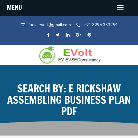
india.evolt@gmail.com
+91 8296 353254
SEARCH BY: E RICKSHAW
ASSEMBLING BUSINESS PLAN
PDF