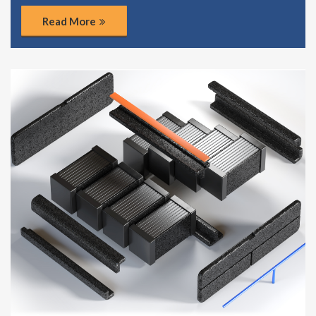
Read More