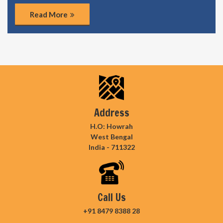
Read More
Address
H.O: Howrah
West Bengal
India - 711322
Call Us
+91 8479 8388 28