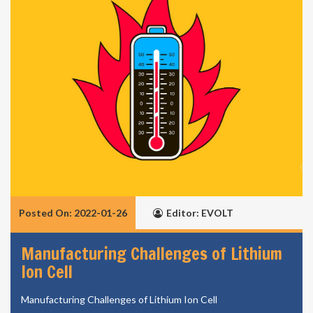
Posted On: 2022-01-26
Editor: EVOLT
Manufacturing Challenges of Lithium
Ion Cell
Manufacturing Challenges of Lithium Ion Cell