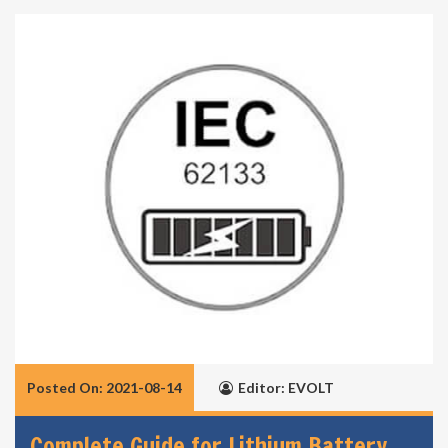
Posted On: 2021-08-14
Editor: EVOLT
Complete Guide for Lithium Battery