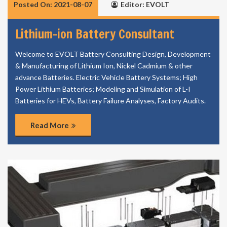
Posted On: 2021-08-07
Editor: EVOLT
Lithium-ion Battery Consultant
Welcome to EVOLT Battery Consulting Design, Development
& Manufacturing of Lithium Ion, Nickel Cadmium & other
advance Batteries. Electric Vehicle Battery Systems; High
Power Lithium Batteries; Modeling and Simulation of L-I
Batteries for HEVs, Battery Failure Analyses, Factory Audits.
Read More