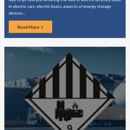
in electric cars, electric boats, aspects of energy storage
devices...
Read More