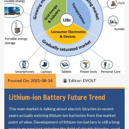
Posted On: 2021-08-14
Editor: EVOLT
Lithium-ion Battery Future Trend
The main market is talking about electric bicycles in recent
years actually existing lithium-ion batteries from the market
point of view. Development of lithium-ion battery is still a long
way to go now just entering the field of electric bicycles, used