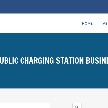
HOME
AB
PUBLIC CHARGING STATION BUSI