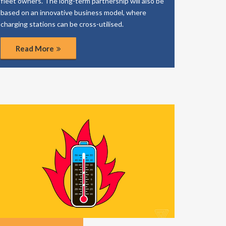
fleet owners. The long-term partnership will also be
based on an innovative business model, where
charging stations can be cross-utilised.
Read More