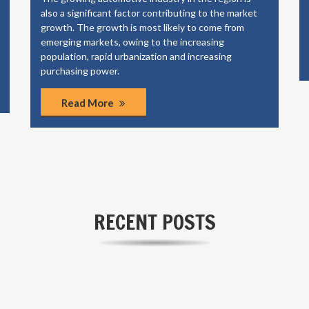
also a significant factor contributing to the market
growth. The growth is most likely to come from
emerging markets, owing to the increasing
population, rapid urbanization and increasing
purchasing power.
Read More
RECENT POSTS