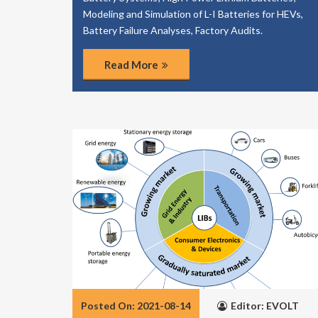
Modeling and Simulation of L-I Batteries for HEVs,
Battery Failure Analyses, Factory Audits.
Read More
Posted On: 2021-08-14
Editor: EVOLT