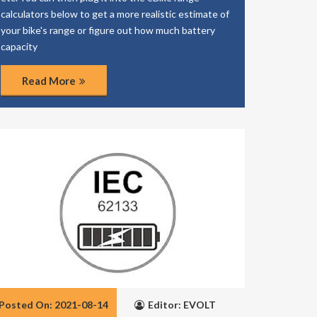
calculators below to get a more realistic estimate of
your bike's range or figure out how much battery
capacity
Read More
Posted On: 2021-08-14
Editor: EVOLT