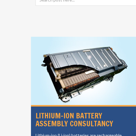
SIGN
LITHIUM-ION BATTERY
ASSEMBLY CONSULTANCY
vides a
Lithium-ion (Li-ion) batteries are rechargeable