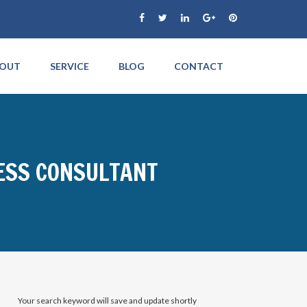
OUT
SERVICE
BLOG
CONTACT
NESS CONSULTANT
Your search keyword will save and update shortly