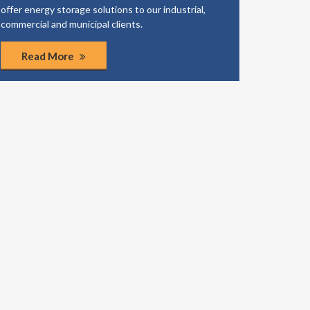
offer energy storage solutions to our industrial,
business
commercial and municipal clients.
coordinat
Read More
Rea