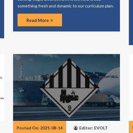
something fresh and dynamic to our curriculum plan.
Read More
Posted On: 2021-08-14
Editor: EVOLT