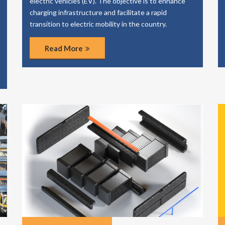
electric vehicles (EV). The objective is to enhance
charging infrastructure and facilitate a rapid
transition to electric mobility in the country.
Read More