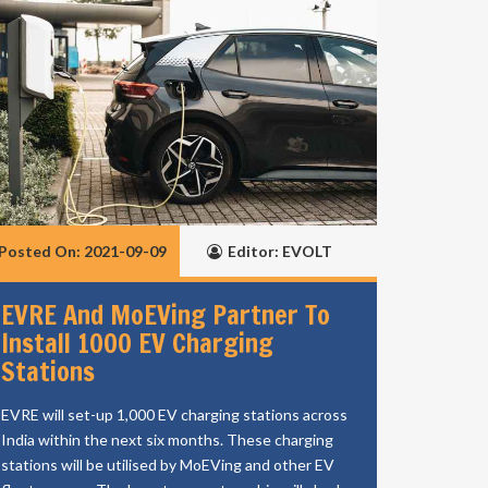
Posted On: 2021-09-09
Editor: EVOLT
EVRE And MoEVing Partner To
Install 1000 EV Charging
Stations
EVRE will set-up 1,000 EV charging stations across
India within the next six months. These charging
stations will be utilised by MoEVing and other EV