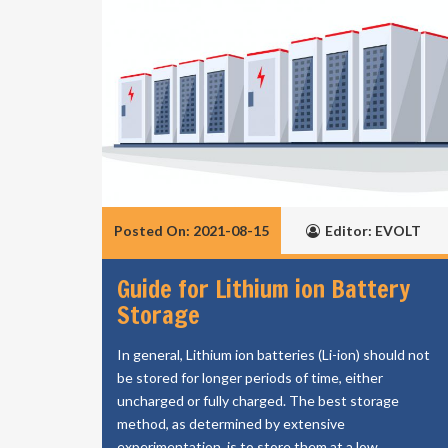
Posted On: 2021-08-15
Editor: EVOLT
Guide for Lithium ion Battery
Storage
In general, Lithium ion batteries (Li-ion) should not
be stored for longer periods of time, either
uncharged or fully charged. The best storage
method, as determined by extensive
experimentation, is to store them at a low