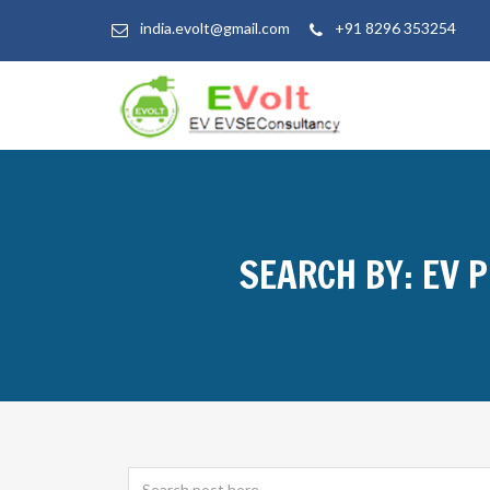
india.evolt@gmail.com
+91 8296 353254
SEARCH BY: EV 