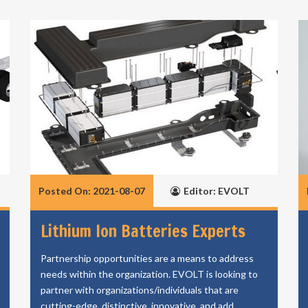
Posted On: 2021-08-07
Editor: EVOLT
Lithium Ion Batteries Experts
Partnership opportunities are a means to address
needs within the organization. EVOLT is looking to
partner with organizations/individuals that are
cutting-edge, distinctive, innovative, and add