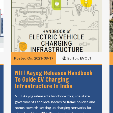
Posted On: 2021-08-17
Editor: EVOLT
NITI Aayog Releases Handbook
To Guide EV Charging
Infrastructure In India
NITI Aayog released a handbook to guide state
governments and local bodies to frame policies and
norms towards setting up charging networks for