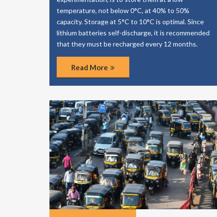
temperature, not below 0°C, at 40% to 50%
capacity. Storage at 5°C to 10°C is optimal. Since
lithium batteries self-discharge, it is recommended
that they must be recharged every 12 months.
Read More