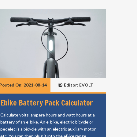
Posted On: 2021-08-14
Editor: EVOLT
Ebike Battery Pack Calculator
Calculate volts, ampere hours and watt hours at a
battery of an e-bike. An e-bike, electric bicycle or
pedelec is a bicycle with an electric auxiliary motor
etc. You can then plug it into the eBike range