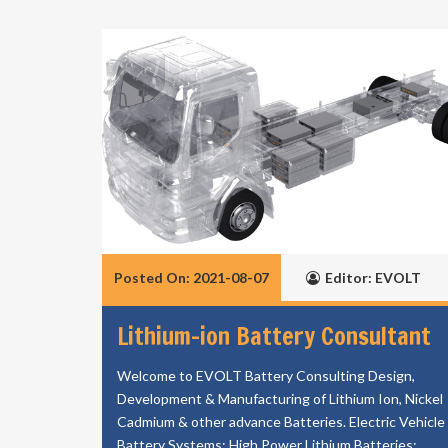
Posted On: 2021-08-07
Editor: EVOLT
Lithium-ion Battery Consultant
Welcome to EVOLT Battery Consulting Design,
Development & Manufacturing of Lithium Ion, Nickel
Cadmium & other advance Batteries. Electric Vehicle
Battery Systems; High Power Lithium Batteries;