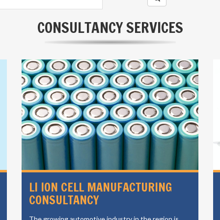
CONSULTANCY SERVICES
LI ION CELL MANUFACTURING
CONSULTANCY
The growing automotive industry in the region is