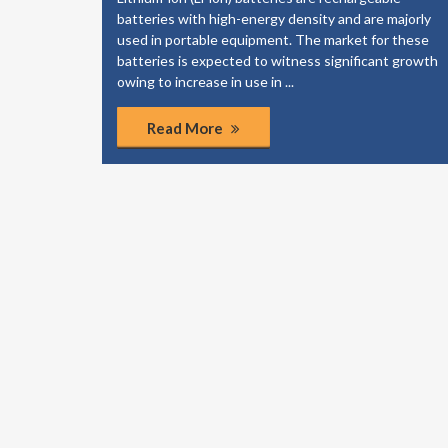
elp your
batteries with high-energy density and are majorly
dies to
used in portable equipment. The market for these
of the
batteries is expected to witness significant growth
ponents.
owing to increase in use in ...
Read More