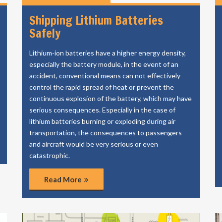
Shipping Lithium Batteries
Safely
Lithium-ion batteries have a higher energy density,
especially the battery module, in the event of an
accident, conventional means can not effectively
control the rapid spread of heat or prevent the
continuous explosion of the battery, which may have
serious consequences. Especially in the case of
lithium batteries burning or exploding during air
transportation, the consequences to passengers
and aircraft would be very serious or even
catastrophic.
Read More