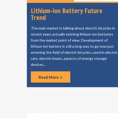
Lithium-ion Battery Future
Trend
The main market is talking about electric bicycles in
recent years actually existing lithium-ion batteries
from the market point of view. Development of
lithium-ion battery is still a long way to go now just
entering the field of electric bicycles, used in electric
cars, electric boats, aspects of energy storage
devices...
Read More