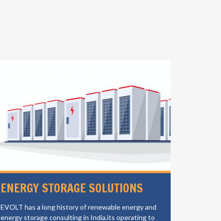
ENERGY STORAGE SOLUTIONS
ELECT
CHAR
EVOLT has a long history of renewable energy and
energy storage consulting in India.its operating to
EVOLT is