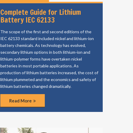
Complete Guide for Lithium
Battery IEC 62133
The scope of the first and second editions of the
IEC 62133 standard included nickel and lithium-ion
battery chemicals. As technology has evolved,
secondary lithium options in both lithium-ion and
lithium-polymer forms have overtaken nickel
batteries in most portable applications. As
production of lithium batteries increased, the cost of
lithium plummeted and the economics and safety of
lithium batteries changed dramatically.
Read More