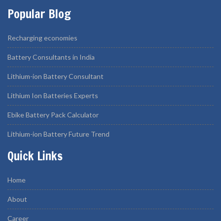
Popular Blog
Recharging economies
Battery Consultants in India
Lithium-ion Battery Consultant
Lithium Ion Batteries Experts
Ebike Battery Pack Calculator
Lithium-ion Battery Future Trend
Quick Links
Home
About
Career