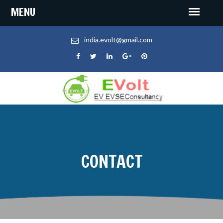
india.evolt@gmail.com
CONTACT