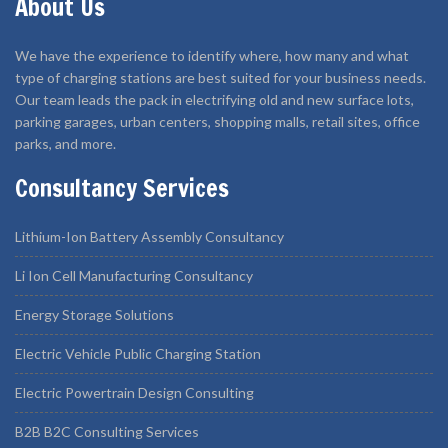
About Us
We have the experience to identify where, how many and what
type of charging stations are best suited for your business needs.
Our team leads the pack in electrifying old and new surface lots,
parking garages, urban centers, shopping malls, retail sites, office
parks, and more.
Consultancy Services
Lithium-Ion Battery Assembly Consultancy
Li Ion Cell Manufacturing Consultancy
Energy Storage Solutions
Electric Vehicle Public Charging Station
Electric Powertrain Design Consulting
B2B B2C Consulting Services