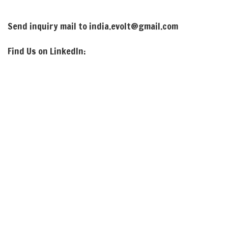
Send inquiry mail to india.evolt@gmail.com
Find Us on LinkedIn: