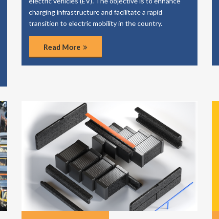
electric vehicles (EV). The objective is to enhance
charging infrastructure and facilitate a rapid
transition to electric mobility in the country.
Read More