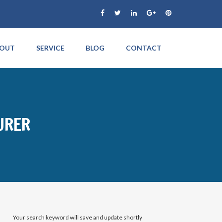
OUT
SERVICE
BLOG
CONTACT
URER
Your search keyword will save and update shortly