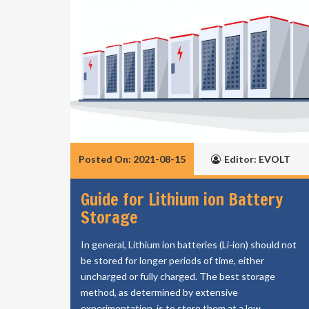
Posted On: 2021-08-15
Editor: EVOLT
Guide for Lithium ion Battery
Storage
In general, Lithium ion batteries (Li-ion) should not
be stored for longer periods of time, either
uncharged or fully charged. The best storage
method, as determined by extensive
experimentation, is to store them at a low