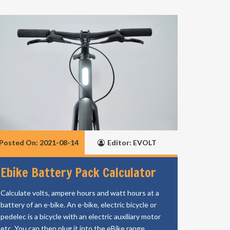
Posted On: 2021-08-14
Editor: EVOLT
Ebike Battery Pack Calculator
Calculate volts, ampere hours and watt hours at a
battery of an e-bike. An e-bike, electric bicycle or
pedelec is a bicycle with an electric auxiliary motor
etc. You can then plug it into the eBike range