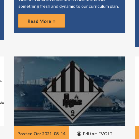
something fresh and dynamic to our curriculum plan.
Read More
Posted On: 2021-08-14
Editor: EVOLT