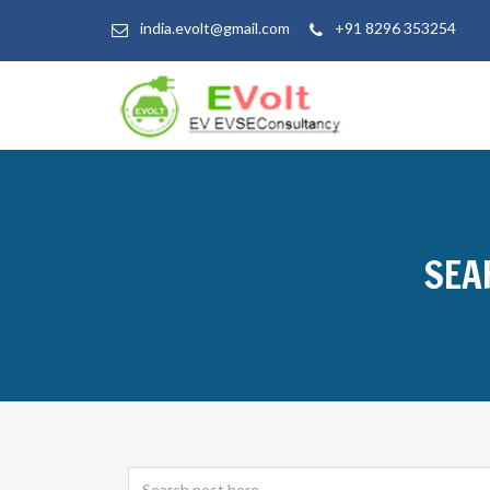
india.evolt@gmail.com
+91 8296 353254
SEA