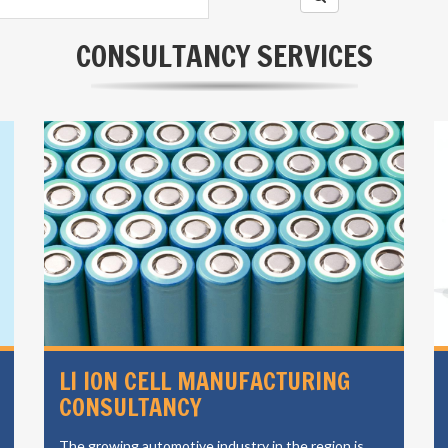
CONSULTANCY SERVICES
LI ION CELL MANUFACTURING
CONSULTANCY
The growing automotive industry in the region is