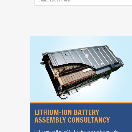
SIGN
LITHIUM-ION BATTERY
ASSEMBLY CONSULTANCY
vides a
Lithium-ion (Li-ion) batteries are rechargeable