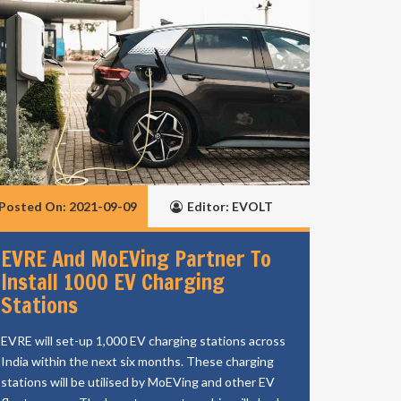
Posted On: 2021-09-09
Editor: EVOLT
EVRE And MoEVing Partner To
Install 1000 EV Charging
Stations
EVRE will set-up 1,000 EV charging stations across
India within the next six months. These charging
stations will be utilised by MoEVing and other EV