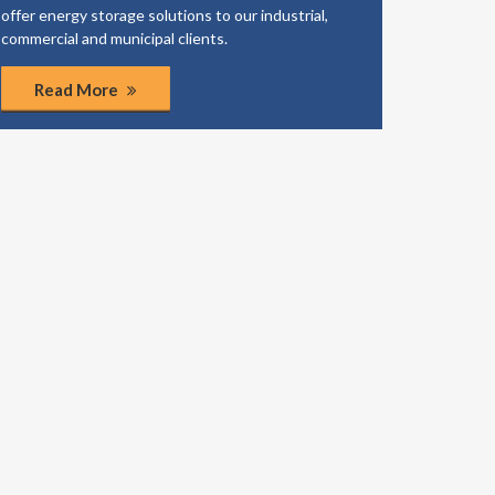
offer energy storage solutions to our industrial,
business
commercial and municipal clients.
coordinat
Read More
Rea