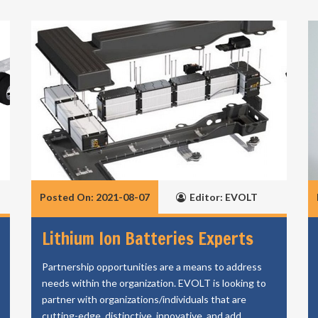
Posted On: 2021-08-07
Editor: EVOLT
Lithium Ion Batteries Experts
Partnership opportunities are a means to address
needs within the organization. EVOLT is looking to
partner with organizations/individuals that are
cutting-edge, distinctive, innovative, and add