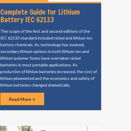
Complete Guide for Lithium
Battery IEC 62133
The scope of the first and second editions of the
IEC 62133 standard included nickel and lithium-ion
battery chemicals. As technology has evolved,
secondary lithium options in both lithium-ion and
lithium-polymer forms have overtaken nickel
batteries in most portable applications. As
production of lithium batteries increased, the cost of
lithium plummeted and the economics and safety of
lithium batteries changed dramatically.
Read More