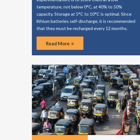
temperature, not below 0°C, at 40% to 50%
capacity. Storage at 5°C to 10°C is optimal. Since
lithium batteries self-discharge, it is recommended
that they must be recharged every 12 months.
Read More