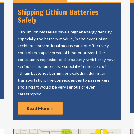
Shipping Lithium Batteries
Safely
Lithium-ion batteries have a higher energy density,
especially the battery module, in the event of an
accident, conventional means can not effectively
control the rapid spread of heat or prevent the
continuous explosion of the battery, which may have
serious consequences. Especially in the case of
lithium batteries burning or exploding during air
transportation, the consequences to passengers
and aircraft would be very serious or even
catastrophic.
Read More