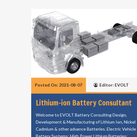
Posted On: 2021-08-07
Editor: EVOLT
Lithium-ion Battery Consultant
Welcome to EVOLT Battery Consulting Design,
Development & Manufacturing of Lithium Ion, Nickel
Cadmium & other advance Batteries. Electric Vehicle
Battery Systems; High Power Lithium Batteries;