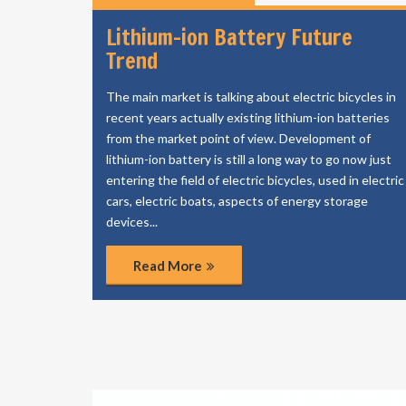
Lithium-ion Battery Future
Trend
The main market is talking about electric bicycles in
recent years actually existing lithium-ion batteries
from the market point of view. Development of
lithium-ion battery is still a long way to go now just
entering the field of electric bicycles, used in electric
cars, electric boats, aspects of energy storage
devices...
Read More