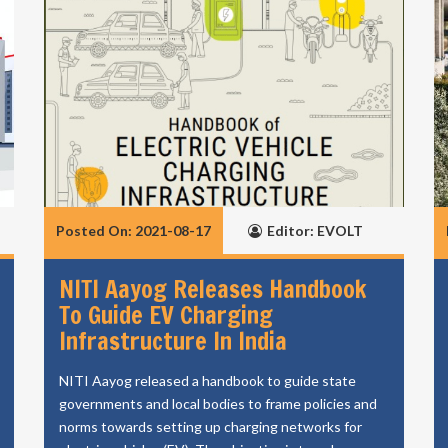
Posted On: 2021-08-17
Editor: EVOLT
NITI Aayog Releases Handbook
To Guide EV Charging
Infrastructure In India
NITI Aayog released a handbook to guide state
governments and local bodies to frame policies and
norms towards setting up charging networks for