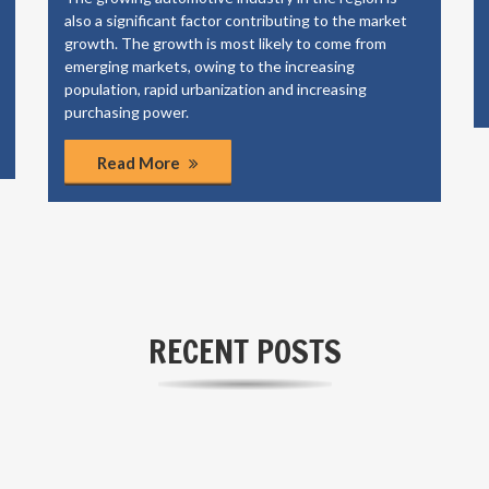
also a significant factor contributing to the market
growth. The growth is most likely to come from
emerging markets, owing to the increasing
population, rapid urbanization and increasing
purchasing power.
Read More
RECENT POSTS