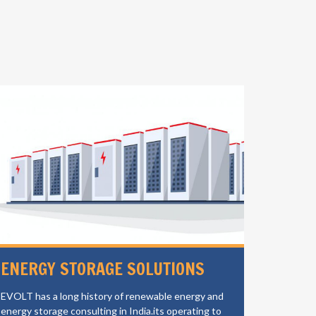
ENERGY STORAGE SOLUTIONS
ELECT
CHAR
EVOLT has a long history of renewable energy and
energy storage consulting in India.its operating to
EVOLT is