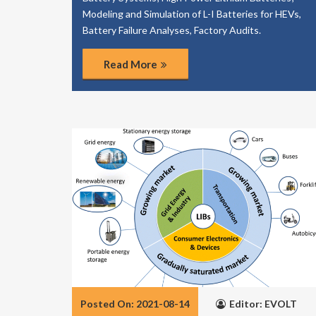
Modeling and Simulation of L-I Batteries for HEVs,
Battery Failure Analyses, Factory Audits.
Read More
Posted On: 2021-08-14
Editor: EVOLT