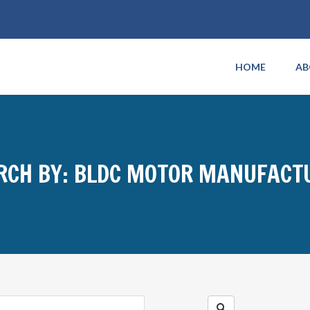
HOME
AB
RCH BY: BLDC MOTOR MANUFACT