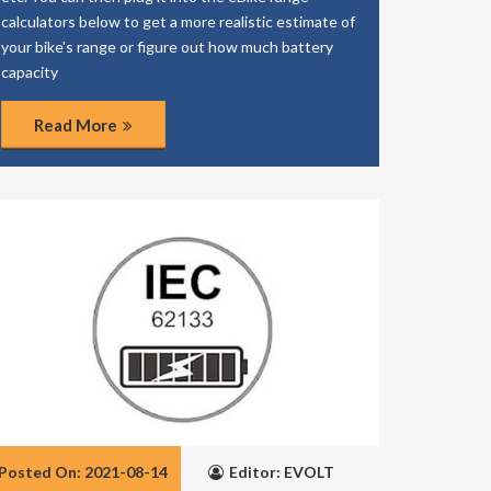
calculators below to get a more realistic estimate of
your bike's range or figure out how much battery
capacity
Read More
Posted On: 2021-08-14
Editor: EVOLT