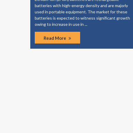
elp your
batteries with high-energy density and are majorly
dies to
used in portable equipment. The market for these
of the
batteries is expected to witness significant growth
ponents.
owing to increase in use in ...
Read More