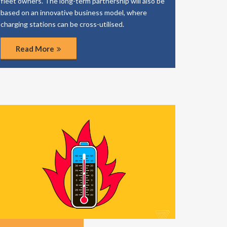
fleet owners. The long-term partnership will also be
based on an innovative business model, where
charging stations can be cross-utilised.
Read More