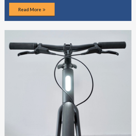
Read More