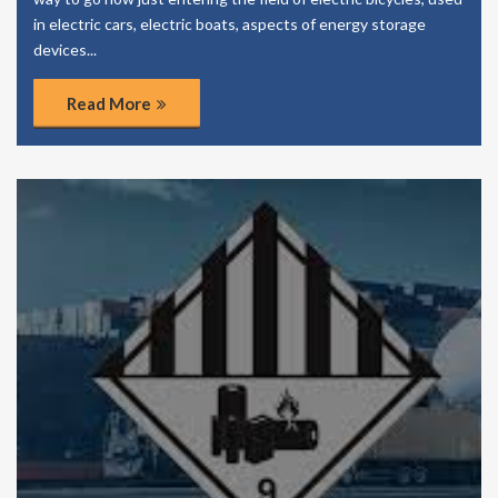
in electric cars, electric boats, aspects of energy storage
devices...
Read More