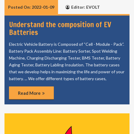
Posted On: 2022-01-09
Editor: EVOLT
Understand the composition of EV
Batteries
Electric Vehicle Battery is Composed of “Cell - Module - Pack”.
Battery Pack Assembly Line: Battery Sorter, Spot Welding
Machine, Charging Discharging Tester, BMS Tester, Battery
Aging Tester, Battery Labling Insulation. The battery cases
that we develop helps in maximizing the life and power of your
battery. ... We offer different types of battery cases,
Read More