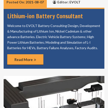
Posted On: 2021-08-07
Editor: EVOLT
Lithium-ion Battery Consultant
Welcome to EVOLT Battery Consulting Design, Development
& Manufacturing of Lithium Ion, Nickel Cadmium & other
advance Batteries. Electric Vehicle Battery Systems; High
Power Lithium Batteries; Modeling and Simulation of L-I
Batteries for HEVs, Battery Failure Analyses, Factory Audits.
Read More