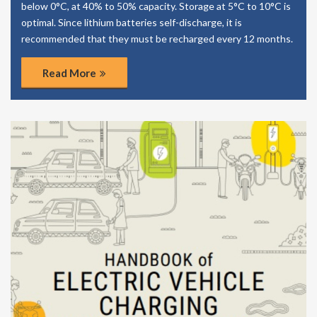
below 0°C, at 40% to 50% capacity. Storage at 5°C to 10°C is
optimal. Since lithium batteries self-discharge, it is
recommended that they must be recharged every 12 months.
Read More