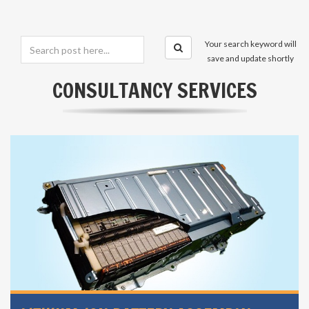
Your search keyword will
save and update shortly
CONSULTANCY SERVICES