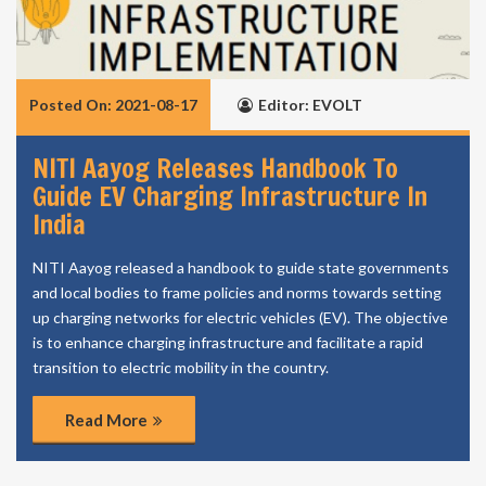
Posted On: 2021-08-17
Editor: EVOLT
NITI Aayog Releases Handbook To
Guide EV Charging Infrastructure In
India
NITI Aayog released a handbook to guide state governments
and local bodies to frame policies and norms towards setting
up charging networks for electric vehicles (EV). The objective
is to enhance charging infrastructure and facilitate a rapid
transition to electric mobility in the country.
Read More