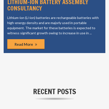
LITHIUM-ION BATTERY ASSEMBLY
CONSULTANCY
Lithium-ion (Li-ion) batteries are rechargeable batteries with
high-energy density and are majorly used in portable
equipment. The market for these batteries is expected to
witness significant growth owing to increase in use in ...
Read More
RECENT POSTS