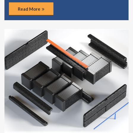
Read More