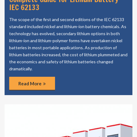
IEC 62133
The scope of the first and second editions of the IEC 62133
standard included nickel and lithium-ion battery chemicals. As
technology has evolved, secondary lithium options in both
lithium-ion and lithium-polymer forms have overtaken nickel
batteries in most portable applications. As production of
lithium batteries increased, the cost of lithium plummeted and
the economics and safety of lithium batteries changed
dramatically.
Read More