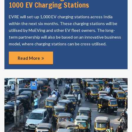
1000 EV Charging Stations
EVRE will set-up 1,000 EV charging stations across India
within the next six months. These charging stations will be
utilised by MoEVing and other EV fleet owners. The long-
term partnership will also be based on an innovative business
model, where charging stations can be cross-utilised.
Read More