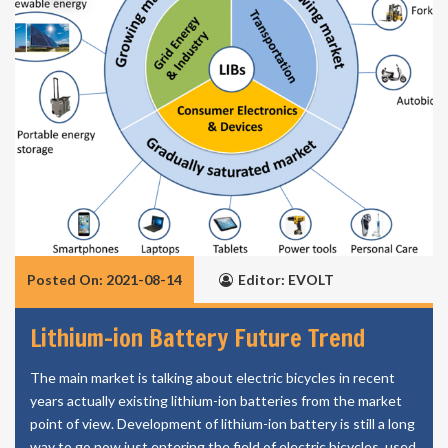
Posted On: 2021-08-14
Editor: EVOLT
Lithium-ion Battery Future Trend
The main market is talking about electric bicycles in recent
years actually existing lithium-ion batteries from the market
point of view. Development of lithium-ion battery is still a long
way to go now just entering the field of electric bicycles, used