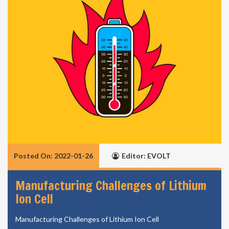
Posted On: 2022-01-26
Editor: EVOLT
Manufacturing Challenges of Lithium
Ion Cell
Manufacturing Challenges of Lithium Ion Cell