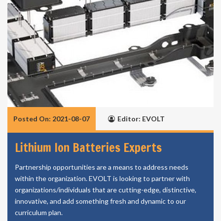
Posted On: 2021-08-07
Editor: EVOLT
Lithium Ion Batteries Experts
Partnership opportunities are a means to address needs
within the organization. EVOLT is looking to partner with
organizations/individuals that are cutting-edge, distinctive,
innovative, and add something fresh and dynamic to our
curriculum plan.