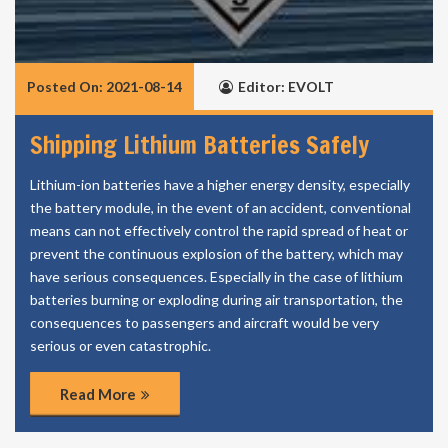
Posted On: 2021-08-14
Editor: EVOLT
Shipping Lithium Batteries Safely
Lithium-ion batteries have a higher energy density, especially
the battery module, in the event of an accident, conventional
means can not effectively control the rapid spread of heat or
prevent the continuous explosion of the battery, which may
have serious consequences. Especially in the case of lithium
batteries burning or exploding during air transportation, the
consequences to passengers and aircraft would be very
serious or even catastrophic.
Read More