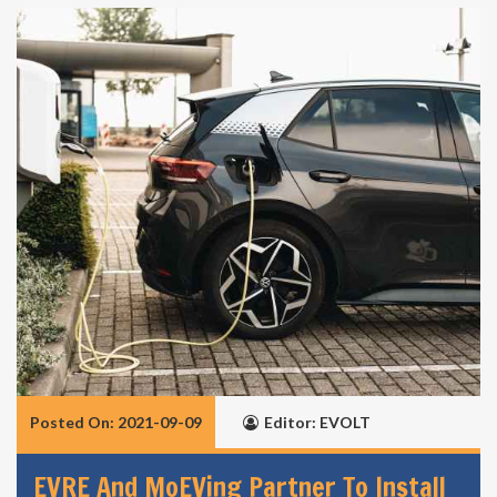
Posted On: 2021-09-09
Editor: EVOLT
EVRE And MoEVing Partner To Install