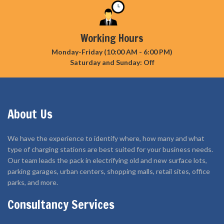
Working Hours
Monday-Friday (10:00 AM - 6:00 PM)
Saturday and Sunday: Off
About Us
We have the experience to identify where, how many and what
type of charging stations are best suited for your business needs.
Our team leads the pack in electrifying old and new surface lots,
parking garages, urban centers, shopping malls, retail sites, office
parks, and more.
Consultancy Services