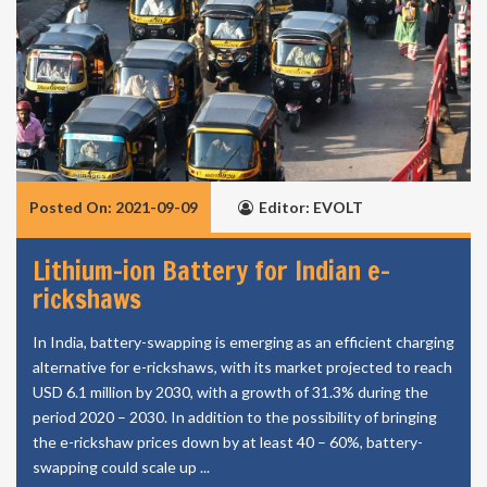
Posted On: 2021-09-09
Editor: EVOLT
Lithium-ion Battery for Indian e-
rickshaws
In India, battery-swapping is emerging as an efficient charging
alternative for e-rickshaws, with its market projected to reach
USD 6.1 million by 2030, with a growth of 31.3% during the
period 2020 – 2030. In addition to the possibility of bringing
the e-rickshaw prices down by at least 40 – 60%, battery-
swapping could scale up ...