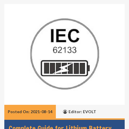
Posted On: 2021-08-14
Editor: EVOLT
Complete Guide for Lithium Battery