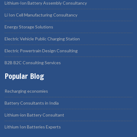
Lithium-Ion Battery Assembly Consultancy
Li Ion Cell Manufacturing Consultancy
Energy Storage Solutions
Electric Vehicle Public Charging Station
Electric Powertrain Design Consulting
B2B B2C Consulting Services
Popular Blog
Recharging economies
Battery Consultants in India
Lithium-ion Battery Consultant
Lithium Ion Batteries Experts