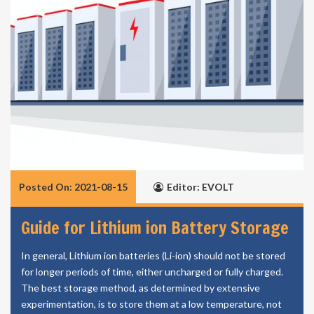
Posted On: 2021-08-15
Editor: EVOLT
Guide for Lithium ion Battery Storage
In general, Lithium ion batteries (Li-ion) should not be stored
for longer periods of time, either uncharged or fully charged.
The best storage method, as determined by extensive
experimentation, is to store them at a low temperature, not