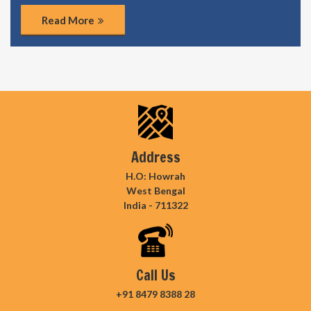
Read More
Address
H.O: Howrah
West Bengal
India - 711322
Call Us
+91 8479 8388 28