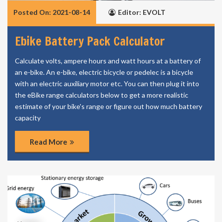
Posted On: 2021-08-14
Editor: EVOLT
Ebike Battery Pack Calculator
Calculate volts, ampere hours and watt hours at a battery of
an e-bike. An e-bike, electric bicycle or pedelec is a bicycle
with an electric auxiliary motor etc. You can then plug it into
the eBike range calculators below to get a more realistic
estimate of your bike's range or figure out how much battery
capacity
Read More