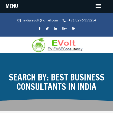
india.evolt@gmail.com
+91 8296 353254
SEARCH BY: BEST BUSINESS
CONSULTANTS IN INDIA