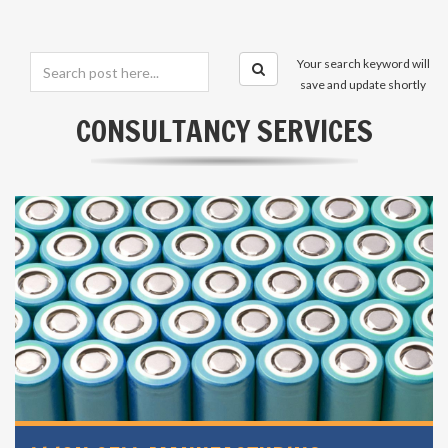
Your search keyword will
save and update shortly
CONSULTANCY SERVICES