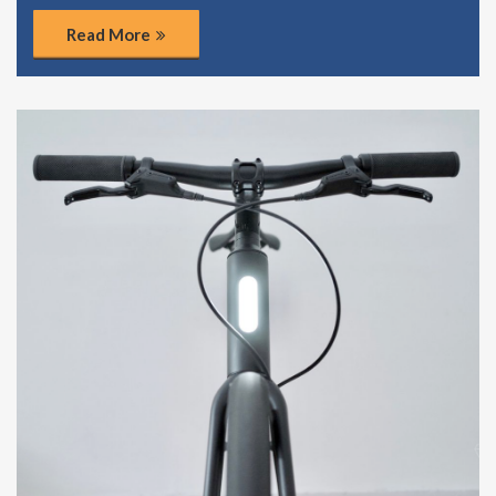
Read More