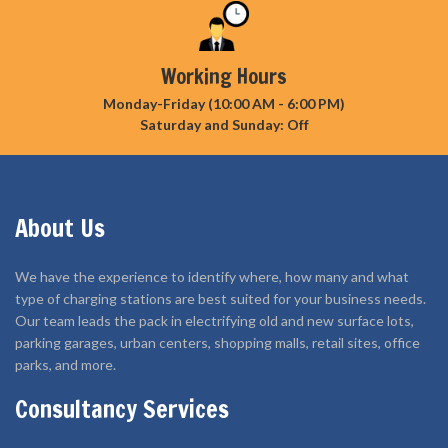
Working Hours
Monday-Friday (10:00 AM - 6:00 PM)
Saturday and Sunday: Off
About Us
We have the experience to identify where, how many and what
type of charging stations are best suited for your business needs.
Our team leads the pack in electrifying old and new surface lots,
parking garages, urban centers, shopping malls, retail sites, office
parks, and more.
Consultancy Services