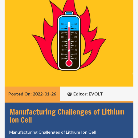
Posted On: 2022-01-26
Editor: EVOLT
Manufacturing Challenges of Lithium
Ion Cell
Manufacturing Challenges of Lithium Ion Cell