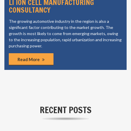
LI ION CELL MANUFACTURING
CONSULTANCY
The growing automotive industry in the region is also a
significant factor contributing to the market growth. The
growth is most likely to come from emerging markets, owing
to the increasing population, rapid urbanization and increasing
purchasing power.
Read More
RECENT POSTS