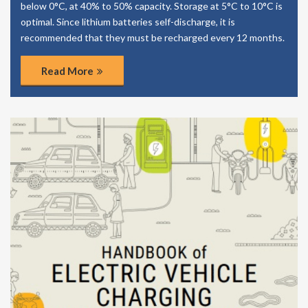
below 0°C, at 40% to 50% capacity. Storage at 5°C to 10°C is
optimal. Since lithium batteries self-discharge, it is
recommended that they must be recharged every 12 months.
Read More