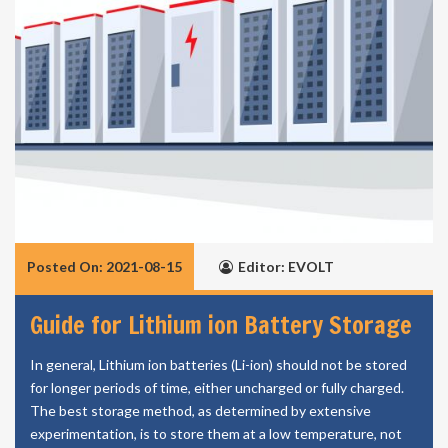
Posted On: 2021-08-15
Editor: EVOLT
Guide for Lithium ion Battery Storage
In general, Lithium ion batteries (Li-ion) should not be stored
for longer periods of time, either uncharged or fully charged.
The best storage method, as determined by extensive
experimentation, is to store them at a low temperature, not