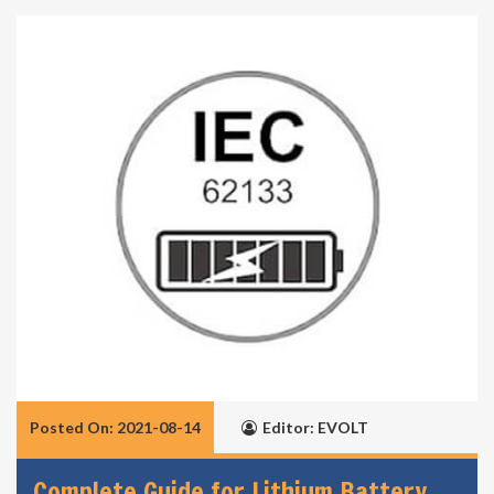
Posted On: 2021-08-14
Editor: EVOLT
Complete Guide for Lithium Battery