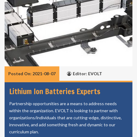
Posted On: 2021-08-07
Editor: EVOLT
Lithium Ion Batteries Experts
Partnership opportunities are a means to address needs
within the organization. EVOLT is looking to partner with
organizations/individuals that are cutting-edge, distinctive,
innovative, and add something fresh and dynamic to our
curriculum plan.