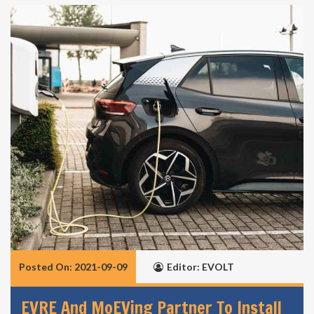
Posted On: 2021-09-09
Editor: EVOLT
EVRE And MoEVing Partner To Install