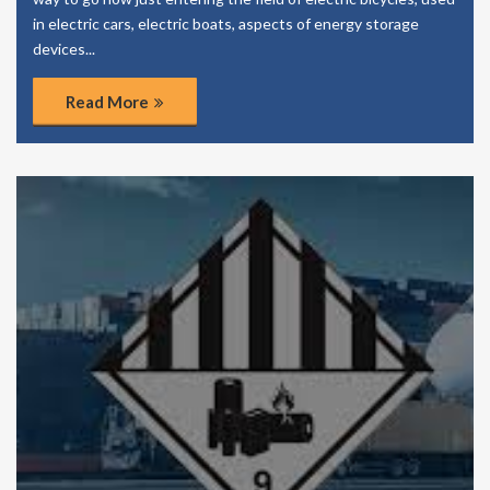
in electric cars, electric boats, aspects of energy storage
devices...
Read More