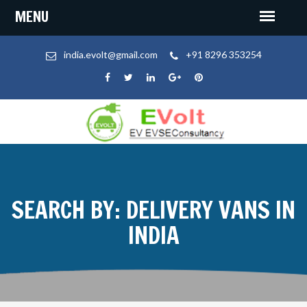
india.evolt@gmail.com
+91 8296 353254
SEARCH BY: DELIVERY VANS IN
INDIA