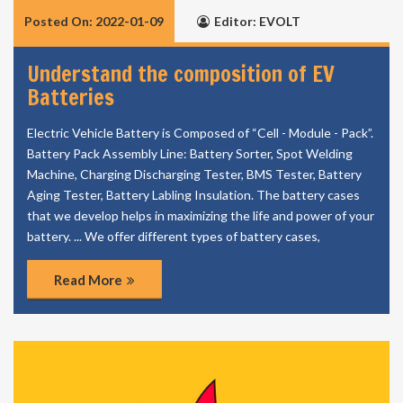
Posted On: 2022-01-09
Editor: EVOLT
Understand the composition of EV
Batteries
Electric Vehicle Battery is Composed of “Cell - Module - Pack”.
Battery Pack Assembly Line: Battery Sorter, Spot Welding
Machine, Charging Discharging Tester, BMS Tester, Battery
Aging Tester, Battery Labling Insulation. The battery cases
that we develop helps in maximizing the life and power of your
battery. ... We offer different types of battery cases,
Read More