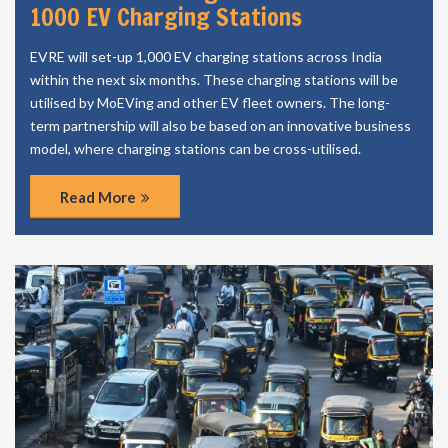
1000 EV Charging Stations
EVRE will set-up 1,000 EV charging stations across India
within the next six months. These charging stations will be
utilised by MoEVing and other EV fleet owners. The long-
term partnership will also be based on an innovative business
model, where charging stations can be cross-utilised.
Read More