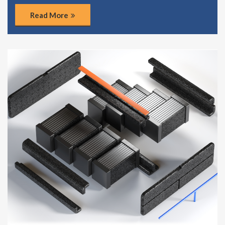
Read More