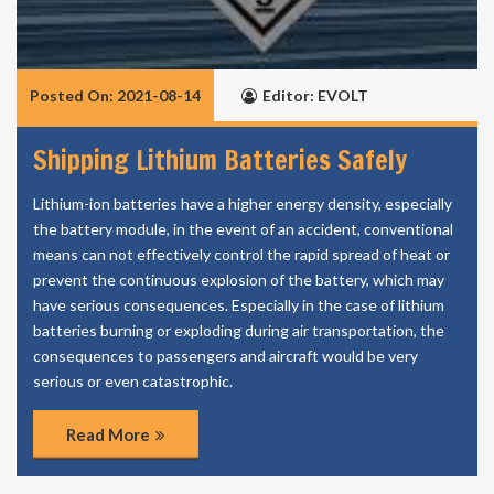
Posted On: 2021-08-14
Editor: EVOLT
Shipping Lithium Batteries Safely
Lithium-ion batteries have a higher energy density, especially
the battery module, in the event of an accident, conventional
means can not effectively control the rapid spread of heat or
prevent the continuous explosion of the battery, which may
have serious consequences. Especially in the case of lithium
batteries burning or exploding during air transportation, the
consequences to passengers and aircraft would be very
serious or even catastrophic.
Read More