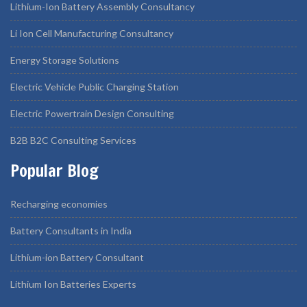
Lithium-Ion Battery Assembly Consultancy
Li Ion Cell Manufacturing Consultancy
Energy Storage Solutions
Electric Vehicle Public Charging Station
Electric Powertrain Design Consulting
B2B B2C Consulting Services
Popular Blog
Recharging economies
Battery Consultants in India
Lithium-ion Battery Consultant
Lithium Ion Batteries Experts