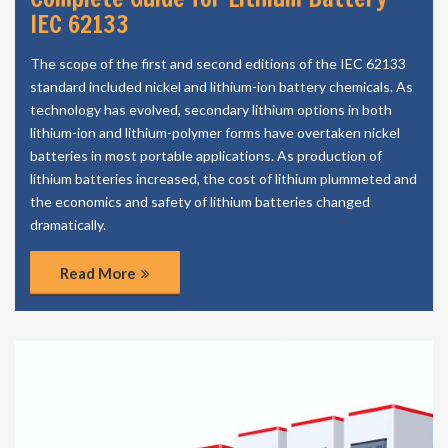
IEC 62133
The scope of the first and second editions of the IEC 62133
standard included nickel and lithium-ion battery chemicals. As
technology has evolved, secondary lithium options in both
lithium-ion and lithium-polymer forms have overtaken nickel
batteries in most portable applications. As production of
lithium batteries increased, the cost of lithium plummeted and
the economics and safety of lithium batteries changed
dramatically.
Read More