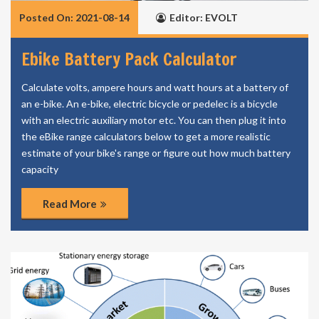
Posted On: 2021-08-14
Editor: EVOLT
Ebike Battery Pack Calculator
Calculate volts, ampere hours and watt hours at a battery of
an e-bike. An e-bike, electric bicycle or pedelec is a bicycle
with an electric auxiliary motor etc. You can then plug it into
the eBike range calculators below to get a more realistic
estimate of your bike's range or figure out how much battery
capacity
Read More