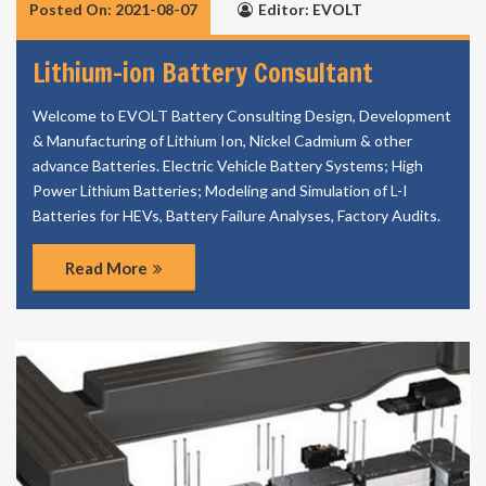
Posted On: 2021-08-07
Editor: EVOLT
Lithium-ion Battery Consultant
Welcome to EVOLT Battery Consulting Design, Development
& Manufacturing of Lithium Ion, Nickel Cadmium & other
advance Batteries. Electric Vehicle Battery Systems; High
Power Lithium Batteries; Modeling and Simulation of L-I
Batteries for HEVs, Battery Failure Analyses, Factory Audits.
Read More