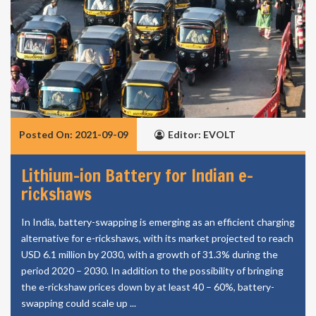
Posted On: 2021-09-09
Editor: EVOLT
Lithium-ion Battery for Indian e-
rickshaws
In India, battery-swapping is emerging as an efficient charging
alternative for e-rickshaws, with its market projected to reach
USD 6.1 million by 2030, with a growth of 31.3% during the
period 2020 – 2030. In addition to the possibility of bringing
the e-rickshaw prices down by at least 40 – 60%, battery-
swapping could scale up ...