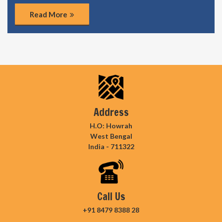
Read More
Address
H.O: Howrah
West Bengal
India - 711322
Call Us
+91 8479 8388 28