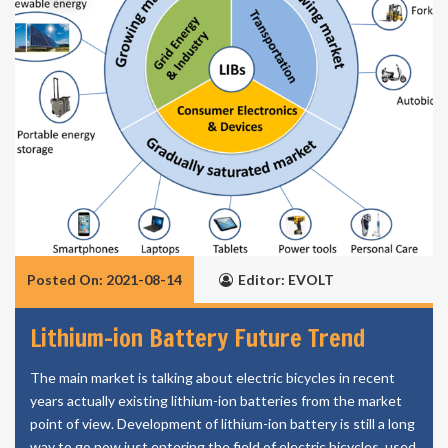
Posted On: 2021-08-14
Editor: EVOLT
Lithium-ion Battery Future Trend
The main market is talking about electric bicycles in recent
years actually existing lithium-ion batteries from the market
point of view. Development of lithium-ion battery is still a long
way to go now just entering the field of electric bicycles, used