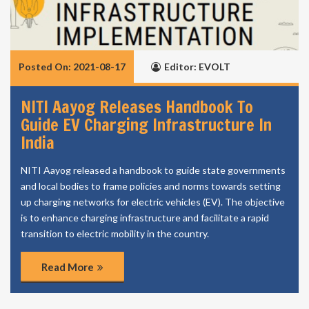
Posted On: 2021-08-17
Editor: EVOLT
NITI Aayog Releases Handbook To
Guide EV Charging Infrastructure In
India
NITI Aayog released a handbook to guide state governments
and local bodies to frame policies and norms towards setting
up charging networks for electric vehicles (EV). The objective
is to enhance charging infrastructure and facilitate a rapid
transition to electric mobility in the country.
Read More