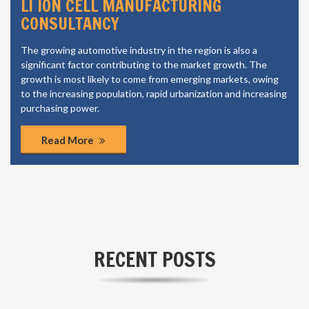
LI ION CELL MANUFACTURING
CONSULTANCY
The growing automotive industry in the region is also a
significant factor contributing to the market growth. The
growth is most likely to come from emerging markets, owing
to the increasing population, rapid urbanization and increasing
purchasing power.
Read More
RECENT POSTS