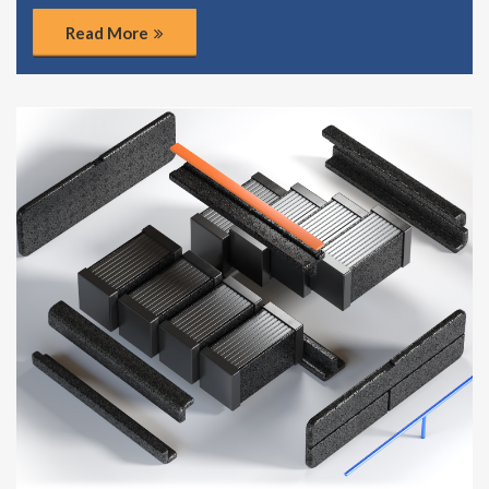
Read More