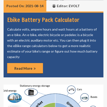
Posted On: 2021-08-14
Editor: EVOLT
Ebike Battery Pack Calculator
Calculate volts, ampere hours and watt hours at a battery of
an e-bike. An e-bike, electric bicycle or pedelec is a bicycle
with an electric auxiliary motor etc. You can then plug it into
the eBike range calculators below to get a more realistic
estimate of your bike's range or figure out how much battery
capacity
Read More