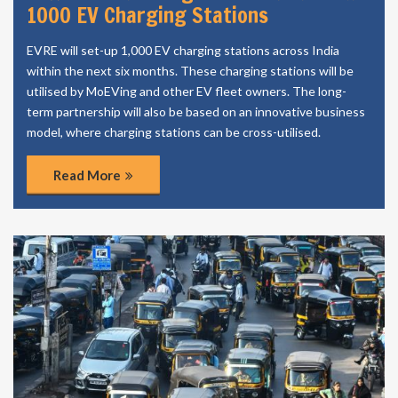
1000 EV Charging Stations
EVRE will set-up 1,000 EV charging stations across India
within the next six months. These charging stations will be
utilised by MoEVing and other EV fleet owners. The long-
term partnership will also be based on an innovative business
model, where charging stations can be cross-utilised.
Read More