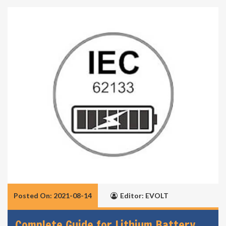
Posted On: 2021-08-14
Editor: EVOLT
Complete Guide for Lithium Battery