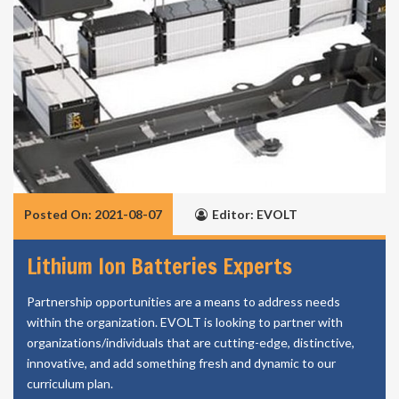
Posted On: 2021-08-07
Editor: EVOLT
Lithium Ion Batteries Experts
Partnership opportunities are a means to address needs
within the organization. EVOLT is looking to partner with
organizations/individuals that are cutting-edge, distinctive,
innovative, and add something fresh and dynamic to our
curriculum plan.