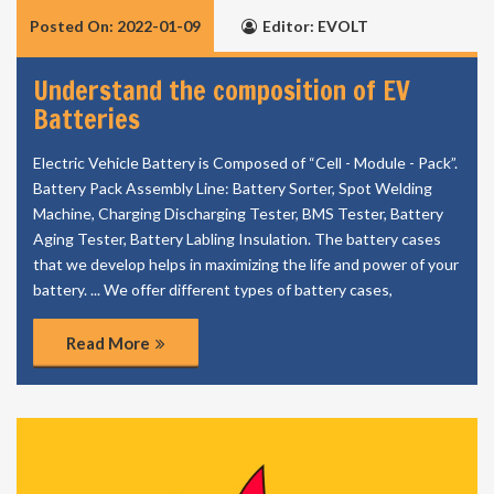
Posted On: 2022-01-09
Editor: EVOLT
Understand the composition of EV
Batteries
Electric Vehicle Battery is Composed of “Cell - Module - Pack”.
Battery Pack Assembly Line: Battery Sorter, Spot Welding
Machine, Charging Discharging Tester, BMS Tester, Battery
Aging Tester, Battery Labling Insulation. The battery cases
that we develop helps in maximizing the life and power of your
battery. ... We offer different types of battery cases,
Read More