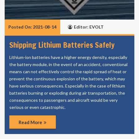
Posted On: 2021-08-14
Editor: EVOLT
Shipping Lithium Batteries Safely
Lithium-ion batteries have a higher energy density, especially
the battery module, in the event of an accident, conventional
means can not effectively control the rapid spread of heat or
prevent the continuous explosion of the battery, which may
have serious consequences. Especially in the case of lithium
batteries burning or exploding during air transportation, the
consequences to passengers and aircraft would be very
serious or even catastrophic.
Read More