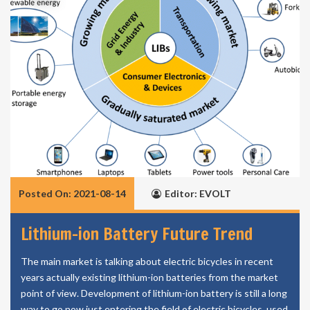
Posted On: 2021-08-14
Editor: EVOLT
Lithium-ion Battery Future Trend
The main market is talking about electric bicycles in recent
years actually existing lithium-ion batteries from the market
point of view. Development of lithium-ion battery is still a long
way to go now just entering the field of electric bicycles, used