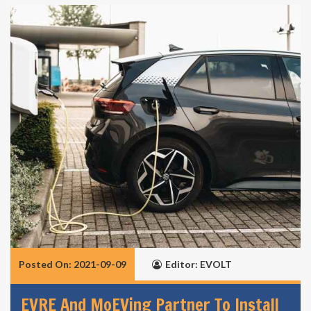
Posted On: 2021-09-09
Editor: EVOLT
EVRE And MoEVing Partner To Install