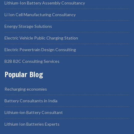
Lithium-Ion Battery Assembly Consultancy
Li Ion Cell Manufacturing Consultancy
Energy Storage Solutions
Electric Vehicle Public Charging Station
Electric Powertrain Design Consulting
B2B B2C Consulting Services
Popular Blog
Recharging economies
Battery Consultants in India
Lithium-ion Battery Consultant
Lithium Ion Batteries Experts