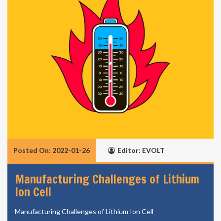
Posted On: 2022-01-26
Editor: EVOLT
Manufacturing Challenges of Lithium
Ion Cell
Manufacturing Challenges of Lithium Ion Cell