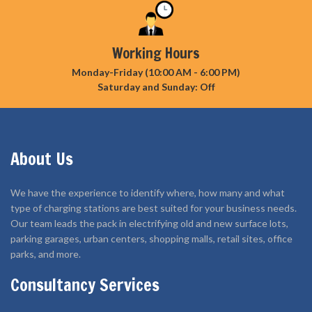
Working Hours
Monday-Friday (10:00 AM - 6:00 PM)
Saturday and Sunday: Off
About Us
We have the experience to identify where, how many and what
type of charging stations are best suited for your business needs.
Our team leads the pack in electrifying old and new surface lots,
parking garages, urban centers, shopping malls, retail sites, office
parks, and more.
Consultancy Services