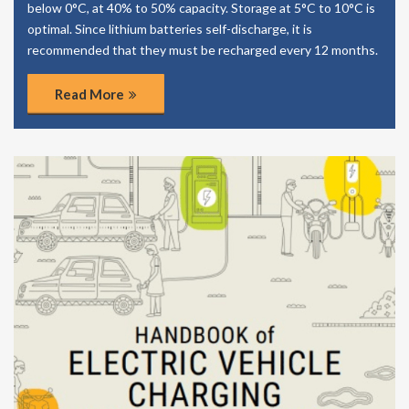
below 0°C, at 40% to 50% capacity. Storage at 5°C to 10°C is
optimal. Since lithium batteries self-discharge, it is
recommended that they must be recharged every 12 months.
Read More