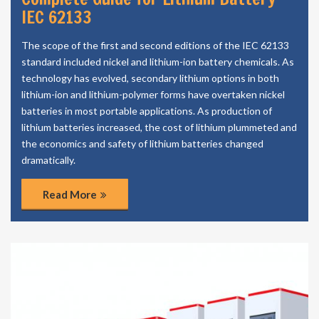
IEC 62133
The scope of the first and second editions of the IEC 62133
standard included nickel and lithium-ion battery chemicals. As
technology has evolved, secondary lithium options in both
lithium-ion and lithium-polymer forms have overtaken nickel
batteries in most portable applications. As production of
lithium batteries increased, the cost of lithium plummeted and
the economics and safety of lithium batteries changed
dramatically.
Read More