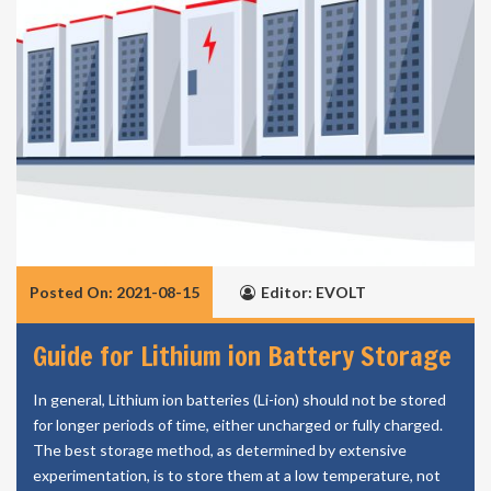
Posted On: 2021-08-15
Editor: EVOLT
Guide for Lithium ion Battery Storage
In general, Lithium ion batteries (Li-ion) should not be stored
for longer periods of time, either uncharged or fully charged.
The best storage method, as determined by extensive
experimentation, is to store them at a low temperature, not