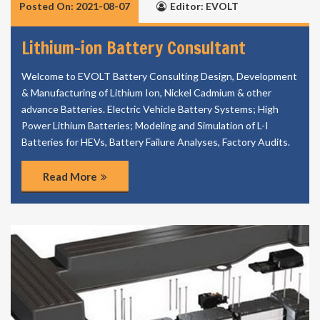
Posted On: 2021-08-07
Editor: EVOLT
Lithium-ion Battery Consultant
Welcome to EVOLT Battery Consulting Design, Development
& Manufacturing of Lithium Ion, Nickel Cadmium & other
advance Batteries. Electric Vehicle Battery Systems; High
Power Lithium Batteries; Modeling and Simulation of L-I
Batteries for HEVs, Battery Failure Analyses, Factory Audits.
Read More