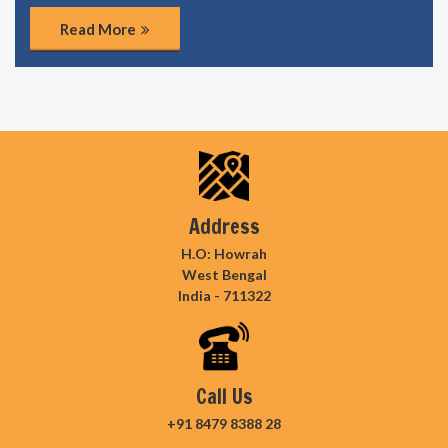
Read More
Address
H.O: Howrah
West Bengal
India - 711322
Call Us
+91 8479 8388 28