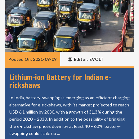
Posted On: 2021-09-09
Editor: EVOLT
Lithium-ion Battery for Indian e-
rickshaws
In India, battery-swapping is emerging as an efficient charging
alternative for e-rickshaws, with its market projected to reach
USD 6.1 million by 2030, with a growth of 31.3% during the
period 2020 – 2030. In addition to the possibility of bringing
the e-rickshaw prices down by at least 40 – 60%, battery-
swapping could scale up ...