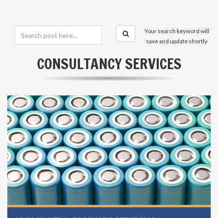
Your search keyword will
save and update shortly
CONSULTANCY SERVICES