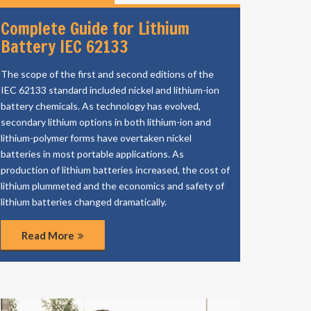
Complete Guide for Lithium
Battery IEC 62133
The scope of the first and second editions of the
IEC 62133 standard included nickel and lithium-ion
battery chemicals. As technology has evolved,
secondary lithium options in both lithium-ion and
lithium-polymer forms have overtaken nickel
batteries in most portable applications. As
production of lithium batteries increased, the cost of
lithium plummeted and the economics and safety of
lithium batteries changed dramatically.
Read More