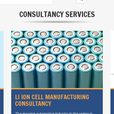
CONSULTANCY SERVICES
LI ION CELL MANUFACTURING
CONSULTANCY
The growing automotive industry in the region is