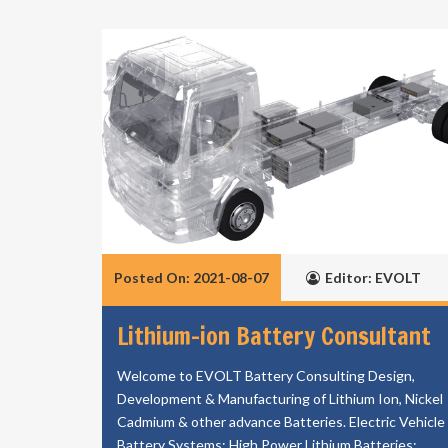
Posted On: 2021-08-07
Editor: EVOLT
Lithium-ion Battery Consultant
Welcome to EVOLT Battery Consulting Design,
Development & Manufacturing of Lithium Ion, Nickel
Cadmium & other advance Batteries. Electric Vehicle
Battery Systems; High Power Lithium Batteries;