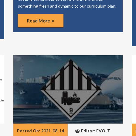
something fresh and dynamic to our curriculum plan.
Read More
Posted On: 2021-08-14
Editor: EVOLT