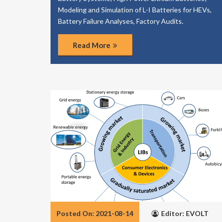
Modeling and Simulation of L-I Batteries for HEVs,
Battery Failure Analyses, Factory Audits.
Read More
Posted On: 2021-08-14
Editor: EVOLT