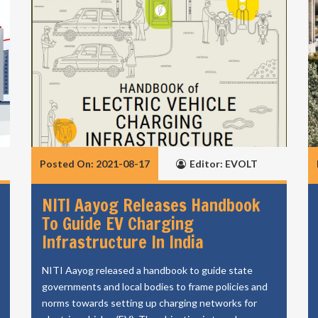
Posted On: 2021-08-17
Editor: EVOLT
NITI Aayog Releases Handbook
To Guide EV Charging
Infrastructure In India
NITI Aayog released a handbook to guide state
governments and local bodies to frame policies and
norms towards setting up charging networks for