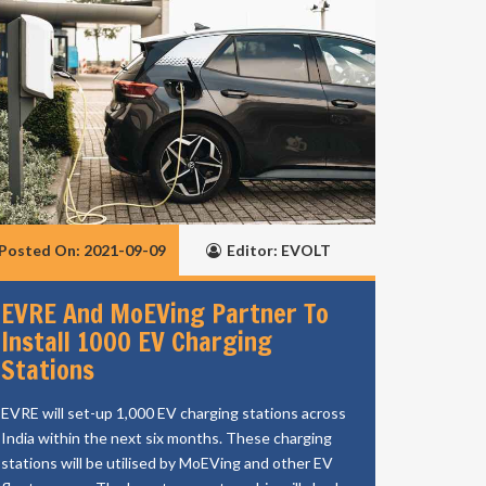
Posted On: 2021-09-09
Editor: EVOLT
EVRE And MoEVing Partner To
Install 1000 EV Charging
Stations
EVRE will set-up 1,000 EV charging stations across
India within the next six months. These charging
stations will be utilised by MoEVing and other EV