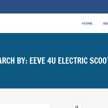
HOME
AB
ARCH BY: EEVE 4U ELECTRIC SCOO