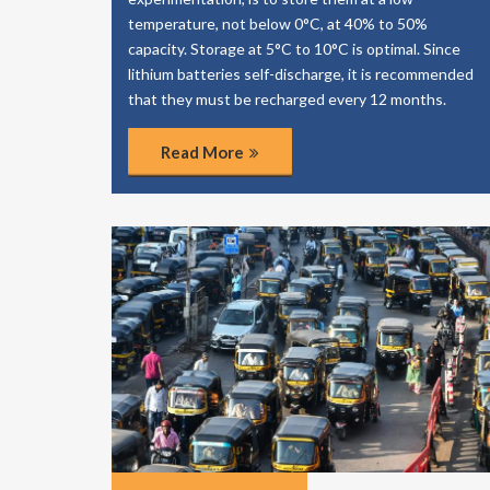
temperature, not below 0°C, at 40% to 50%
capacity. Storage at 5°C to 10°C is optimal. Since
lithium batteries self-discharge, it is recommended
that they must be recharged every 12 months.
Read More