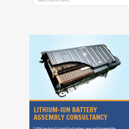
SIGN
LITHIUM-ION BATTERY
ASSEMBLY CONSULTANCY
vides a
Lithium-ion (Li-ion) batteries are rechargeable