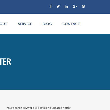
OUT
SERVICE
BLOG
CONTACT
TER
Your search keyword will save and update shortly