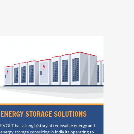
ENERGY STORAGE SOLUTIONS
ELECT
CHAR
EVOLT has a long history of renewable energy and
energy storage consulting in India.its operating to
EVOLT is