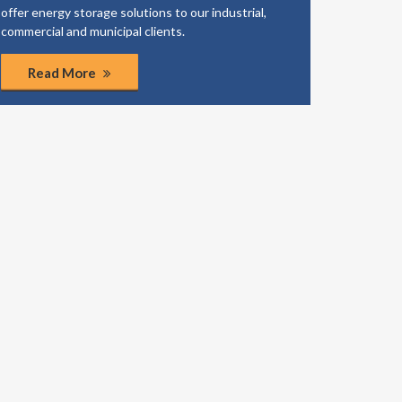
offer energy storage solutions to our industrial,
business
commercial and municipal clients.
coordinat
Read More
Rea