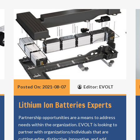
Posted On: 2021-08-07
Editor: EVOLT
Lithium Ion Batteries Experts
Partnership opportunities are a means to address
needs within the organization. EVOLT is looking to
partner with organizations/individuals that are
cutting-edge, distinctive, innovative, and add