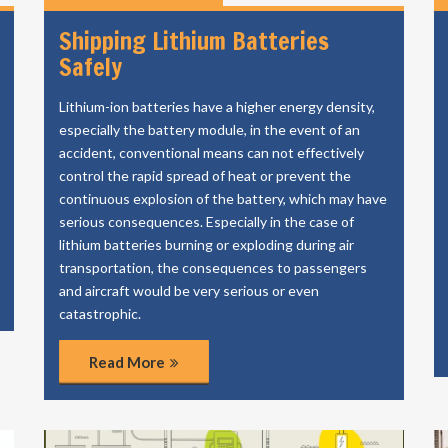
Shipping Lithium Batteries
Safely
Lithium-ion batteries have a higher energy density,
especially the battery module, in the event of an
accident, conventional means can not effectively
control the rapid spread of heat or prevent the
continuous explosion of the battery, which may have
serious consequences. Especially in the case of
lithium batteries burning or exploding during air
transportation, the consequences to passengers
and aircraft would be very serious or even
catastrophic.
Read More