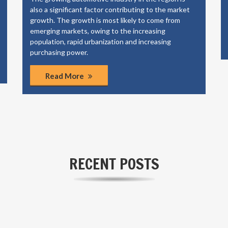
also a significant factor contributing to the market
growth. The growth is most likely to come from
emerging markets, owing to the increasing
population, rapid urbanization and increasing
purchasing power.
Read More
RECENT POSTS