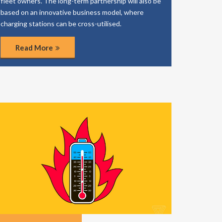
fleet owners. The long-term partnership will also be
based on an innovative business model, where
charging stations can be cross-utilised.
Read More