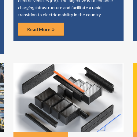
electric vehicles (EV). The objective is to enhance
charging infrastructure and facilitate a rapid
transition to electric mobility in the country.
Read More