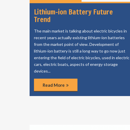
Lithium-ion Battery Future
Trend
The main market is talking about electric bicycles in
recent years actually existing lithium-ion batteries
from the market point of view. Development of
lithium-ion battery is still a long way to go now just
entering the field of electric bicycles, used in electric
cars, electric boats, aspects of energy storage
devices...
Read More