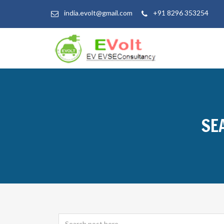
india.evolt@gmail.com
+91 8296 353254
SE