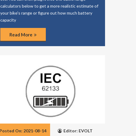
calculators below to get a more realistic estimate of
your bike's range or figure out how much battery
capacity
Read More
Posted On: 2021-08-14
Editor: EVOLT