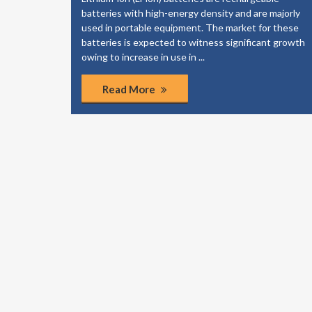
elp your
batteries with high-energy density and are majorly
dies to
used in portable equipment. The market for these
of the
batteries is expected to witness significant growth
ponents.
owing to increase in use in ...
Read More