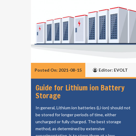
Posted On: 2021-08-15
Editor: EVOLT
Guide for Lithium ion Battery
Storage
In general, Lithium ion batteries (Li-ion) should not
be stored for longer periods of time, either
uncharged or fully charged. The best storage
method, as determined by extensive
experimentation, is to store them at a low