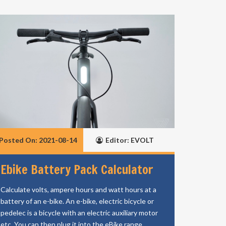
Posted On: 2021-08-14
Editor: EVOLT
Ebike Battery Pack Calculator
Calculate volts, ampere hours and watt hours at a
battery of an e-bike. An e-bike, electric bicycle or
pedelec is a bicycle with an electric auxiliary motor
etc. You can then plug it into the eBike range