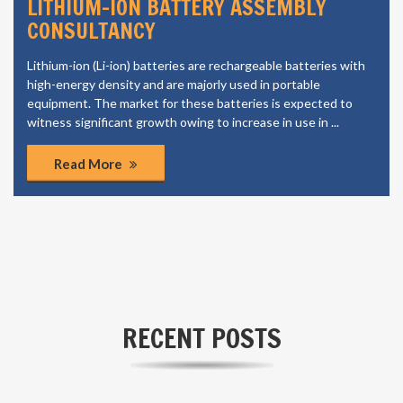
LI ION CELL MANUFACTURING
CONSULTANCY
The growing automotive industry in the region is also a
significant factor contributing to the market growth. The
growth is most likely to come from emerging markets, owing
to the increasing population, rapid urbanization and increasing
purchasing power.
Read More
RECENT POSTS