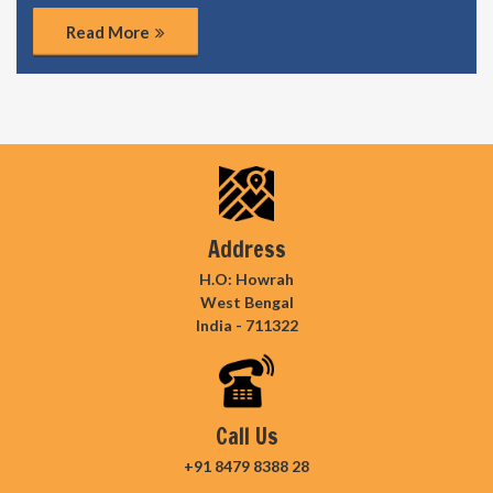
Read More
Address
H.O: Howrah
West Bengal
India - 711322
Call Us
+91 8479 8388 28