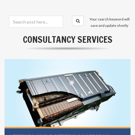
Your search keyword will
save and update shortly
CONSULTANCY SERVICES