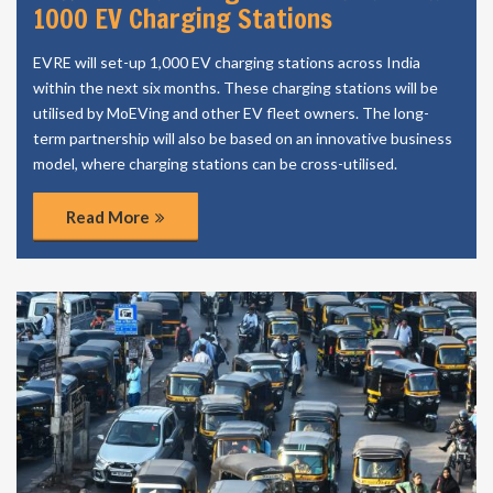
1000 EV Charging Stations
EVRE will set-up 1,000 EV charging stations across India
within the next six months. These charging stations will be
utilised by MoEVing and other EV fleet owners. The long-
term partnership will also be based on an innovative business
model, where charging stations can be cross-utilised.
Read More