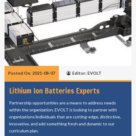
Posted On: 2021-08-07
Editor: EVOLT
Lithium Ion Batteries Experts
Partnership opportunities are a means to address needs
within the organization. EVOLT is looking to partner with
organizations/individuals that are cutting-edge, distinctive,
innovative, and add something fresh and dynamic to our
curriculum plan.