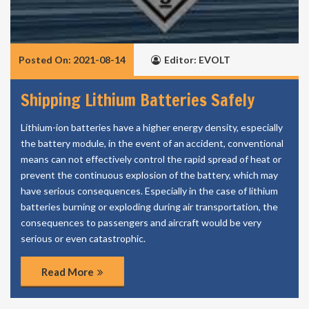
Posted On: 2021-08-14
Editor: EVOLT
Shipping Lithium Batteries Safely
Lithium-ion batteries have a higher energy density, especially
the battery module, in the event of an accident, conventional
means can not effectively control the rapid spread of heat or
prevent the continuous explosion of the battery, which may
have serious consequences. Especially in the case of lithium
batteries burning or exploding during air transportation, the
consequences to passengers and aircraft would be very
serious or even catastrophic.
Read More