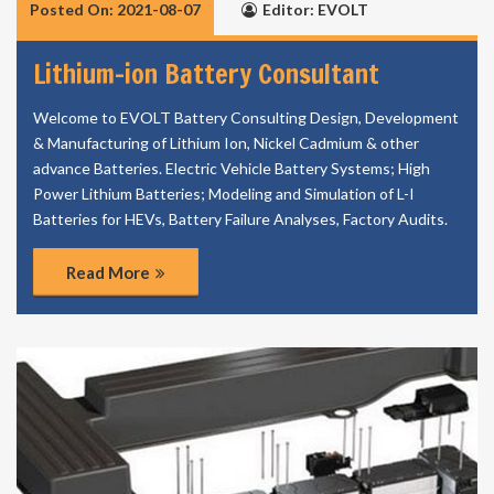
Posted On: 2021-08-07
Editor: EVOLT
Lithium-ion Battery Consultant
Welcome to EVOLT Battery Consulting Design, Development
& Manufacturing of Lithium Ion, Nickel Cadmium & other
advance Batteries. Electric Vehicle Battery Systems; High
Power Lithium Batteries; Modeling and Simulation of L-I
Batteries for HEVs, Battery Failure Analyses, Factory Audits.
Read More