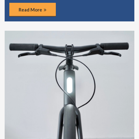
Read More