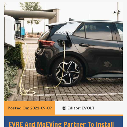
Posted On: 2021-09-09
Editor: EVOLT
EVRE And MoEVing Partner To Install