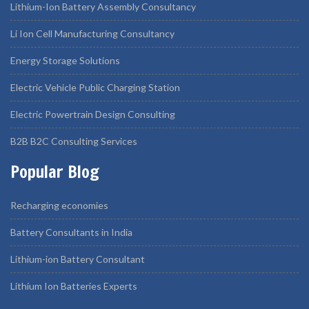
Lithium-Ion Battery Assembly Consultancy
Li Ion Cell Manufacturing Consultancy
Energy Storage Solutions
Electric Vehicle Public Charging Station
Electric Powertrain Design Consulting
B2B B2C Consulting Services
Popular Blog
Recharging economies
Battery Consultants in India
Lithium-ion Battery Consultant
Lithium Ion Batteries Experts