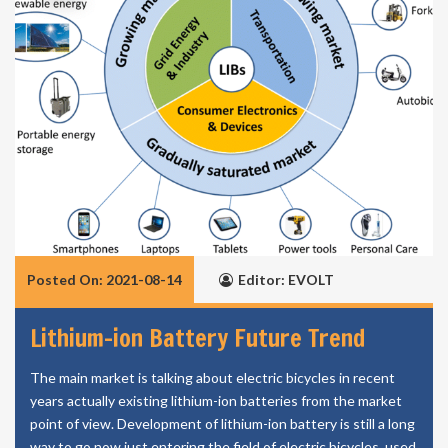
Posted On: 2021-08-14
Editor: EVOLT
Lithium-ion Battery Future Trend
The main market is talking about electric bicycles in recent
years actually existing lithium-ion batteries from the market
point of view. Development of lithium-ion battery is still a long
way to go now just entering the field of electric bicycles, used