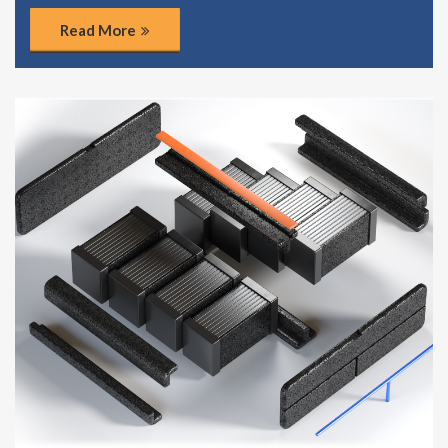
Read More