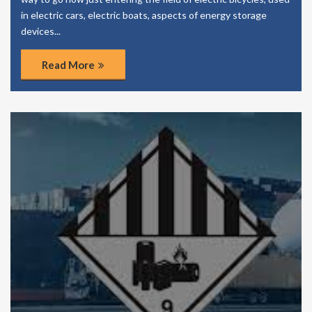
in electric cars, electric boats, aspects of energy storage
devices...
Read More