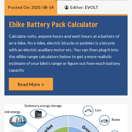
Posted On: 2021-08-14
Editor: EVOLT
Ebike Battery Pack Calculator
Calculate volts, ampere hours and watt hours at a battery of
an e-bike. An e-bike, electric bicycle or pedelec is a bicycle
with an electric auxiliary motor etc. You can then plug it into
the eBike range calculators below to get a more realistic
estimate of your bike's range or figure out how much battery
capacity
Read More