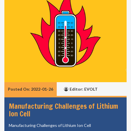
Posted On: 2022-01-26
Editor: EVOLT
Manufacturing Challenges of Lithium
Ion Cell
Manufacturing Challenges of Lithium Ion Cell