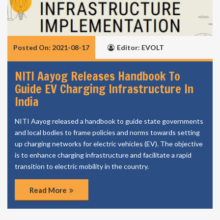
Posted On: 2021-08-17
Editor: EVOLT
NITI Aayog Releases Handbook To
Guide EV Charging Infrastructure In
India
NITI Aayog released a handbook to guide state governments
and local bodies to frame policies and norms towards setting
up charging networks for electric vehicles (EV). The objective
is to enhance charging infrastructure and facilitate a rapid
transition to electric mobility in the country.
Read More