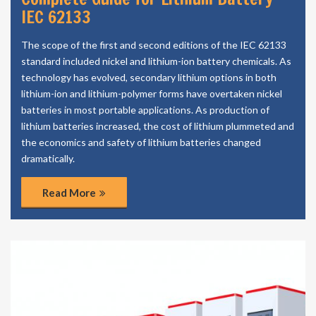
IEC 62133
The scope of the first and second editions of the IEC 62133
standard included nickel and lithium-ion battery chemicals. As
technology has evolved, secondary lithium options in both
lithium-ion and lithium-polymer forms have overtaken nickel
batteries in most portable applications. As production of
lithium batteries increased, the cost of lithium plummeted and
the economics and safety of lithium batteries changed
dramatically.
Read More