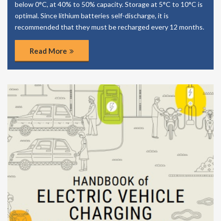
below 0°C, at 40% to 50% capacity. Storage at 5°C to 10°C is
optimal. Since lithium batteries self-discharge, it is
recommended that they must be recharged every 12 months.
Read More