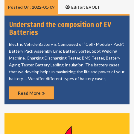
Posted On: 2022-01-09
Editor: EVOLT
Understand the composition of EV
Batteries
Electric Vehicle Battery is Composed of “Cell - Module - Pack”.
Battery Pack Assembly Line: Battery Sorter, Spot Welding
Machine, Charging Discharging Tester, BMS Tester, Battery
Aging Tester, Battery Labling Insulation. The battery cases
that we develop helps in maximizing the life and power of your
battery. ... We offer different types of battery cases,
Read More