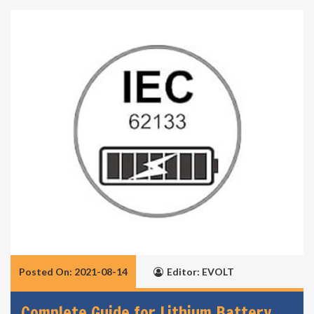
Posted On: 2021-08-14
Editor: EVOLT
Complete Guide for Lithium Battery