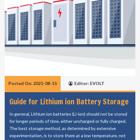
Posted On: 2021-08-15
Editor: EVOLT
Guide for Lithium ion Battery Storage
In general, Lithium ion batteries (Li-ion) should not be stored
for longer periods of time, either uncharged or fully charged.
The best storage method, as determined by extensive
experimentation, is to store them at a low temperature, not