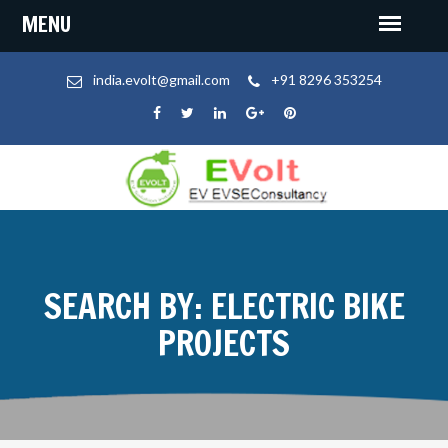
india.evolt@gmail.com
+91 8296 353254
SEARCH BY: ELECTRIC BIKE
PROJECTS