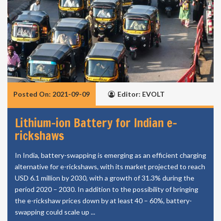
Posted On: 2021-09-09
Editor: EVOLT
Lithium-ion Battery for Indian e-
rickshaws
In India, battery-swapping is emerging as an efficient charging
alternative for e-rickshaws, with its market projected to reach
USD 6.1 million by 2030, with a growth of 31.3% during the
period 2020 – 2030. In addition to the possibility of bringing
the e-rickshaw prices down by at least 40 – 60%, battery-
swapping could scale up ...