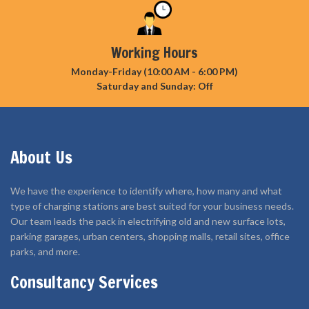
Working Hours
Monday-Friday (10:00 AM - 6:00 PM)
Saturday and Sunday: Off
About Us
We have the experience to identify where, how many and what
type of charging stations are best suited for your business needs.
Our team leads the pack in electrifying old and new surface lots,
parking garages, urban centers, shopping malls, retail sites, office
parks, and more.
Consultancy Services