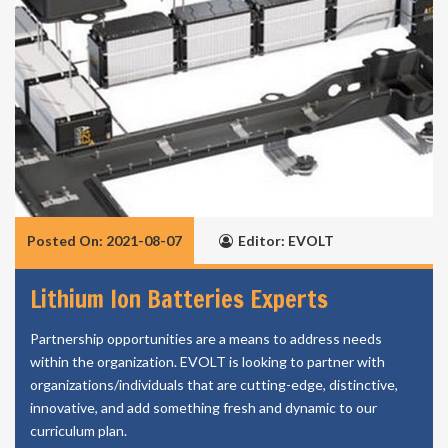
Posted On: 2021-08-07
Editor: EVOLT
Lithium Ion Batteries Experts
Partnership opportunities are a means to address needs
within the organization. EVOLT is looking to partner with
organizations/individuals that are cutting-edge, distinctive,
innovative, and add something fresh and dynamic to our
curriculum plan.