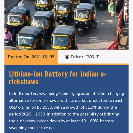
Posted On: 2021-09-09
Editor: EVOLT
Lithium-ion Battery for Indian e-
rickshaws
In India, battery-swapping is emerging as an efficient charging
alternative for e-rickshaws, with its market projected to reach
USD 6.1 million by 2030, with a growth of 31.3% during the
period 2020 – 2030. In addition to the possibility of bringing
the e-rickshaw prices down by at least 40 – 60%, battery-
swapping could scale up ...