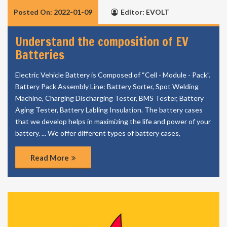
Posted On: 2022-01-09
Editor: EVOLT
Understand the composition of EV
Batteries
Electric Vehicle Battery is Composed of “Cell - Module - Pack”.
Battery Pack Assembly Line: Battery Sorter, Spot Welding
Machine, Charging Discharging Tester, BMS Tester, Battery
Aging Tester, Battery Labling Insulation. The battery cases
that we develop helps in maximizing the life and power of your
battery. ... We offer different types of battery cases,
Read More