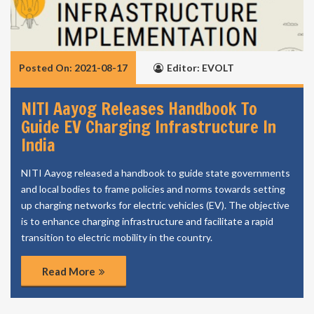
Posted On: 2021-08-17
Editor: EVOLT
NITI Aayog Releases Handbook To
Guide EV Charging Infrastructure In
India
NITI Aayog released a handbook to guide state governments
and local bodies to frame policies and norms towards setting
up charging networks for electric vehicles (EV). The objective
is to enhance charging infrastructure and facilitate a rapid
transition to electric mobility in the country.
Read More