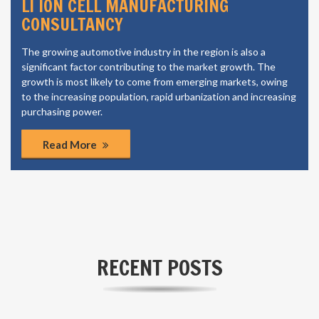
LI ION CELL MANUFACTURING
CONSULTANCY
The growing automotive industry in the region is also a
significant factor contributing to the market growth. The
growth is most likely to come from emerging markets, owing
to the increasing population, rapid urbanization and increasing
purchasing power.
Read More
RECENT POSTS