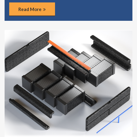
Read More