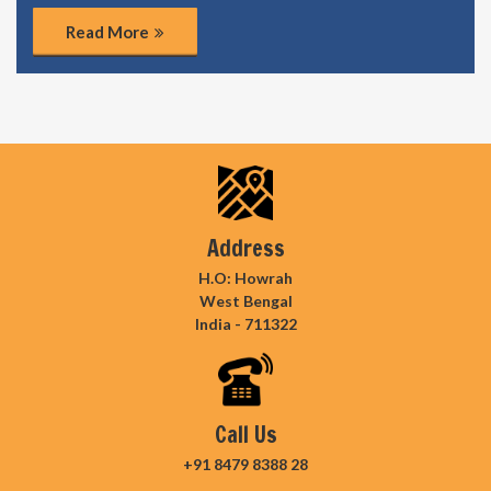
Read More
Address
H.O: Howrah
West Bengal
India - 711322
Call Us
+91 8479 8388 28