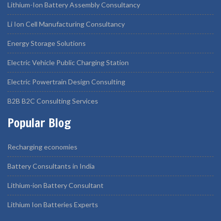
Lithium-Ion Battery Assembly Consultancy
Li Ion Cell Manufacturing Consultancy
Energy Storage Solutions
Electric Vehicle Public Charging Station
Electric Powertrain Design Consulting
B2B B2C Consulting Services
Popular Blog
Recharging economies
Battery Consultants in India
Lithium-ion Battery Consultant
Lithium Ion Batteries Experts