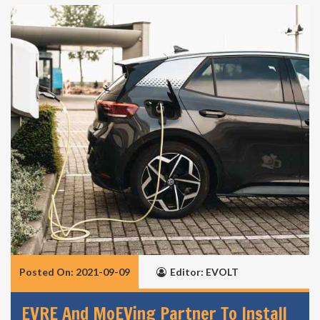
Posted On: 2021-09-09
Editor: EVOLT
EVRE And MoEVing Partner To Install