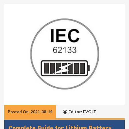
Posted On: 2021-08-14
Editor: EVOLT
Complete Guide for Lithium Battery