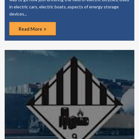
in electric cars, electric boats, aspects of energy storage
devices...
Read More