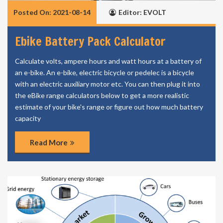
Posted On: 2021-08-14
Editor: EVOLT
Ebike Battery Pack Calculator
Calculate volts, ampere hours and watt hours at a battery of
an e-bike. An e-bike, electric bicycle or pedelec is a bicycle
with an electric auxiliary motor etc. You can then plug it into
the eBike range calculators below to get a more realistic
estimate of your bike's range or figure out how much battery
capacity
Read More