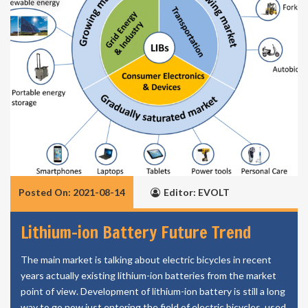
Posted On: 2021-08-14
Editor: EVOLT
Lithium-ion Battery Future Trend
The main market is talking about electric bicycles in recent
years actually existing lithium-ion batteries from the market
point of view. Development of lithium-ion battery is still a long
way to go now just entering the field of electric bicycles, used