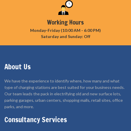
Working Hours
Monday-Friday (10:00 AM - 6:00 PM)
Saturday and Sunday: Off
About Us
We have the experience to identify where, how many and what
type of charging stations are best suited for your business needs.
Our team leads the pack in electrifying old and new surface lots,
parking garages, urban centers, shopping malls, retail sites, office
parks, and more.
Consultancy Services