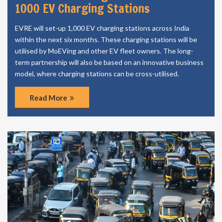
1000 EV Charging Stations
EVRE will set-up 1,000 EV charging stations across India
within the next six months. These charging stations will be
utilised by MoEVing and other EV fleet owners. The long-
term partnership will also be based on an innovative business
model, where charging stations can be cross-utilised.
Read More