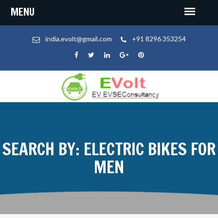
india.evolt@gmail.com
+91 8296 353254
SEARCH BY: ELECTRIC BIKES FOR
MEN