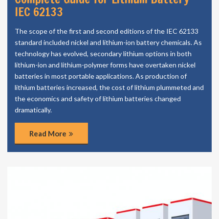
IEC 62133
The scope of the first and second editions of the IEC 62133
standard included nickel and lithium-ion battery chemicals. As
technology has evolved, secondary lithium options in both
lithium-ion and lithium-polymer forms have overtaken nickel
batteries in most portable applications. As production of
lithium batteries increased, the cost of lithium plummeted and
the economics and safety of lithium batteries changed
dramatically.
Read More