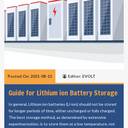
Posted On: 2021-08-15
Editor: EVOLT
Guide for Lithium ion Battery Storage
In general, Lithium ion batteries (Li-ion) should not be stored
for longer periods of time, either uncharged or fully charged.
The best storage method, as determined by extensive
experimentation, is to store them at a low temperature, not