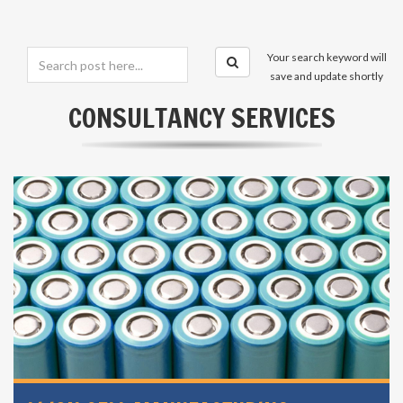
Your search keyword will
save and update shortly
CONSULTANCY SERVICES