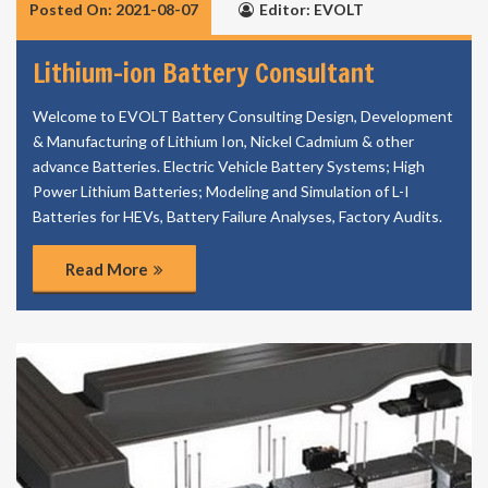
Posted On: 2021-08-07
Editor: EVOLT
Lithium-ion Battery Consultant
Welcome to EVOLT Battery Consulting Design, Development
& Manufacturing of Lithium Ion, Nickel Cadmium & other
advance Batteries. Electric Vehicle Battery Systems; High
Power Lithium Batteries; Modeling and Simulation of L-I
Batteries for HEVs, Battery Failure Analyses, Factory Audits.
Read More