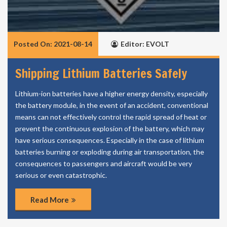
Posted On: 2021-08-14
Editor: EVOLT
Shipping Lithium Batteries Safely
Lithium-ion batteries have a higher energy density, especially
the battery module, in the event of an accident, conventional
means can not effectively control the rapid spread of heat or
prevent the continuous explosion of the battery, which may
have serious consequences. Especially in the case of lithium
batteries burning or exploding during air transportation, the
consequences to passengers and aircraft would be very
serious or even catastrophic.
Read More