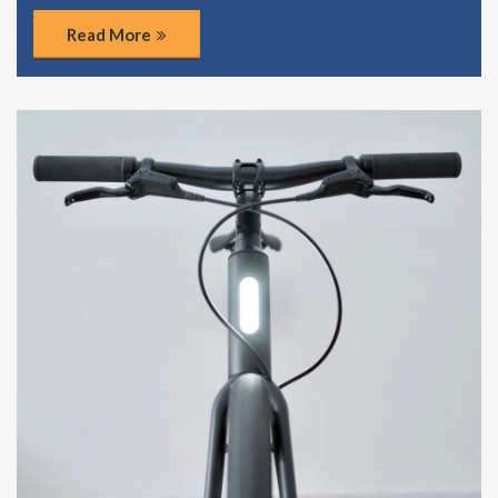
Read More