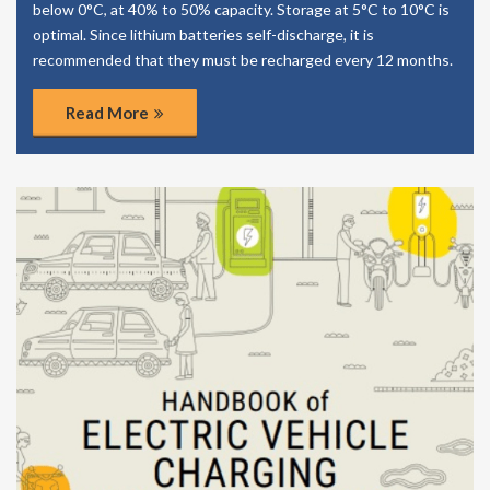
below 0°C, at 40% to 50% capacity. Storage at 5°C to 10°C is
optimal. Since lithium batteries self-discharge, it is
recommended that they must be recharged every 12 months.
Read More