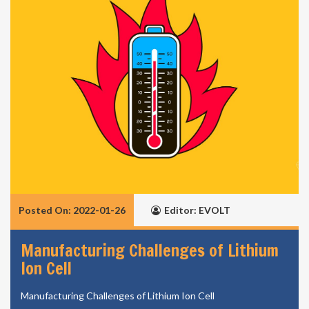
Posted On: 2022-01-26
Editor: EVOLT
Manufacturing Challenges of Lithium
Ion Cell
Manufacturing Challenges of Lithium Ion Cell