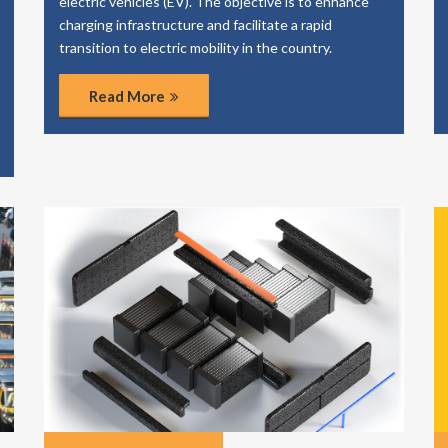
electric vehicles (EV). The objective is to enhance
charging infrastructure and facilitate a rapid
transition to electric mobility in the country.
Read More