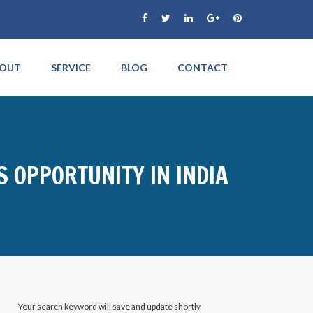
OUT
SERVICE
BLOG
CONTACT
S OPPORTUNITY IN INDIA
Your search keyword will save and update shortly