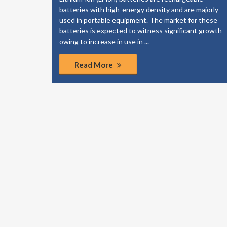
elp your
batteries with high-energy density and are majorly
dies to
used in portable equipment. The market for these
of the
batteries is expected to witness significant growth
ponents.
owing to increase in use in ...
Read More