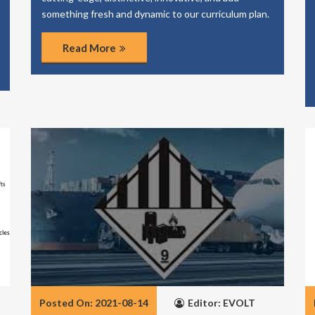
something fresh and dynamic to our curriculum plan.
Read More
Posted On: 2021-08-14
Editor: EVOLT