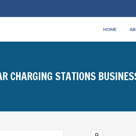
HOME
AB
AR CHARGING STATIONS BUSINES