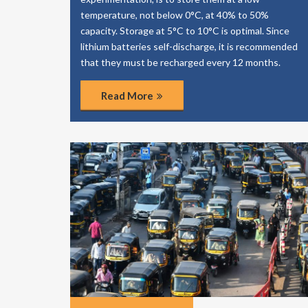
temperature, not below 0°C, at 40% to 50%
capacity. Storage at 5°C to 10°C is optimal. Since
lithium batteries self-discharge, it is recommended
that they must be recharged every 12 months.
Read More