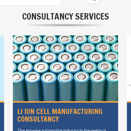
CONSULTANCY SERVICES
LI ION CELL MANUFACTURING
CONSULTANCY
The growing automotive industry in the region is