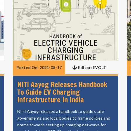
Posted On: 2021-08-17
Editor: EVOLT
NITI Aayog Releases Handbook
To Guide EV Charging
Infrastructure In India
NITI Aayog released a handbook to guide state
governments and local bodies to frame policies and
norms towards setting up charging networks for