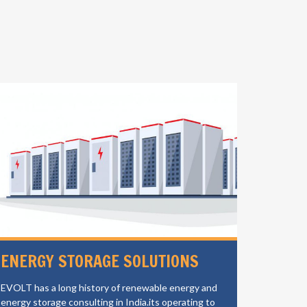
ENERGY STORAGE SOLUTIONS
ELECT
CHAR
EVOLT has a long history of renewable energy and
energy storage consulting in India.its operating to
EVOLT is