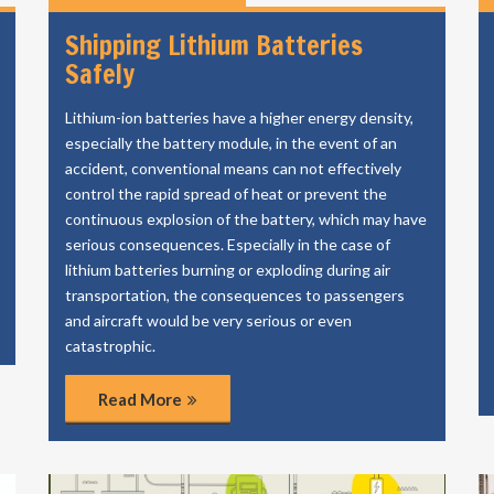
Shipping Lithium Batteries
Safely
Lithium-ion batteries have a higher energy density,
especially the battery module, in the event of an
accident, conventional means can not effectively
control the rapid spread of heat or prevent the
continuous explosion of the battery, which may have
serious consequences. Especially in the case of
lithium batteries burning or exploding during air
transportation, the consequences to passengers
and aircraft would be very serious or even
catastrophic.
Read More