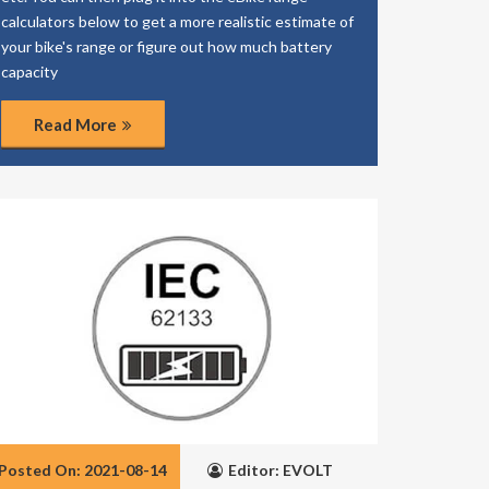
calculators below to get a more realistic estimate of
your bike's range or figure out how much battery
capacity
Read More
Posted On: 2021-08-14
Editor: EVOLT