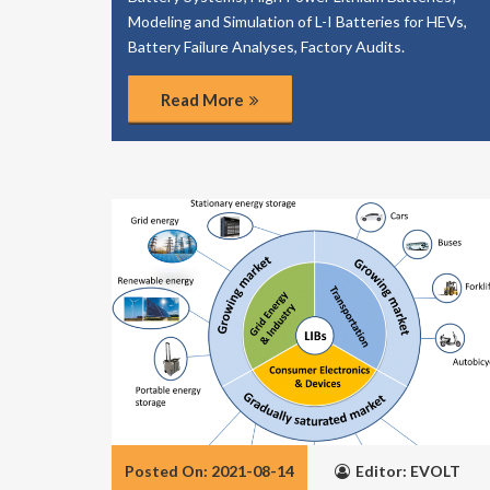
Modeling and Simulation of L-I Batteries for HEVs,
Battery Failure Analyses, Factory Audits.
Read More
Posted On: 2021-08-14
Editor: EVOLT