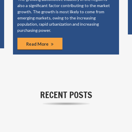
also a significant factor contributing to the market
growth. The growth is most likely to come from
emerging markets, owing to the increasing
population, rapid urbanization and increasing
purchasing power.
Read More
RECENT POSTS