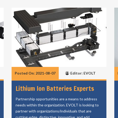
Posted On: 2021-08-07
Editor: EVOLT
Lithium Ion Batteries Experts
Partnership opportunities are a means to address
needs within the organization. EVOLT is looking to
partner with organizations/individuals that are
cutting-edge, distinctive, innovative, and add