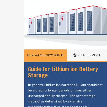
Posted On: 2021-08-15
Editor: EVOLT
Guide for Lithium ion Battery
Storage
In general, Lithium ion batteries (Li-ion) should not
be stored for longer periods of time, either
uncharged or fully charged. The best storage
method, as determined by extensive
experimentation, is to store them at a low