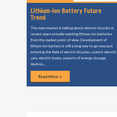
Lithium-ion Battery Future
Trend
The main market is talking about electric bicycles in
recent years actually existing lithium-ion batteries
from the market point of view. Development of
lithium-ion battery is still a long way to go now just
entering the field of electric bicycles, used in electric
cars, electric boats, aspects of energy storage
devices...
Read More