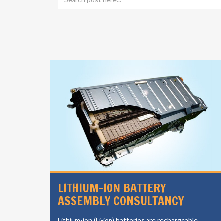
SIGN
LITHIUM-ION BATTERY
ASSEMBLY CONSULTANCY
vides a
Lithium-ion (Li-ion) batteries are rechargeable