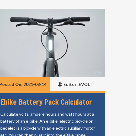
Posted On: 2021-08-14
Editor: EVOLT
Ebike Battery Pack Calculator
Calculate volts, ampere hours and watt hours at a
battery of an e-bike. An e-bike, electric bicycle or
pedelec is a bicycle with an electric auxiliary motor
etc. You can then plug it into the eBike range