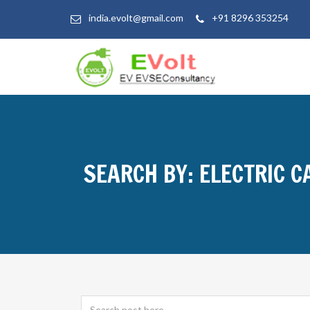
india.evolt@gmail.com
+91 8296 353254
SEARCH BY: ELECTRIC C