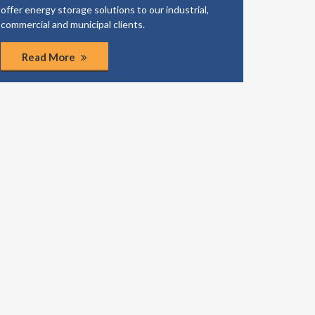
offer energy storage solutions to our industrial,
business
commercial and municipal clients.
coordinat
Read More
Rea