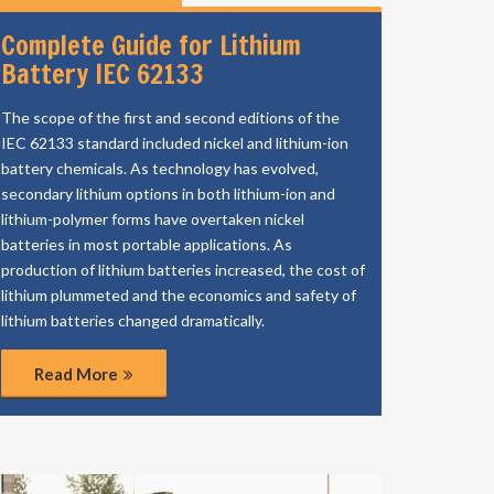
Complete Guide for Lithium
Battery IEC 62133
The scope of the first and second editions of the
IEC 62133 standard included nickel and lithium-ion
battery chemicals. As technology has evolved,
secondary lithium options in both lithium-ion and
lithium-polymer forms have overtaken nickel
batteries in most portable applications. As
production of lithium batteries increased, the cost of
lithium plummeted and the economics and safety of
lithium batteries changed dramatically.
Read More