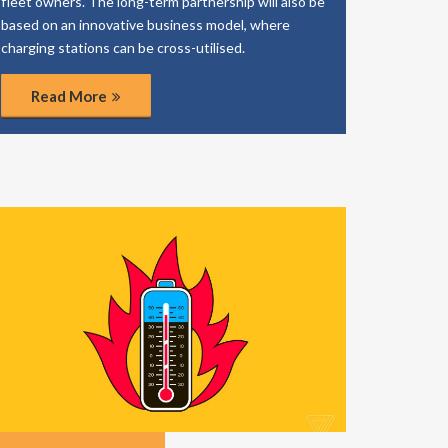
fleet owners. The long-term partnership will also be
based on an innovative business model, where
charging stations can be cross-utilised.
Read More