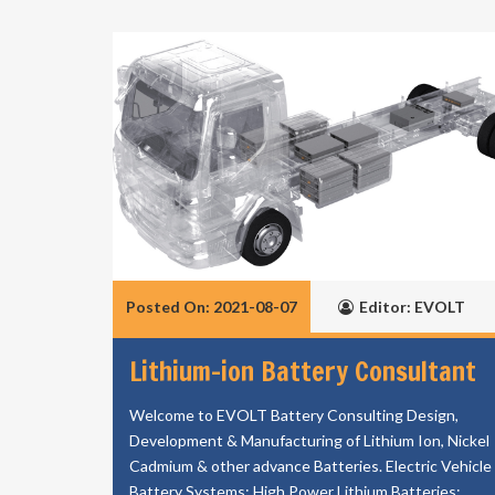
Posted On: 2021-08-07
Editor: EVOLT
Lithium-ion Battery Consultant
Welcome to EVOLT Battery Consulting Design,
Development & Manufacturing of Lithium Ion, Nickel
Cadmium & other advance Batteries. Electric Vehicle
Battery Systems; High Power Lithium Batteries;