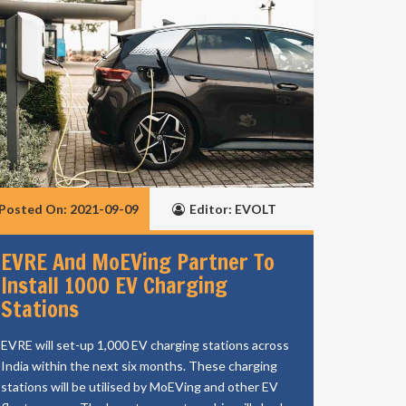
Posted On: 2021-09-09
Editor: EVOLT
EVRE And MoEVing Partner To
Install 1000 EV Charging
Stations
EVRE will set-up 1,000 EV charging stations across
India within the next six months. These charging
stations will be utilised by MoEVing and other EV