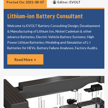
Posted On: 2021-08-07
Editor: EVOLT
Lithium-ion Battery Consultant
Welcome to EVOLT Battery Consulting Design, Development
& Manufacturing of Lithium Ion, Nickel Cadmium & other
advance Batteries. Electric Vehicle Battery Systems; High
Power Lithium Batteries; Modeling and Simulation of L-I
Batteries for HEVs, Battery Failure Analyses, Factory Audits.
Read More