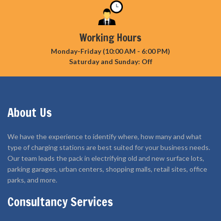
Working Hours
Monday-Friday (10:00 AM - 6:00 PM)
Saturday and Sunday: Off
About Us
We have the experience to identify where, how many and what
type of charging stations are best suited for your business needs.
Our team leads the pack in electrifying old and new surface lots,
parking garages, urban centers, shopping malls, retail sites, office
parks, and more.
Consultancy Services