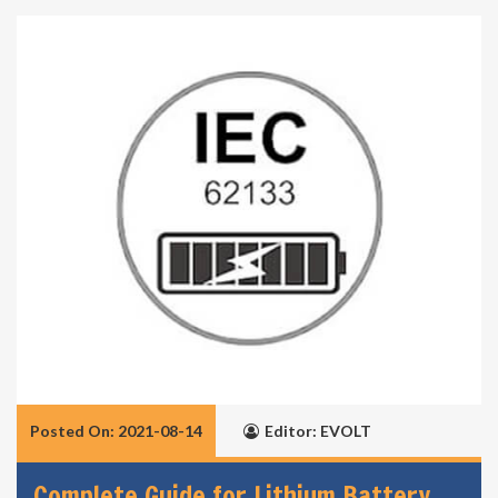
Posted On: 2021-08-14
Editor: EVOLT
Complete Guide for Lithium Battery