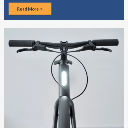
Read More