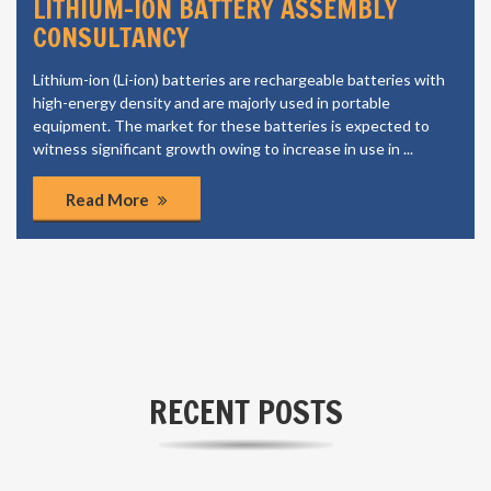
LITHIUM-ION BATTERY ASSEMBLY
CONSULTANCY
Lithium-ion (Li-ion) batteries are rechargeable batteries with
high-energy density and are majorly used in portable
equipment. The market for these batteries is expected to
witness significant growth owing to increase in use in ...
Read More
RECENT POSTS