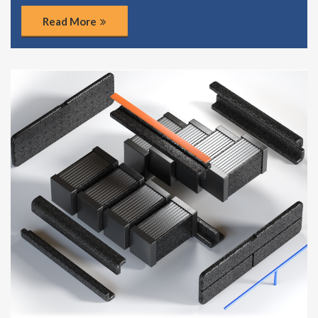
Read More