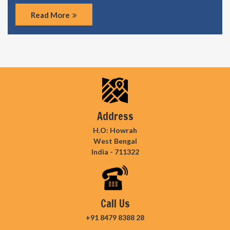
Read More
Address
H.O: Howrah
West Bengal
India - 711322
Call Us
+91 8479 8388 28