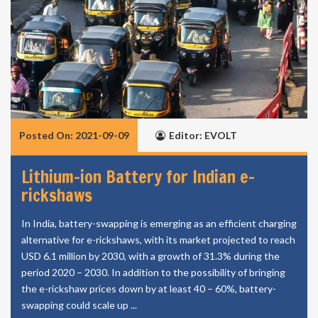
Posted On: 2021-09-09
Editor: EVOLT
Lithium-ion Battery for Indian e-
rickshaws
In India, battery-swapping is emerging as an efficient charging
alternative for e-rickshaws, with its market projected to reach
USD 6.1 million by 2030, with a growth of 31.3% during the
period 2020 – 2030. In addition to the possibility of bringing
the e-rickshaw prices down by at least 40 – 60%, battery-
swapping could scale up ...