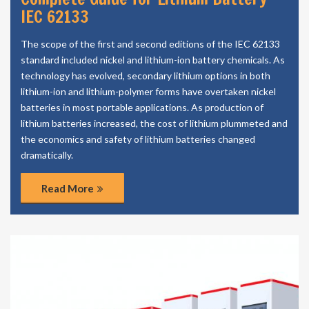
IEC 62133
The scope of the first and second editions of the IEC 62133
standard included nickel and lithium-ion battery chemicals. As
technology has evolved, secondary lithium options in both
lithium-ion and lithium-polymer forms have overtaken nickel
batteries in most portable applications. As production of
lithium batteries increased, the cost of lithium plummeted and
the economics and safety of lithium batteries changed
dramatically.
Read More