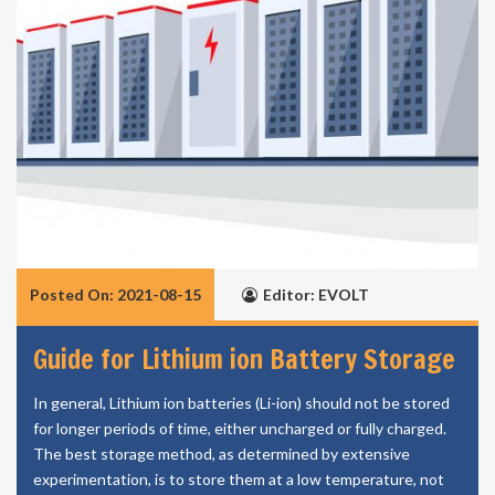
Posted On: 2021-08-15
Editor: EVOLT
Guide for Lithium ion Battery Storage
In general, Lithium ion batteries (Li-ion) should not be stored
for longer periods of time, either uncharged or fully charged.
The best storage method, as determined by extensive
experimentation, is to store them at a low temperature, not