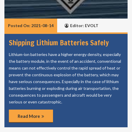
Posted On: 2021-08-14
Editor: EVOLT
Shipping Lithium Batteries Safely
Lithium-ion batteries have a higher energy density, especially
the battery module, in the event of an accident, conventional
means can not effectively control the rapid spread of heat or
prevent the continuous explosion of the battery, which may
have serious consequences. Especially in the case of lithium
batteries burning or exploding during air transportation, the
consequences to passengers and aircraft would be very
serious or even catastrophic.
Read More