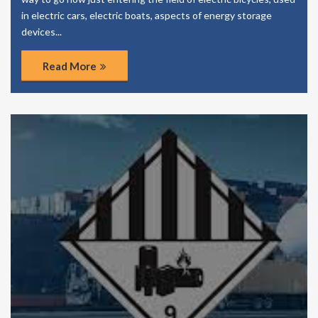
in electric cars, electric boats, aspects of energy storage
devices...
Read More