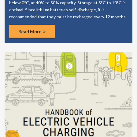
below 0°C, at 40% to 50% capacity. Storage at 5°C to 10°C is
optimal. Since lithium batteries self-discharge, it is
recommended that they must be recharged every 12 months.
Read More