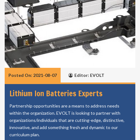
Posted On: 2021-08-07
Editor: EVOLT
Lithium Ion Batteries Experts
Partnership opportunities are a means to address needs
within the organization. EVOLT is looking to partner with
organizations/individuals that are cutting-edge, distinctive,
innovative, and add something fresh and dynamic to our
curriculum plan.