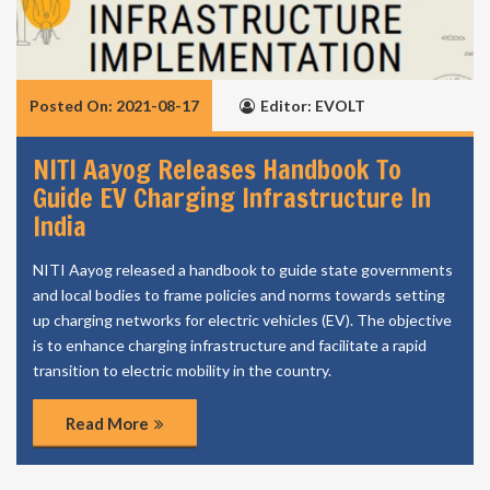
Posted On: 2021-08-17
Editor: EVOLT
NITI Aayog Releases Handbook To
Guide EV Charging Infrastructure In
India
NITI Aayog released a handbook to guide state governments
and local bodies to frame policies and norms towards setting
up charging networks for electric vehicles (EV). The objective
is to enhance charging infrastructure and facilitate a rapid
transition to electric mobility in the country.
Read More