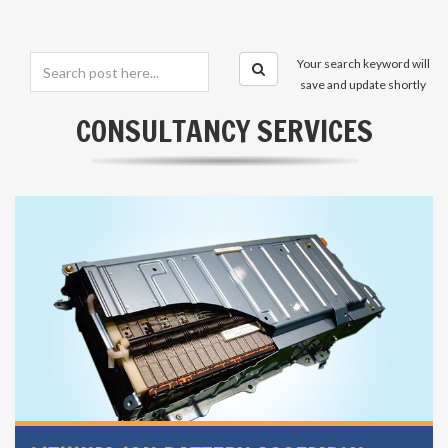
Your search keyword will
save and update shortly
CONSULTANCY SERVICES