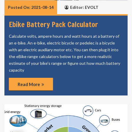
Posted On: 2021-08-14
Editor: EVOLT
Ebike Battery Pack Calculator
Calculate volts, ampere hours and watt hours at a battery of
an e-bike. An e-bike, electric bicycle or pedelec is a bicycle
with an electric auxiliary motor etc. You can then plug it into
the eBike range calculators below to get a more realistic
estimate of your bike's range or figure out how much battery
capacity
Read More