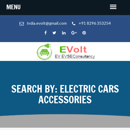
india.evolt@gmail.com
+91 8296 353254
SEARCH BY: ELECTRIC CARS
ACCESSORIES