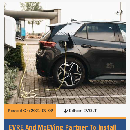
Posted On: 2021-09-09
Editor: EVOLT
EVRE And MoEVing Partner To Install