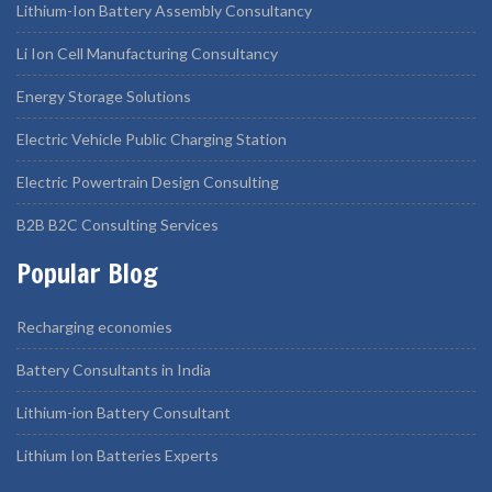
Lithium-Ion Battery Assembly Consultancy
Li Ion Cell Manufacturing Consultancy
Energy Storage Solutions
Electric Vehicle Public Charging Station
Electric Powertrain Design Consulting
B2B B2C Consulting Services
Popular Blog
Recharging economies
Battery Consultants in India
Lithium-ion Battery Consultant
Lithium Ion Batteries Experts