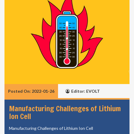
Posted On: 2022-01-26
Editor: EVOLT
Manufacturing Challenges of Lithium
Ion Cell
Manufacturing Challenges of Lithium Ion Cell