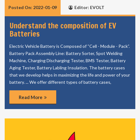
Posted On: 2022-01-09
Editor: EVOLT
Understand the composition of EV
Batteries
Electric Vehicle Battery is Composed of “Cell - Module - Pack”.
Battery Pack Assembly Line: Battery Sorter, Spot Welding
Machine, Charging Discharging Tester, BMS Tester, Battery
Aging Tester, Battery Labling Insulation. The battery cases
that we develop helps in maximizing the life and power of your
battery. ... We offer different types of battery cases,
Read More