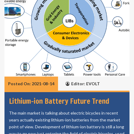
Posted On: 2021-08-14
Editor: EVOLT
Lithium-ion Battery Future Trend
The main market is talking about electric bicycles in recent
years actually existing lithium-ion batteries from the market
point of view. Development of lithium-ion battery is still a long
way to go now just entering the field of electric bicycles, used