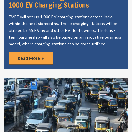
1000 EV Charging Stations
EVRE will set-up 1,000 EV charging stations across India
within the next six months. These charging stations will be
utilised by MoEVing and other EV fleet owners. The long-
term partnership will also be based on an innovative business
model, where charging stations can be cross-utilised.
Read More