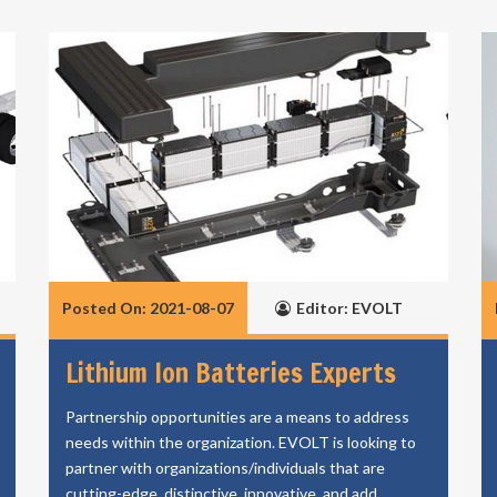
Posted On: 2021-08-07
Editor: EVOLT
Lithium Ion Batteries Experts
Partnership opportunities are a means to address
needs within the organization. EVOLT is looking to
partner with organizations/individuals that are
cutting-edge, distinctive, innovative, and add