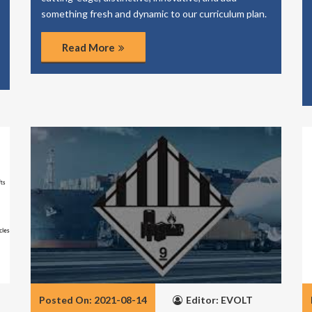
something fresh and dynamic to our curriculum plan.
Read More
Posted On: 2021-08-14
Editor: EVOLT