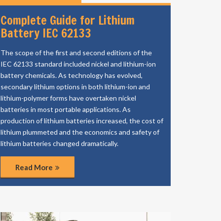
Complete Guide for Lithium
Battery IEC 62133
The scope of the first and second editions of the
IEC 62133 standard included nickel and lithium-ion
battery chemicals. As technology has evolved,
secondary lithium options in both lithium-ion and
lithium-polymer forms have overtaken nickel
batteries in most portable applications. As
production of lithium batteries increased, the cost of
lithium plummeted and the economics and safety of
lithium batteries changed dramatically.
Read More