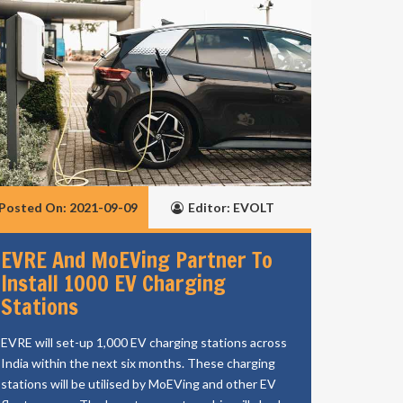
Posted On: 2021-09-09
Editor: EVOLT
EVRE And MoEVing Partner To
Install 1000 EV Charging
Stations
EVRE will set-up 1,000 EV charging stations across
India within the next six months. These charging
stations will be utilised by MoEVing and other EV