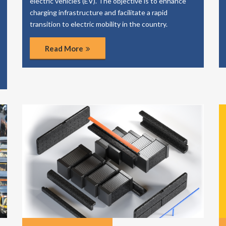
electric vehicles (EV). The objective is to enhance
charging infrastructure and facilitate a rapid
transition to electric mobility in the country.
Read More