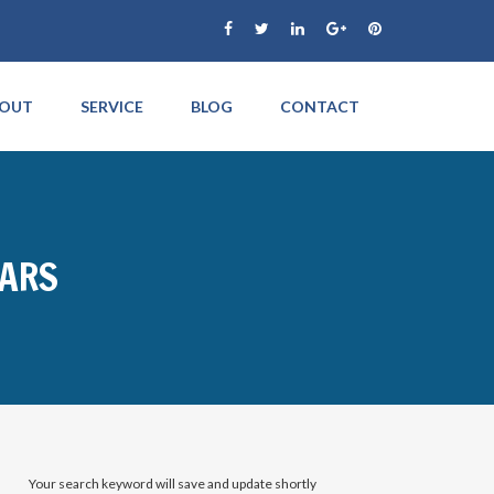
OUT
SERVICE
BLOG
CONTACT
CARS
Your search keyword will save and update shortly