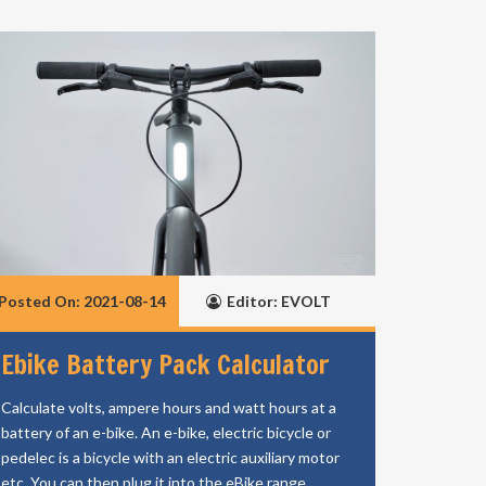
Posted On: 2021-08-14
Editor: EVOLT
Ebike Battery Pack Calculator
Calculate volts, ampere hours and watt hours at a
battery of an e-bike. An e-bike, electric bicycle or
pedelec is a bicycle with an electric auxiliary motor
etc. You can then plug it into the eBike range