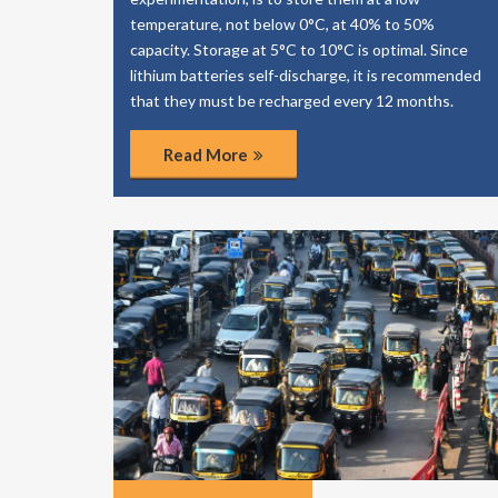
temperature, not below 0°C, at 40% to 50%
capacity. Storage at 5°C to 10°C is optimal. Since
lithium batteries self-discharge, it is recommended
that they must be recharged every 12 months.
Read More