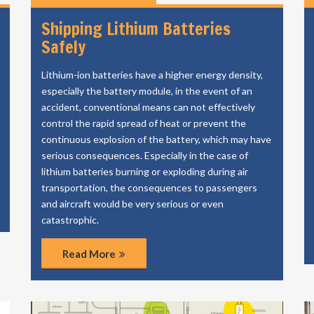
Shipping Lithium Batteries
Safely
Lithium-ion batteries have a higher energy density,
especially the battery module, in the event of an
accident, conventional means can not effectively
control the rapid spread of heat or prevent the
continuous explosion of the battery, which may have
serious consequences. Especially in the case of
lithium batteries burning or exploding during air
transportation, the consequences to passengers
and aircraft would be very serious or even
catastrophic.
Read More