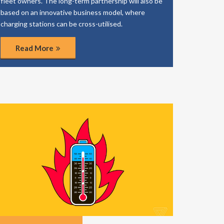
fleet owners. The long-term partnership will also be
based on an innovative business model, where
charging stations can be cross-utilised.
Read More