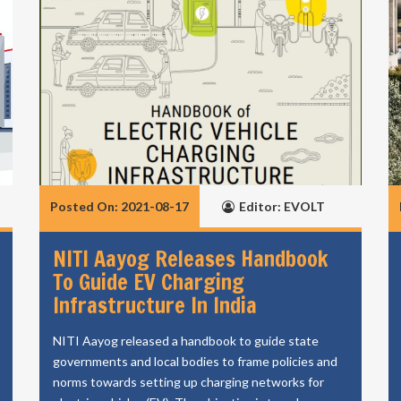
Posted On: 2021-08-17
Editor: EVOLT
NITI Aayog Releases Handbook
To Guide EV Charging
Infrastructure In India
NITI Aayog released a handbook to guide state
governments and local bodies to frame policies and
norms towards setting up charging networks for