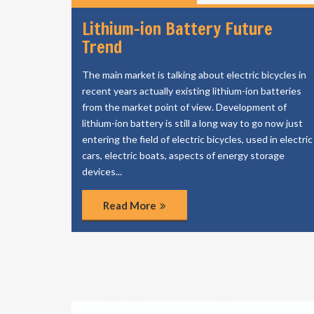
Lithium-ion Battery Future
Trend
The main market is talking about electric bicycles in
recent years actually existing lithium-ion batteries
from the market point of view. Development of
lithium-ion battery is still a long way to go now just
entering the field of electric bicycles, used in electric
cars, electric boats, aspects of energy storage
devices...
Read More