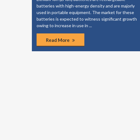
elp your
batteries with high-energy density and are majorly
dies to
used in portable equipment. The market for these
of the
batteries is expected to witness significant growth
ponents.
owing to increase in use in ...
Read More