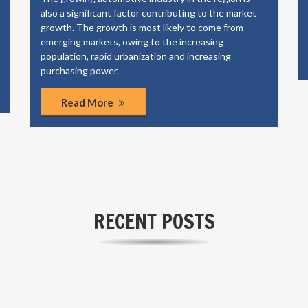
also a significant factor contributing to the market
growth. The growth is most likely to come from
emerging markets, owing to the increasing
population, rapid urbanization and increasing
purchasing power.
Read More
RECENT POSTS