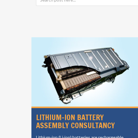
SIGN
LITHIUM-ION BATTERY
ASSEMBLY CONSULTANCY
vides a
Lithium-ion (Li-ion) batteries are rechargeable