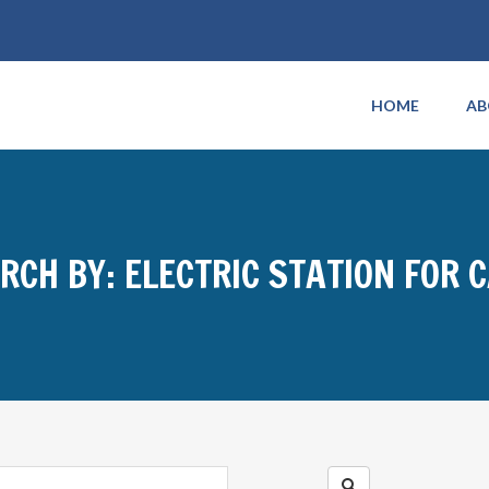
HOME
AB
RCH BY: ELECTRIC STATION FOR 