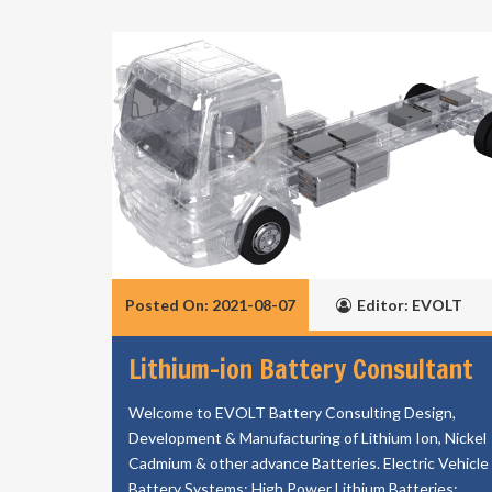
Posted On: 2021-08-07
Editor: EVOLT
Lithium-ion Battery Consultant
Welcome to EVOLT Battery Consulting Design,
Development & Manufacturing of Lithium Ion, Nickel
Cadmium & other advance Batteries. Electric Vehicle
Battery Systems; High Power Lithium Batteries;