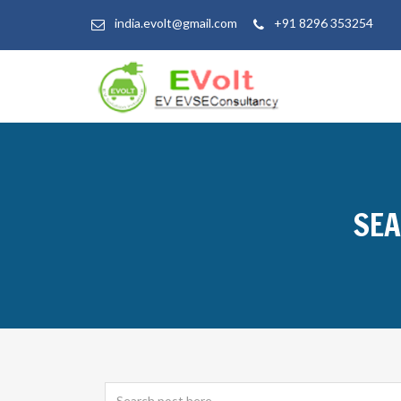
india.evolt@gmail.com
+91 8296 353254
SEA