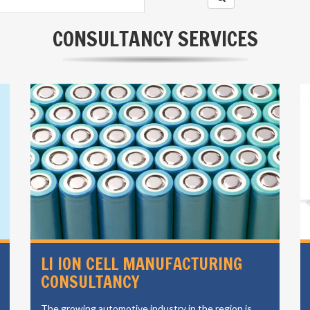
CONSULTANCY SERVICES
LI ION CELL MANUFACTURING
CONSULTANCY
The growing automotive industry in the region is