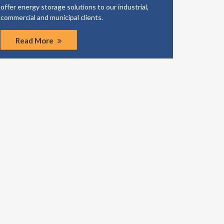
offer energy storage solutions to our industrial,
business
commercial and municipal clients.
coordinat
Read More
Rea