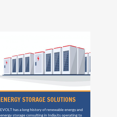
ENERGY STORAGE SOLUTIONS
ELECT
CHAR
EVOLT has a long history of renewable energy and
energy storage consulting in India.its operating to
EVOLT is