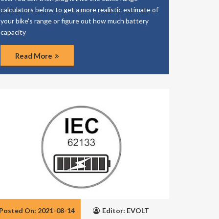
calculators below to get a more realistic estimate of
your bike's range or figure out how much battery
capacity
Read More
Posted On: 2021-08-14
Editor: EVOLT