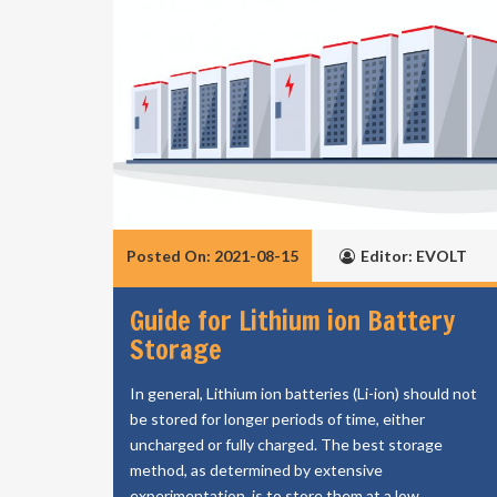
Posted On: 2021-08-15
Editor: EVOLT
Guide for Lithium ion Battery
Storage
In general, Lithium ion batteries (Li-ion) should not
be stored for longer periods of time, either
uncharged or fully charged. The best storage
method, as determined by extensive
experimentation, is to store them at a low