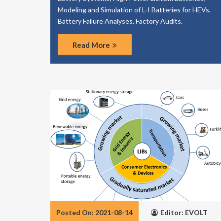
Modeling and Simulation of L-I Batteries for HEVs,
Battery Failure Analyses, Factory Audits.
Read More
Posted On: 2021-08-14
Editor: EVOLT