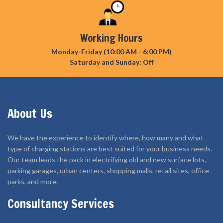
Working Hours
Monday-Friday (10:00 AM - 6:00 PM)
Saturday and Sunday: Off
About Us
We have the experience to identify where, how many and what
type of charging stations are best suited for your business needs.
Our team leads the pack in electrifying old and new surface lots,
parking garages, urban centers, shopping malls, retail sites, office
parks, and more.
Consultancy Services