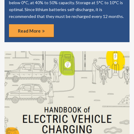
below 0°C, at 40% to 50% capacity. Storage at 5°C to 10°C is
optimal. Since lithium batteries self-discharge, it is
recommended that they must be recharged every 12 months.
Read More