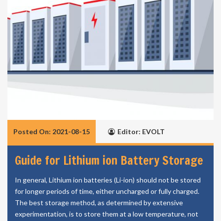
Posted On: 2021-08-15
Editor: EVOLT
Guide for Lithium ion Battery Storage
In general, Lithium ion batteries (Li-ion) should not be stored
for longer periods of time, either uncharged or fully charged.
The best storage method, as determined by extensive
experimentation, is to store them at a low temperature, not