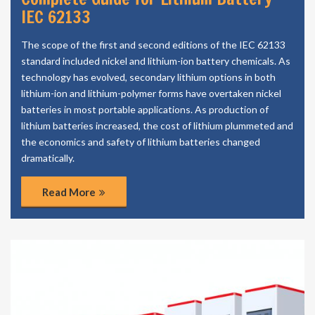
IEC 62133
The scope of the first and second editions of the IEC 62133
standard included nickel and lithium-ion battery chemicals. As
technology has evolved, secondary lithium options in both
lithium-ion and lithium-polymer forms have overtaken nickel
batteries in most portable applications. As production of
lithium batteries increased, the cost of lithium plummeted and
the economics and safety of lithium batteries changed
dramatically.
Read More