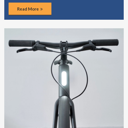
Read More