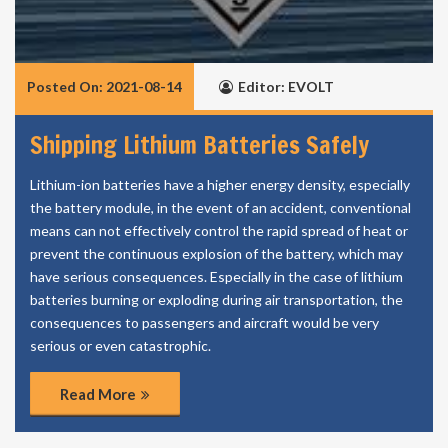
Posted On: 2021-08-14
Editor: EVOLT
Shipping Lithium Batteries Safely
Lithium-ion batteries have a higher energy density, especially
the battery module, in the event of an accident, conventional
means can not effectively control the rapid spread of heat or
prevent the continuous explosion of the battery, which may
have serious consequences. Especially in the case of lithium
batteries burning or exploding during air transportation, the
consequences to passengers and aircraft would be very
serious or even catastrophic.
Read More