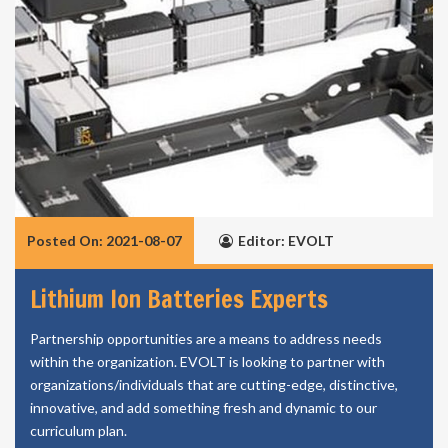
Posted On: 2021-08-07
Editor: EVOLT
Lithium Ion Batteries Experts
Partnership opportunities are a means to address needs
within the organization. EVOLT is looking to partner with
organizations/individuals that are cutting-edge, distinctive,
innovative, and add something fresh and dynamic to our
curriculum plan.