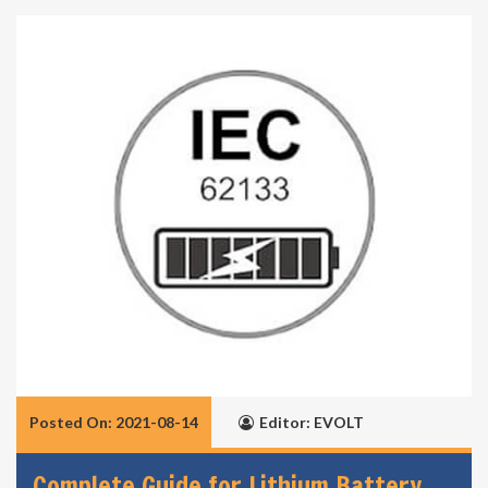
Posted On: 2021-08-14
Editor: EVOLT
Complete Guide for Lithium Battery