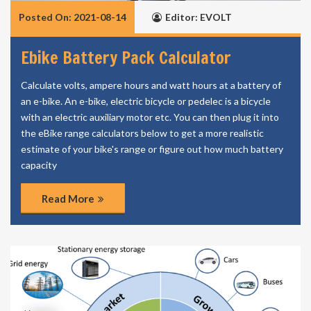
Posted On: 2021-08-14
Editor: EVOLT
Ebike Battery Pack Calculator
Calculate volts, ampere hours and watt hours at a battery of
an e-bike. An e-bike, electric bicycle or pedelec is a bicycle
with an electric auxiliary motor etc. You can then plug it into
the eBike range calculators below to get a more realistic
estimate of your bike's range or figure out how much battery
capacity
Read More