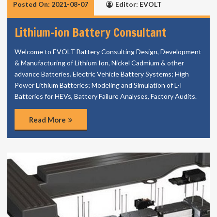
Posted On: 2021-08-07
Editor: EVOLT
Lithium-ion Battery Consultant
Welcome to EVOLT Battery Consulting Design, Development
& Manufacturing of Lithium Ion, Nickel Cadmium & other
advance Batteries. Electric Vehicle Battery Systems; High
Power Lithium Batteries; Modeling and Simulation of L-I
Batteries for HEVs, Battery Failure Analyses, Factory Audits.
Read More