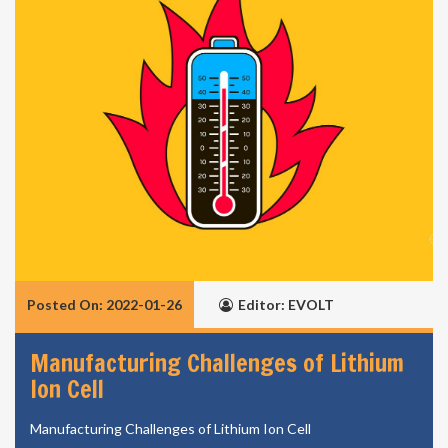
Posted On: 2022-01-26
Editor: EVOLT
Manufacturing Challenges of Lithium
Ion Cell
Manufacturing Challenges of Lithium Ion Cell