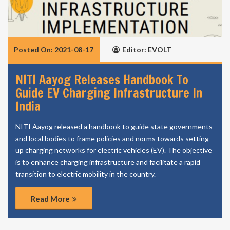
Posted On: 2021-08-17
Editor: EVOLT
NITI Aayog Releases Handbook To
Guide EV Charging Infrastructure In
India
NITI Aayog released a handbook to guide state governments
and local bodies to frame policies and norms towards setting
up charging networks for electric vehicles (EV). The objective
is to enhance charging infrastructure and facilitate a rapid
transition to electric mobility in the country.
Read More