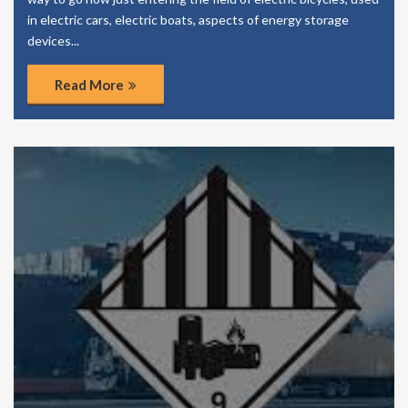
in electric cars, electric boats, aspects of energy storage
devices...
Read More