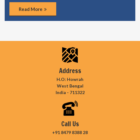
Read More
Address
H.O: Howrah
West Bengal
India - 711322
Call Us
+91 8479 8388 28