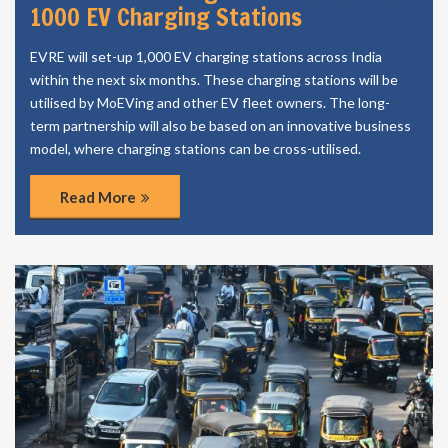
1000 EV Charging Stations
EVRE will set-up 1,000 EV charging stations across India
within the next six months. These charging stations will be
utilised by MoEVing and other EV fleet owners. The long-
term partnership will also be based on an innovative business
model, where charging stations can be cross-utilised.
Read More