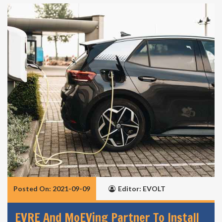
Posted On: 2021-09-09
Editor: EVOLT
EVRE And MoEVing Partner To Install