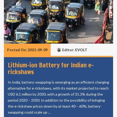
Posted On: 2021-09-09
Editor: EVOLT
Lithium-ion Battery for Indian e-
rickshaws
In India, battery-swapping is emerging as an efficient charging
alternative for e-rickshaws, with its market projected to reach
USD 6.1 million by 2030, with a growth of 31.3% during the
period 2020 – 2030. In addition to the possibility of bringing
the e-rickshaw prices down by at least 40 – 60%, battery-
swapping could scale up ...