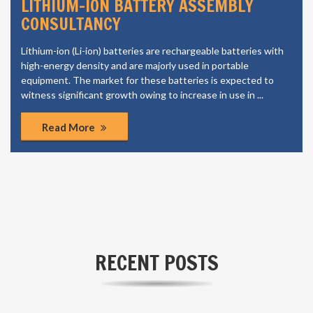
LITHIUM-ION BATTERY ASSEMBLY
CONSULTANCY
Lithium-ion (Li-ion) batteries are rechargeable batteries with
high-energy density and are majorly used in portable
equipment. The market for these batteries is expected to
witness significant growth owing to increase in use in ...
Read More
RECENT POSTS