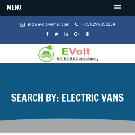
india.evolt@gmail.com
+91 8296 353254
SEARCH BY: ELECTRIC VANS