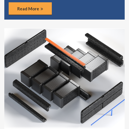
Read More