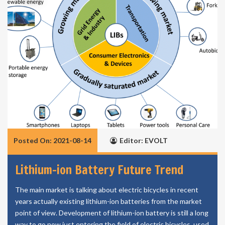
Posted On: 2021-08-14
Editor: EVOLT
Lithium-ion Battery Future Trend
The main market is talking about electric bicycles in recent
years actually existing lithium-ion batteries from the market
point of view. Development of lithium-ion battery is still a long
way to go now just entering the field of electric bicycles, used