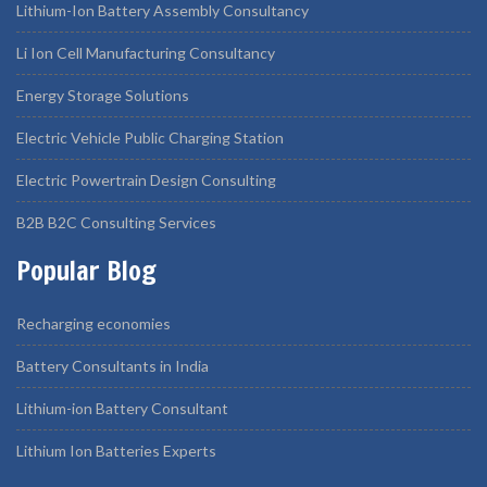
Lithium-Ion Battery Assembly Consultancy
Li Ion Cell Manufacturing Consultancy
Energy Storage Solutions
Electric Vehicle Public Charging Station
Electric Powertrain Design Consulting
B2B B2C Consulting Services
Popular Blog
Recharging economies
Battery Consultants in India
Lithium-ion Battery Consultant
Lithium Ion Batteries Experts