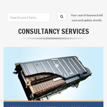
Your search keyword will
save and update shortly
CONSULTANCY SERVICES