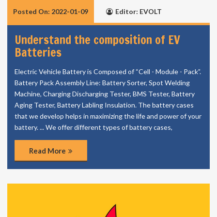
Posted On: 2022-01-09
Editor: EVOLT
Understand the composition of EV
Batteries
Electric Vehicle Battery is Composed of “Cell - Module - Pack”.
Battery Pack Assembly Line: Battery Sorter, Spot Welding
Machine, Charging Discharging Tester, BMS Tester, Battery
Aging Tester, Battery Labling Insulation. The battery cases
that we develop helps in maximizing the life and power of your
battery. ... We offer different types of battery cases,
Read More