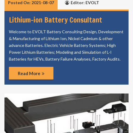
Posted On: 2021-08-07
Editor: EVOLT
Lithium-ion Battery Consultant
Welcome to EVOLT Battery Consulting Design, Development
& Manufacturing of Lithium Ion, Nickel Cadmium & other
advance Batteries. Electric Vehicle Battery Systems; High
Power Lithium Batteries; Modeling and Simulation of L-I
Batteries for HEVs, Battery Failure Analyses, Factory Audits.
Read More