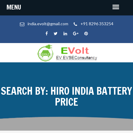
india.evolt@gmail.com
+91 8296 353254
SEARCH BY: HIRO INDIA BATTERY
PRICE