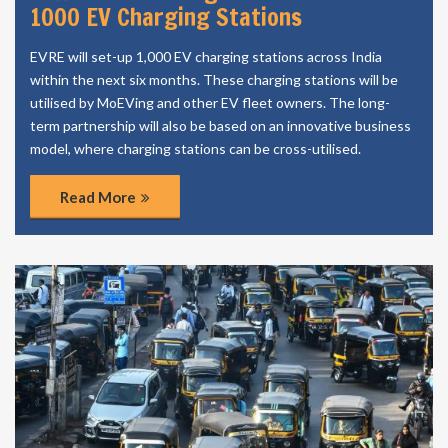
1000 EV Charging Stations
EVRE will set-up 1,000 EV charging stations across India
within the next six months. These charging stations will be
utilised by MoEVing and other EV fleet owners. The long-
term partnership will also be based on an innovative business
model, where charging stations can be cross-utilised.
Read More