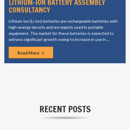
LI ION CELL MANUFACTURING
CONSULTANCY
The growing automotive industry in the region is also a
significant factor contributing to the market growth. The
growth is most likely to come from emerging markets, owing
to the increasing population, rapid urbanization and increasing
purchasing power.
Read More
RECENT POSTS