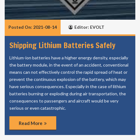
Posted On: 2021-08-14
Editor: EVOLT
Shipping Lithium Batteries Safely
Lithium-ion batteries have a higher energy density, especially
the battery module, in the event of an accident, conventional
means can not effectively control the rapid spread of heat or
prevent the continuous explosion of the battery, which may
have serious consequences. Especially in the case of lithium
batteries burning or exploding during air transportation, the
consequences to passengers and aircraft would be very
serious or even catastrophic.
Read More