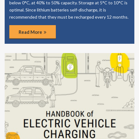
below 0°C, at 40% to 50% capacity. Storage at 5°C to 10°C is
optimal. Since lithium batteries self-discharge, it is
recommended that they must be recharged every 12 months.
Read More