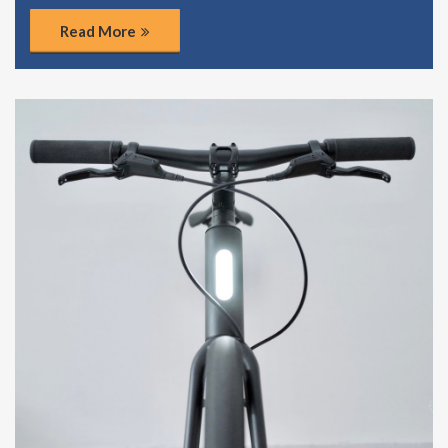
Read More