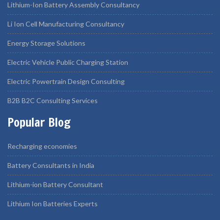
Lithium-Ion Battery Assembly Consultancy
Li Ion Cell Manufacturing Consultancy
Energy Storage Solutions
Electric Vehicle Public Charging Station
Electric Powertrain Design Consulting
B2B B2C Consulting Services
Popular Blog
Recharging economies
Battery Consultants in India
Lithium-ion Battery Consultant
Lithium Ion Batteries Experts