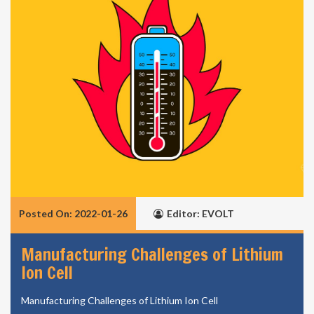
Posted On: 2022-01-26
Editor: EVOLT
Manufacturing Challenges of Lithium
Ion Cell
Manufacturing Challenges of Lithium Ion Cell