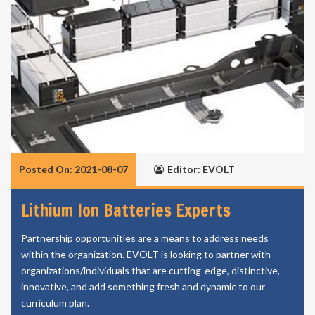
Posted On: 2021-08-07
Editor: EVOLT
Lithium Ion Batteries Experts
Partnership opportunities are a means to address needs
within the organization. EVOLT is looking to partner with
organizations/individuals that are cutting-edge, distinctive,
innovative, and add something fresh and dynamic to our
curriculum plan.