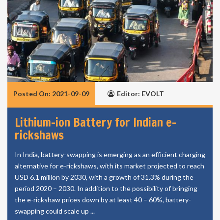
Posted On: 2021-09-09
Editor: EVOLT
Lithium-ion Battery for Indian e-
rickshaws
In India, battery-swapping is emerging as an efficient charging
alternative for e-rickshaws, with its market projected to reach
USD 6.1 million by 2030, with a growth of 31.3% during the
period 2020 – 2030. In addition to the possibility of bringing
the e-rickshaw prices down by at least 40 – 60%, battery-
swapping could scale up ...