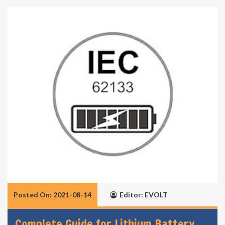
Posted On: 2021-08-14
Editor: EVOLT
Complete Guide for Lithium Battery