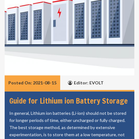
Posted On: 2021-08-15
Editor: EVOLT
Guide for Lithium ion Battery Storage
In general, Lithium ion batteries (Li-ion) should not be stored
for longer periods of time, either uncharged or fully charged.
The best storage method, as determined by extensive
experimentation, is to store them at a low temperature, not