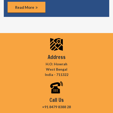
Read More
Address
H.O: Howrah
West Bengal
India - 711322
Call Us
+91 8479 8388 28