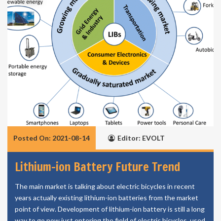
Posted On: 2021-08-14
Editor: EVOLT
Lithium-ion Battery Future Trend
The main market is talking about electric bicycles in recent
years actually existing lithium-ion batteries from the market
point of view. Development of lithium-ion battery is still a long
way to go now just entering the field of electric bicycles, used