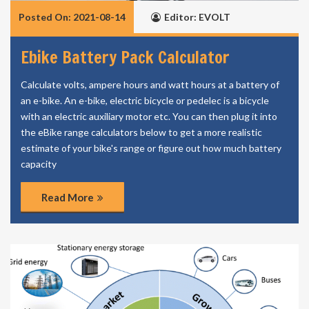
Posted On: 2021-08-14
Editor: EVOLT
Ebike Battery Pack Calculator
Calculate volts, ampere hours and watt hours at a battery of
an e-bike. An e-bike, electric bicycle or pedelec is a bicycle
with an electric auxiliary motor etc. You can then plug it into
the eBike range calculators below to get a more realistic
estimate of your bike's range or figure out how much battery
capacity
Read More