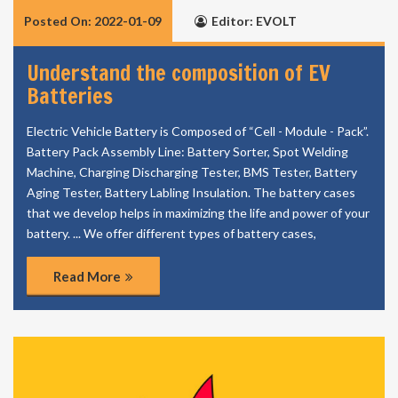
Posted On: 2022-01-09
Editor: EVOLT
Understand the composition of EV
Batteries
Electric Vehicle Battery is Composed of “Cell - Module - Pack”.
Battery Pack Assembly Line: Battery Sorter, Spot Welding
Machine, Charging Discharging Tester, BMS Tester, Battery
Aging Tester, Battery Labling Insulation. The battery cases
that we develop helps in maximizing the life and power of your
battery. ... We offer different types of battery cases,
Read More