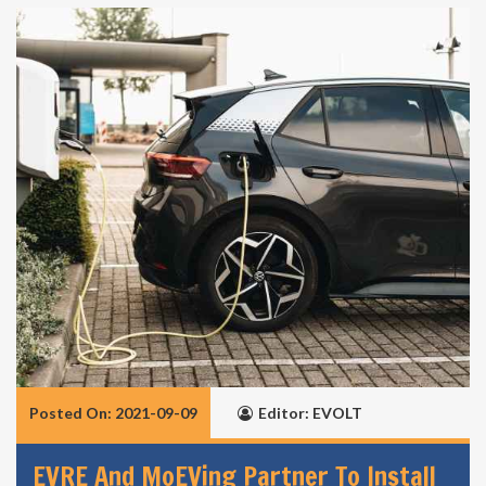
Posted On: 2021-09-09
Editor: EVOLT
EVRE And MoEVing Partner To Install