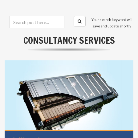
Your search keyword will
save and update shortly
CONSULTANCY SERVICES