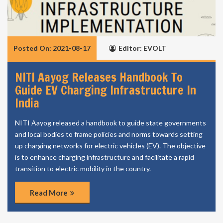
Posted On: 2021-08-17
Editor: EVOLT
NITI Aayog Releases Handbook To
Guide EV Charging Infrastructure In
India
NITI Aayog released a handbook to guide state governments
and local bodies to frame policies and norms towards setting
up charging networks for electric vehicles (EV). The objective
is to enhance charging infrastructure and facilitate a rapid
transition to electric mobility in the country.
Read More