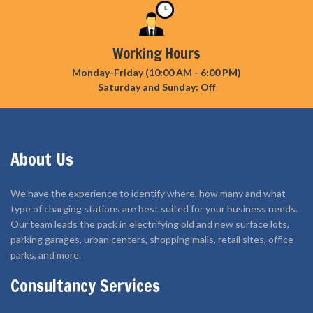
Working Hours
Monday-Friday (10:00 AM - 6:00 PM)
Saturday and Sunday: Off
About Us
We have the experience to identify where, how many and what
type of charging stations are best suited for your business needs.
Our team leads the pack in electrifying old and new surface lots,
parking garages, urban centers, shopping malls, retail sites, office
parks, and more.
Consultancy Services