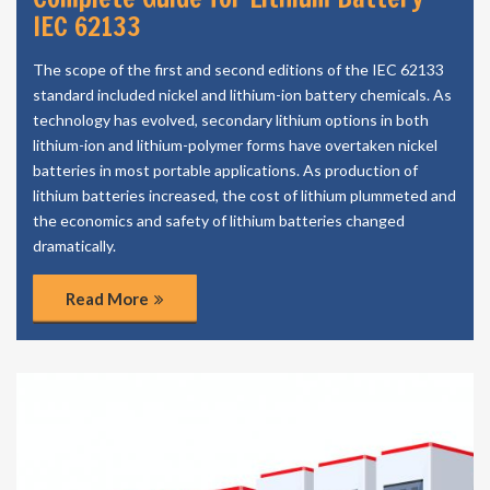
IEC 62133
The scope of the first and second editions of the IEC 62133
standard included nickel and lithium-ion battery chemicals. As
technology has evolved, secondary lithium options in both
lithium-ion and lithium-polymer forms have overtaken nickel
batteries in most portable applications. As production of
lithium batteries increased, the cost of lithium plummeted and
the economics and safety of lithium batteries changed
dramatically.
Read More