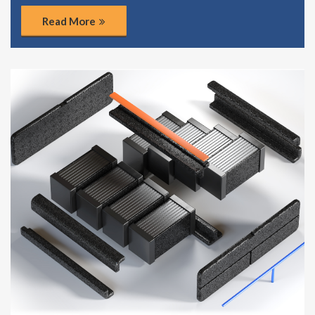
Read More