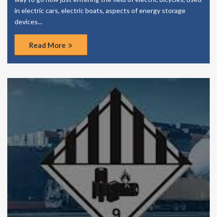
in electric cars, electric boats, aspects of energy storage
devices...
Read More