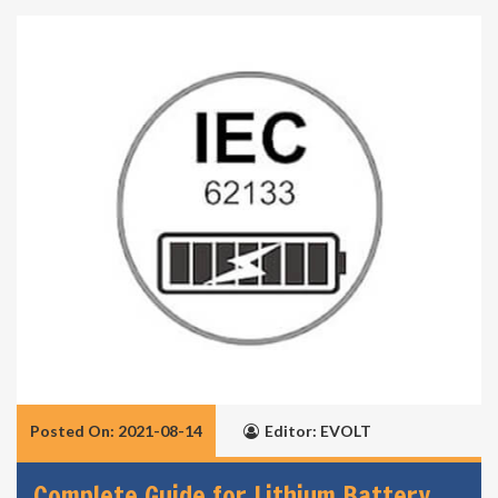
Posted On: 2021-08-14
Editor: EVOLT
Complete Guide for Lithium Battery