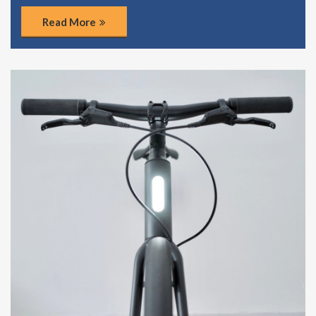
Read More