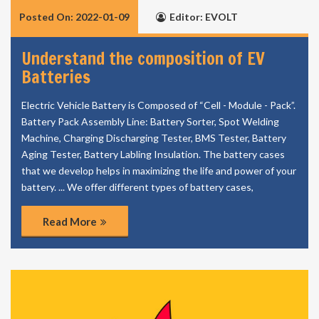
Posted On: 2022-01-09
Editor: EVOLT
Understand the composition of EV
Batteries
Electric Vehicle Battery is Composed of “Cell - Module - Pack”.
Battery Pack Assembly Line: Battery Sorter, Spot Welding
Machine, Charging Discharging Tester, BMS Tester, Battery
Aging Tester, Battery Labling Insulation. The battery cases
that we develop helps in maximizing the life and power of your
battery. ... We offer different types of battery cases,
Read More