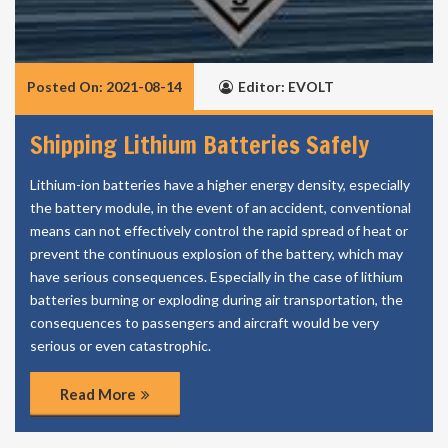
Posted On: 2021-08-14
Editor: EVOLT
Shipping Lithium Batteries Safely
Lithium-ion batteries have a higher energy density, especially
the battery module, in the event of an accident, conventional
means can not effectively control the rapid spread of heat or
prevent the continuous explosion of the battery, which may
have serious consequences. Especially in the case of lithium
batteries burning or exploding during air transportation, the
consequences to passengers and aircraft would be very
serious or even catastrophic.
Read More