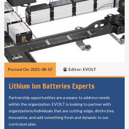
Posted On: 2021-08-07
Editor: EVOLT
Lithium Ion Batteries Experts
Partnership opportunities are a means to address needs
within the organization. EVOLT is looking to partner with
organizations/individuals that are cutting-edge, distinctive,
innovative, and add something fresh and dynamic to our
curriculum plan.