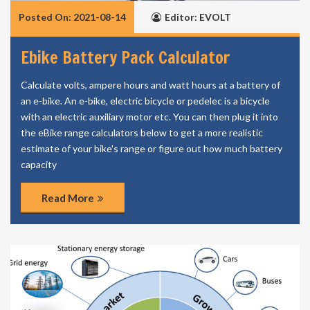
Posted On: 2021-08-14
Editor: EVOLT
Ebike Battery Pack Calculator
Calculate volts, ampere hours and watt hours at a battery of
an e-bike. An e-bike, electric bicycle or pedelec is a bicycle
with an electric auxiliary motor etc. You can then plug it into
the eBike range calculators below to get a more realistic
estimate of your bike's range or figure out how much battery
capacity
Read More