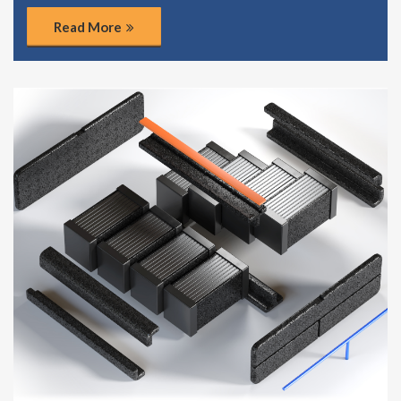
Read More