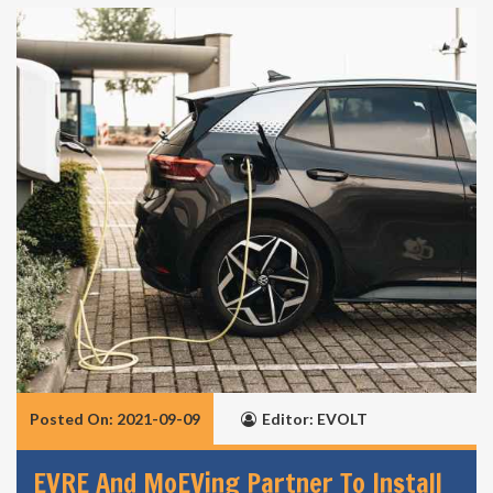
Posted On: 2021-09-09
Editor: EVOLT
EVRE And MoEVing Partner To Install