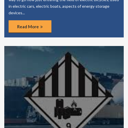
in electric cars, electric boats, aspects of energy storage
devices...
Read More