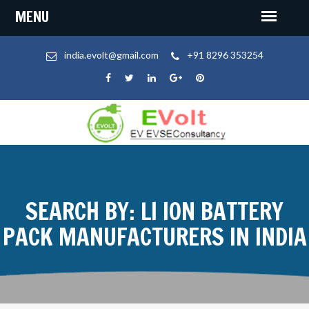
india.evolt@gmail.com
+91 8296 353254
SEARCH BY: LI ION BATTERY
PACK MANUFACTURERS IN INDIA