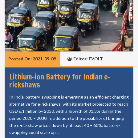
Posted On: 2021-09-09
Editor: EVOLT
Lithium-ion Battery for Indian e-
rickshaws
In India, battery-swapping is emerging as an efficient charging
alternative for e-rickshaws, with its market projected to reach
USD 6.1 million by 2030, with a growth of 31.3% during the
period 2020 – 2030. In addition to the possibility of bringing
the e-rickshaw prices down by at least 40 – 60%, battery-
swapping could scale up ...