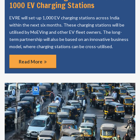
1000 EV Charging Stations
EVRE will set-up 1,000 EV charging stations across India
within the next six months. These charging stations will be
utilised by MoEVing and other EV fleet owners. The long-
term partnership will also be based on an innovative business
model, where charging stations can be cross-utilised.
Read More