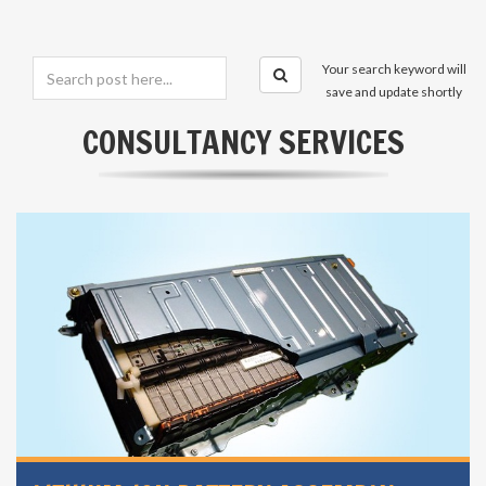
Your search keyword will
save and update shortly
CONSULTANCY SERVICES