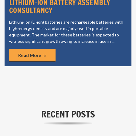
LITHIUM-ION BATTERY ASSEMBLY
CONSULTANCY
Lithium-ion (Li-ion) batteries are rechargeable batteries with
high-energy density and are majorly used in portable
equipment. The market for these batteries is expected to
witness significant growth owing to increase in use in ...
Read More
RECENT POSTS