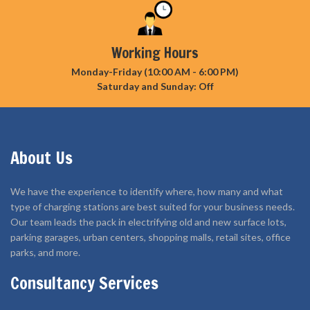
Working Hours
Monday-Friday (10:00 AM - 6:00 PM)
Saturday and Sunday: Off
About Us
We have the experience to identify where, how many and what
type of charging stations are best suited for your business needs.
Our team leads the pack in electrifying old and new surface lots,
parking garages, urban centers, shopping malls, retail sites, office
parks, and more.
Consultancy Services