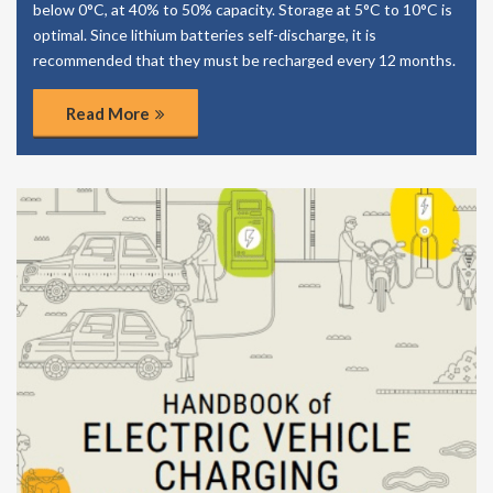
below 0°C, at 40% to 50% capacity. Storage at 5°C to 10°C is
optimal. Since lithium batteries self-discharge, it is
recommended that they must be recharged every 12 months.
Read More