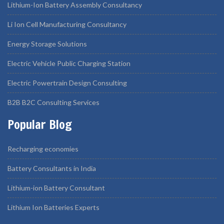
Lithium-Ion Battery Assembly Consultancy
Li Ion Cell Manufacturing Consultancy
Energy Storage Solutions
Electric Vehicle Public Charging Station
Electric Powertrain Design Consulting
B2B B2C Consulting Services
Popular Blog
Recharging economies
Battery Consultants in India
Lithium-ion Battery Consultant
Lithium Ion Batteries Experts