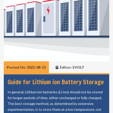
Posted On: 2021-08-15
Editor: EVOLT
Guide for Lithium ion Battery Storage
In general, Lithium ion batteries (Li-ion) should not be stored
for longer periods of time, either uncharged or fully charged.
The best storage method, as determined by extensive
experimentation, is to store them at a low temperature, not