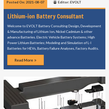
Posted On: 2021-08-07
Editor: EVOLT
Lithium-ion Battery Consultant
Welcome to EVOLT Battery Consulting Design, Development
& Manufacturing of Lithium Ion, Nickel Cadmium & other
advance Batteries. Electric Vehicle Battery Systems; High
Power Lithium Batteries; Modeling and Simulation of L-I
Batteries for HEVs, Battery Failure Analyses, Factory Audits.
Read More