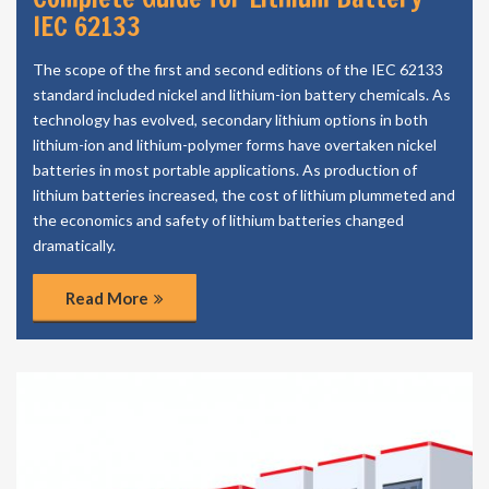
IEC 62133
The scope of the first and second editions of the IEC 62133
standard included nickel and lithium-ion battery chemicals. As
technology has evolved, secondary lithium options in both
lithium-ion and lithium-polymer forms have overtaken nickel
batteries in most portable applications. As production of
lithium batteries increased, the cost of lithium plummeted and
the economics and safety of lithium batteries changed
dramatically.
Read More