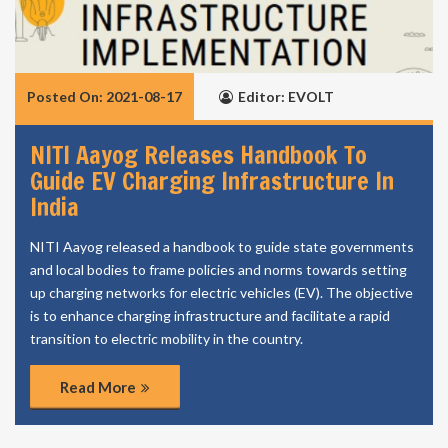
Posted On: 2021-08-17
Editor: EVOLT
NITI Aayog Releases Handbook To
Guide EV Charging Infrastructure In
India
NITI Aayog released a handbook to guide state governments
and local bodies to frame policies and norms towards setting
up charging networks for electric vehicles (EV). The objective
is to enhance charging infrastructure and facilitate a rapid
transition to electric mobility in the country.
Read More