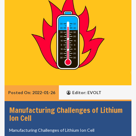
Posted On: 2022-01-26
Editor: EVOLT
Manufacturing Challenges of Lithium
Ion Cell
Manufacturing Challenges of Lithium Ion Cell