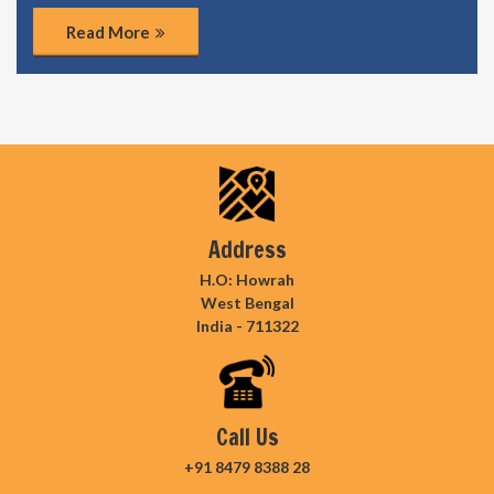
Read More
Address
H.O: Howrah
West Bengal
India - 711322
Call Us
+91 8479 8388 28