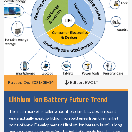
Posted On: 2021-08-14
Editor: EVOLT
Lithium-ion Battery Future Trend
The main market is talking about electric bicycles in recent
years actually existing lithium-ion batteries from the market
point of view. Development of lithium-ion battery is still a long
way to go now just entering the field of electric bicycles, used