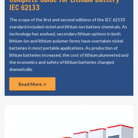
IEC 62133
The scope of the first and second editions of the IEC 62133
standard included nickel and lithium-ion battery chemicals. As
technology has evolved, secondary lithium options in both
lithium-ion and lithium-polymer forms have overtaken nickel
batteries in most portable applications. As production of
lithium batteries increased, the cost of lithium plummeted and
the economics and safety of lithium batteries changed
dramatically.
Read More