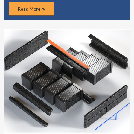
Read More