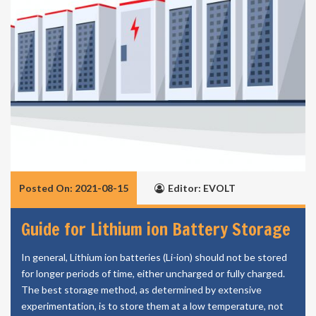
Posted On: 2021-08-15
Editor: EVOLT
Guide for Lithium ion Battery Storage
In general, Lithium ion batteries (Li-ion) should not be stored
for longer periods of time, either uncharged or fully charged.
The best storage method, as determined by extensive
experimentation, is to store them at a low temperature, not