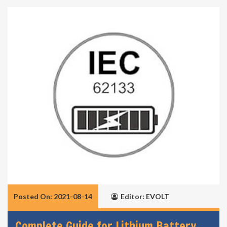
Posted On: 2021-08-14
Editor: EVOLT
Complete Guide for Lithium Battery