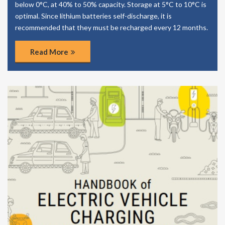
below 0°C, at 40% to 50% capacity. Storage at 5°C to 10°C is
optimal. Since lithium batteries self-discharge, it is
recommended that they must be recharged every 12 months.
Read More