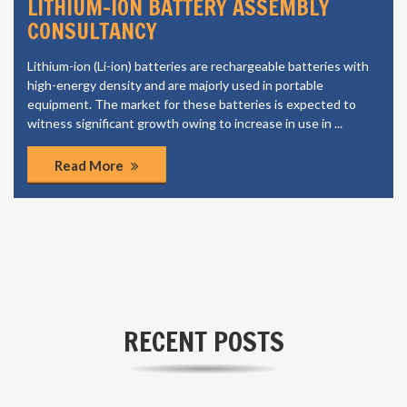
LITHIUM-ION BATTERY ASSEMBLY
CONSULTANCY
Lithium-ion (Li-ion) batteries are rechargeable batteries with
high-energy density and are majorly used in portable
equipment. The market for these batteries is expected to
witness significant growth owing to increase in use in ...
Read More
RECENT POSTS