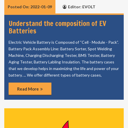
Posted On: 2022-01-09
Editor: EVOLT
Understand the composition of EV
Batteries
Electric Vehicle Battery is Composed of “Cell - Module - Pack”.
Battery Pack Assembly Line: Battery Sorter, Spot Welding
Machine, Charging Discharging Tester, BMS Tester, Battery
Aging Tester, Battery Labling Insulation. The battery cases
that we develop helps in maximizing the life and power of your
battery. ... We offer different types of battery cases,
Read More