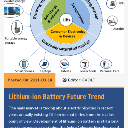
Posted On: 2021-08-14
Editor: EVOLT
Lithium-ion Battery Future Trend
The main market is talking about electric bicycles in recent
years actually existing lithium-ion batteries from the market
point of view. Development of lithium-ion battery is still a long
way to go now just entering the field of electric bicycles, used