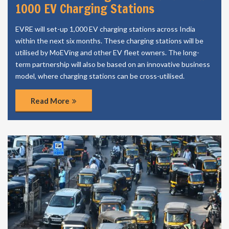
1000 EV Charging Stations
EVRE will set-up 1,000 EV charging stations across India
within the next six months. These charging stations will be
utilised by MoEVing and other EV fleet owners. The long-
term partnership will also be based on an innovative business
model, where charging stations can be cross-utilised.
Read More