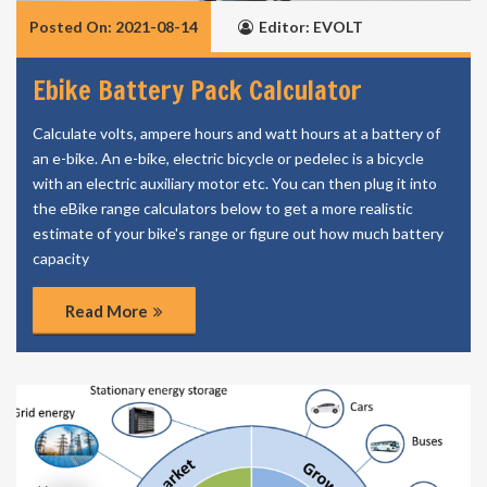
Posted On: 2021-08-14
Editor: EVOLT
Ebike Battery Pack Calculator
Calculate volts, ampere hours and watt hours at a battery of
an e-bike. An e-bike, electric bicycle or pedelec is a bicycle
with an electric auxiliary motor etc. You can then plug it into
the eBike range calculators below to get a more realistic
estimate of your bike's range or figure out how much battery
capacity
Read More