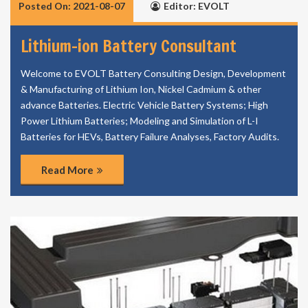
Posted On: 2021-08-07
Editor: EVOLT
Lithium-ion Battery Consultant
Welcome to EVOLT Battery Consulting Design, Development
& Manufacturing of Lithium Ion, Nickel Cadmium & other
advance Batteries. Electric Vehicle Battery Systems; High
Power Lithium Batteries; Modeling and Simulation of L-I
Batteries for HEVs, Battery Failure Analyses, Factory Audits.
Read More