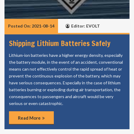
Posted On: 2021-08-14
Editor: EVOLT
Shipping Lithium Batteries Safely
Lithium-ion batteries have a higher energy density, especially
the battery module, in the event of an accident, conventional
means can not effectively control the rapid spread of heat or
prevent the continuous explosion of the battery, which may
have serious consequences. Especially in the case of lithium
batteries burning or exploding during air transportation, the
consequences to passengers and aircraft would be very
serious or even catastrophic.
Read More