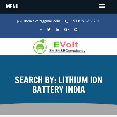
india.evolt@gmail.com
+91 8296 353254
SEARCH BY: LITHIUM ION
BATTERY INDIA