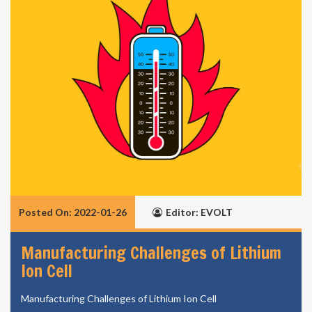
Posted On: 2022-01-26
Editor: EVOLT
Manufacturing Challenges of Lithium
Ion Cell
Manufacturing Challenges of Lithium Ion Cell