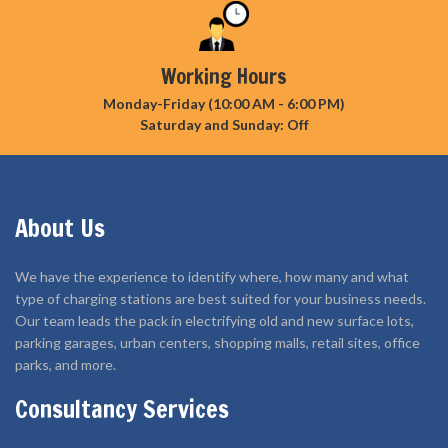
Working Hours
Monday-Friday (10:00 AM - 6:00 PM)
Saturday and Sunday: Off
About Us
We have the experience to identify where, how many and what
type of charging stations are best suited for your business needs.
Our team leads the pack in electrifying old and new surface lots,
parking garages, urban centers, shopping malls, retail sites, office
parks, and more.
Consultancy Services