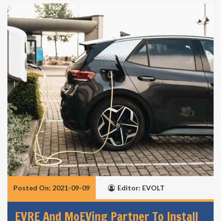
Posted On: 2021-09-09
Editor: EVOLT
EVRE And MoEVing Partner To Install