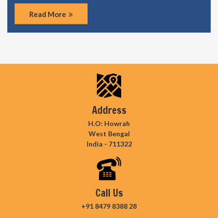
Read More
Address
H.O: Howrah
West Bengal
India - 711322
Call Us
+91 8479 8388 28