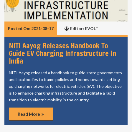
Posted On: 2021-08-17
Editor: EVOLT
NITI Aayog Releases Handbook To
Guide EV Charging Infrastructure In
India
NITI Aayog released a handbook to guide state governments
and local bodies to frame policies and norms towards setting
up charging networks for electric vehicles (EV). The objective
is to enhance charging infrastructure and facilitate a rapid
transition to electric mobility in the country.
Read More