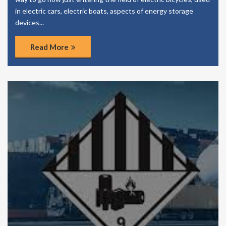
in electric cars, electric boats, aspects of energy storage
devices...
Read More