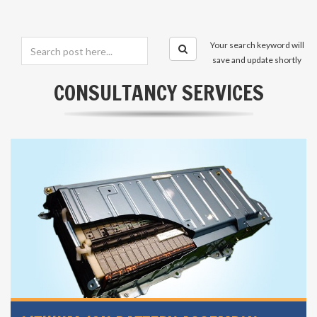
Your search keyword will
save and update shortly
CONSULTANCY SERVICES