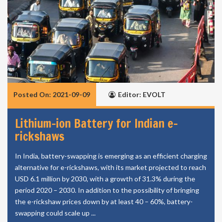
Posted On: 2021-09-09
Editor: EVOLT
Lithium-ion Battery for Indian e-
rickshaws
In India, battery-swapping is emerging as an efficient charging
alternative for e-rickshaws, with its market projected to reach
USD 6.1 million by 2030, with a growth of 31.3% during the
period 2020 – 2030. In addition to the possibility of bringing
the e-rickshaw prices down by at least 40 – 60%, battery-
swapping could scale up ...