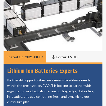
Posted On: 2021-08-07
Editor: EVOLT
Lithium Ion Batteries Experts
Partnership opportunities are a means to address needs
within the organization. EVOLT is looking to partner with
organizations/individuals that are cutting-edge, distinctive,
innovative, and add something fresh and dynamic to our
curriculum plan.