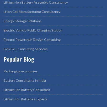
Lithium-Ion Battery Assembly Consultancy
Li Ion Cell Manufacturing Consultancy
Energy Storage Solutions
Electric Vehicle Public Charging Station
Electric Powertrain Design Consulting
B2B B2C Consulting Services
Popular Blog
Recharging economies
Battery Consultants in India
Lithium-ion Battery Consultant
Lithium Ion Batteries Experts