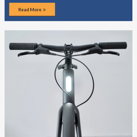
Read More