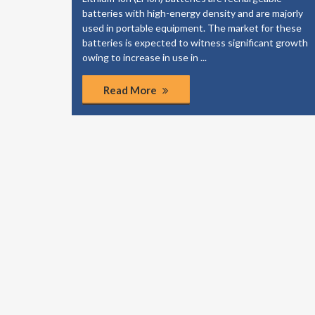
elp your
batteries with high-energy density and are majorly
dies to
used in portable equipment. The market for these
of the
batteries is expected to witness significant growth
ponents.
owing to increase in use in ...
Read More