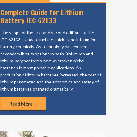
Complete Guide for Lithium
Battery IEC 62133
The scope of the first and second editions of the
IEC 62133 standard included nickel and lithium-ion
battery chemicals. As technology has evolved,
secondary lithium options in both lithium-ion and
lithium-polymer forms have overtaken nickel
batteries in most portable applications. As
production of lithium batteries increased, the cost of
lithium plummeted and the economics and safety of
lithium batteries changed dramatically.
Read More