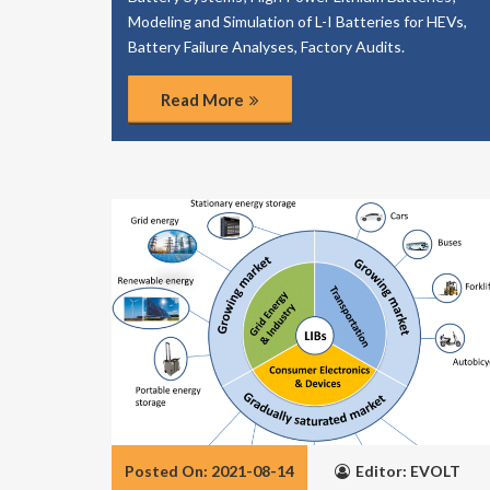
Modeling and Simulation of L-I Batteries for HEVs,
Battery Failure Analyses, Factory Audits.
Read More
Posted On: 2021-08-14
Editor: EVOLT