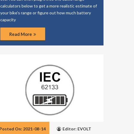
calculators below to get a more realistic estimate of
your bike's range or figure out how much battery
capacity
Read More
Posted On: 2021-08-14
Editor: EVOLT