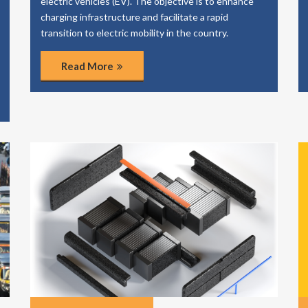
electric vehicles (EV). The objective is to enhance
charging infrastructure and facilitate a rapid
transition to electric mobility in the country.
Read More