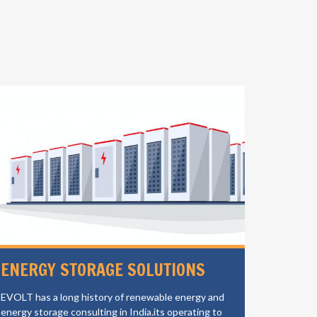
ENERGY STORAGE SOLUTIONS
ELECT
CHAR
EVOLT has a long history of renewable energy and
energy storage consulting in India.its operating to
EVOLT is