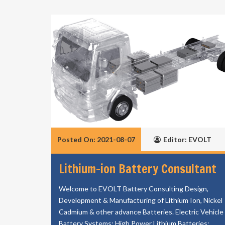
Posted On: 2021-08-07
Editor: EVOLT
Lithium-ion Battery Consultant
Welcome to EVOLT Battery Consulting Design,
Development & Manufacturing of Lithium Ion, Nickel
Cadmium & other advance Batteries. Electric Vehicle
Battery Systems; High Power Lithium Batteries;