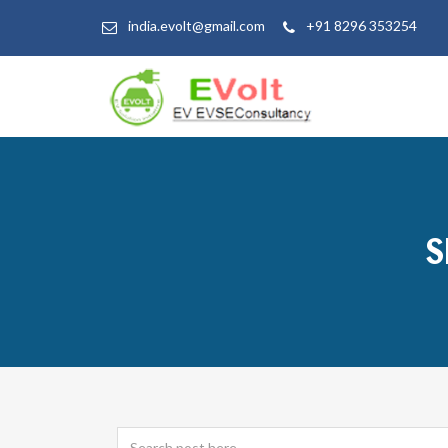
india.evolt@gmail.com
+91 8296 353254
S