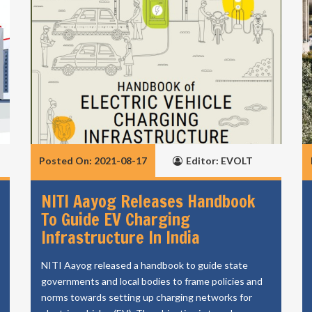
Posted On: 2021-08-17
Editor: EVOLT
NITI Aayog Releases Handbook
To Guide EV Charging
Infrastructure In India
NITI Aayog released a handbook to guide state
governments and local bodies to frame policies and
norms towards setting up charging networks for