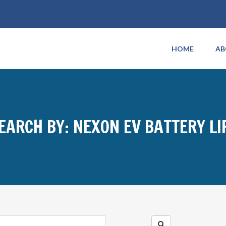
HOME
AB
EARCH BY: NEXON EV BATTERY LI