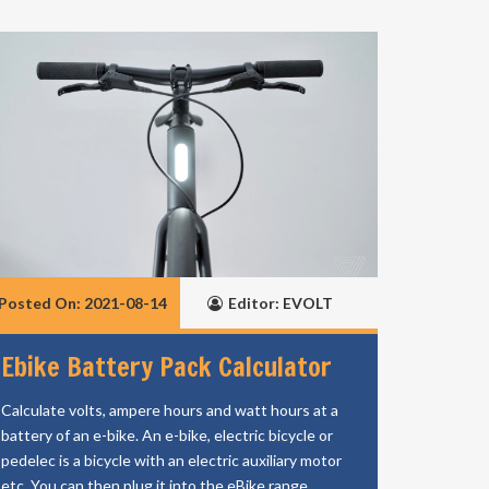
Posted On: 2021-08-14
Editor: EVOLT
Ebike Battery Pack Calculator
Calculate volts, ampere hours and watt hours at a
battery of an e-bike. An e-bike, electric bicycle or
pedelec is a bicycle with an electric auxiliary motor
etc. You can then plug it into the eBike range