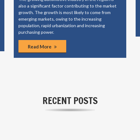
also a significant factor contributing to the market
growth. The growth is most likely to come from
emerging markets, owing to the increasing
population, rapid urbanization and increasing
purchasing power.
Read More
RECENT POSTS