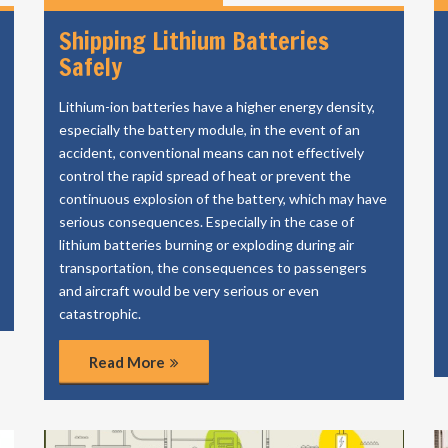
Shipping Lithium Batteries
Safely
Lithium-ion batteries have a higher energy density,
especially the battery module, in the event of an
accident, conventional means can not effectively
control the rapid spread of heat or prevent the
continuous explosion of the battery, which may have
serious consequences. Especially in the case of
lithium batteries burning or exploding during air
transportation, the consequences to passengers
and aircraft would be very serious or even
catastrophic.
Read More