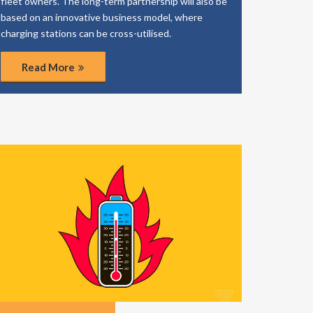
fleet owners. The long-term partnership will also be
based on an innovative business model, where
charging stations can be cross-utilised.
Read More