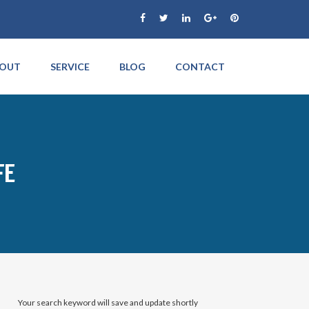
OUT
SERVICE
BLOG
CONTACT
FE
Your search keyword will save and update shortly