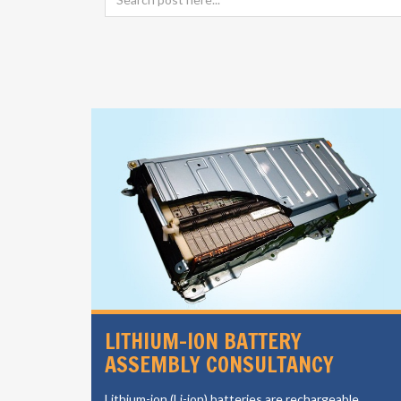
SIGN
LITHIUM-ION BATTERY
ASSEMBLY CONSULTANCY
vides a
Lithium-ion (Li-ion) batteries are rechargeable