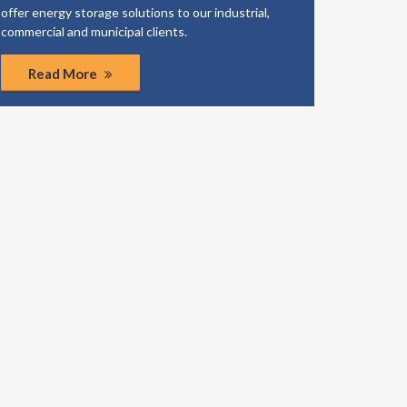
offer energy storage solutions to our industrial,
business
commercial and municipal clients.
coordinat
Read More
Rea