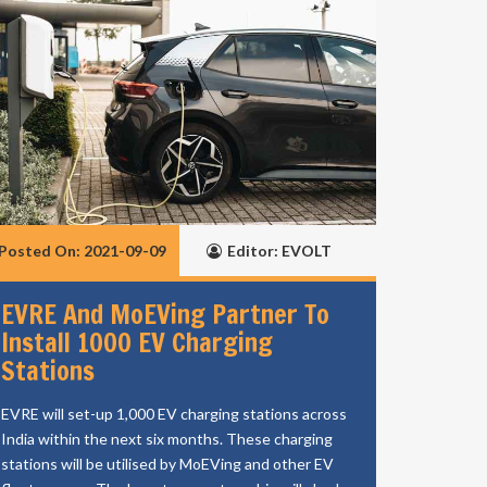
Posted On: 2021-09-09
Editor: EVOLT
EVRE And MoEVing Partner To
Install 1000 EV Charging
Stations
EVRE will set-up 1,000 EV charging stations across
India within the next six months. These charging
stations will be utilised by MoEVing and other EV