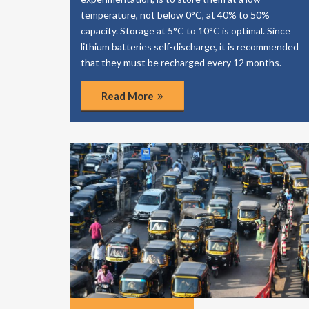
temperature, not below 0°C, at 40% to 50%
capacity. Storage at 5°C to 10°C is optimal. Since
lithium batteries self-discharge, it is recommended
that they must be recharged every 12 months.
Read More