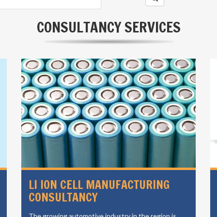
CONSULTANCY SERVICES
LI ION CELL MANUFACTURING
CONSULTANCY
The growing automotive industry in the region is