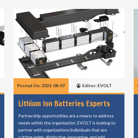
Posted On: 2021-08-07
Editor: EVOLT
Lithium Ion Batteries Experts
Partnership opportunities are a means to address
needs within the organization. EVOLT is looking to
partner with organizations/individuals that are
cutting-edge, distinctive, innovative, and add