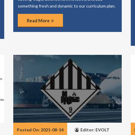
something fresh and dynamic to our curriculum plan.
Read More
Posted On: 2021-08-14
Editor: EVOLT