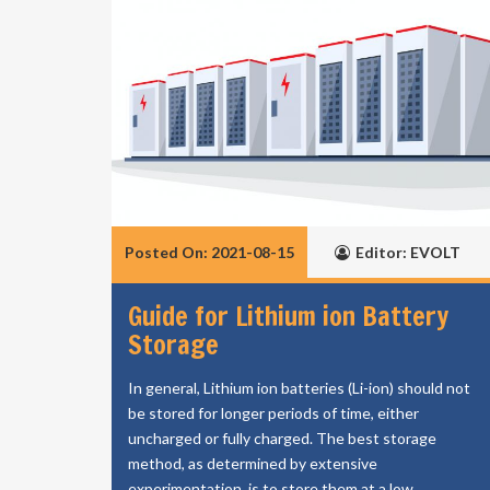
Posted On: 2021-08-15
Editor: EVOLT
Guide for Lithium ion Battery
Storage
In general, Lithium ion batteries (Li-ion) should not
be stored for longer periods of time, either
uncharged or fully charged. The best storage
method, as determined by extensive
experimentation, is to store them at a low