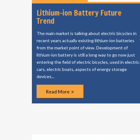
Lithium-ion Battery Future
Trend
The main market is talking about electric bicycles in
recent years actually existing lithium-ion batteries
from the market point of view. Development of
lithium-ion battery is still a long way to go now just
entering the field of electric bicycles, used in electric
cars, electric boats, aspects of energy storage
devices...
Read More