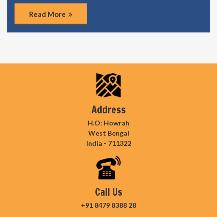
Read More
Address
H.O: Howrah
West Bengal
India - 711322
Call Us
+91 8479 8388 28