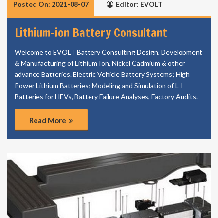
Posted On: 2021-08-07
Editor: EVOLT
Lithium-ion Battery Consultant
Welcome to EVOLT Battery Consulting Design, Development
& Manufacturing of Lithium Ion, Nickel Cadmium & other
advance Batteries. Electric Vehicle Battery Systems; High
Power Lithium Batteries; Modeling and Simulation of L-I
Batteries for HEVs, Battery Failure Analyses, Factory Audits.
Read More