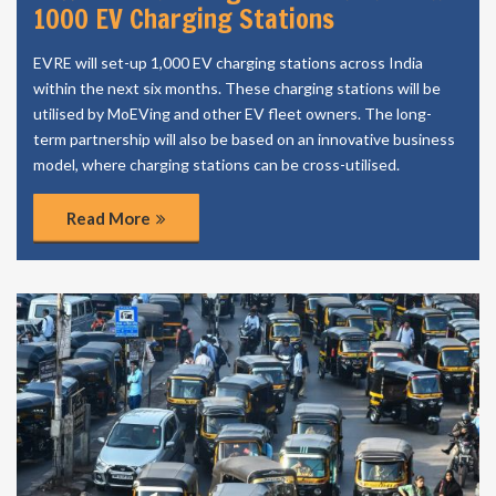
1000 EV Charging Stations
EVRE will set-up 1,000 EV charging stations across India
within the next six months. These charging stations will be
utilised by MoEVing and other EV fleet owners. The long-
term partnership will also be based on an innovative business
model, where charging stations can be cross-utilised.
Read More