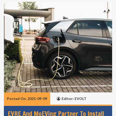
Posted On: 2021-09-09
Editor: EVOLT
EVRE And MoEVing Partner To Install