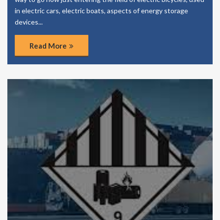
in electric cars, electric boats, aspects of energy storage
devices...
Read More