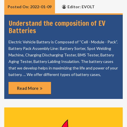
Posted On: 2022-01-09
Editor: EVOLT
Understand the composition of EV
Batteries
Electric Vehicle Battery is Composed of “Cell - Module - Pack”.
Battery Pack Assembly Line: Battery Sorter, Spot Welding
Machine, Charging Discharging Tester, BMS Tester, Battery
Aging Tester, Battery Labling Insulation. The battery cases
that we develop helps in maximizing the life and power of your
battery. ... We offer different types of battery cases,
Read More