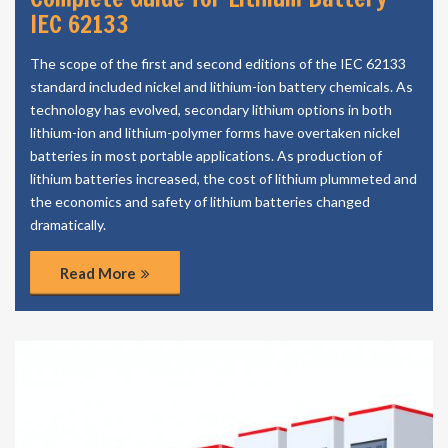
IEC 62133
The scope of the first and second editions of the IEC 62133
standard included nickel and lithium-ion battery chemicals. As
technology has evolved, secondary lithium options in both
lithium-ion and lithium-polymer forms have overtaken nickel
batteries in most portable applications. As production of
lithium batteries increased, the cost of lithium plummeted and
the economics and safety of lithium batteries changed
dramatically.
Read More