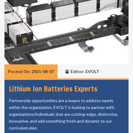
Posted On: 2021-08-07
Editor: EVOLT
Lithium Ion Batteries Experts
Partnership opportunities are a means to address needs
within the organization. EVOLT is looking to partner with
organizations/individuals that are cutting-edge, distinctive,
innovative, and add something fresh and dynamic to our
curriculum plan.