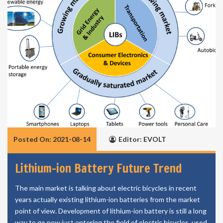
Posted On: 2021-08-14
Editor: EVOLT
Lithium-ion Battery Future Trend
The main market is talking about electric bicycles in recent
years actually existing lithium-ion batteries from the market
point of view. Development of lithium-ion battery is still a long
way to go now just entering the field of electric bicycles, used