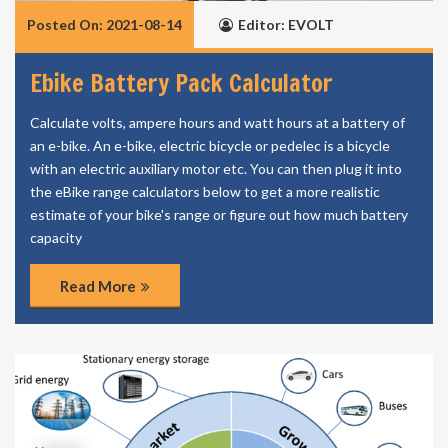
Posted On: 2021-08-14
Editor: EVOLT
Ebike Battery Pack Calculator
Calculate volts, ampere hours and watt hours at a battery of
an e-bike. An e-bike, electric bicycle or pedelec is a bicycle
with an electric auxiliary motor etc. You can then plug it into
the eBike range calculators below to get a more realistic
estimate of your bike's range or figure out how much battery
capacity
Read More