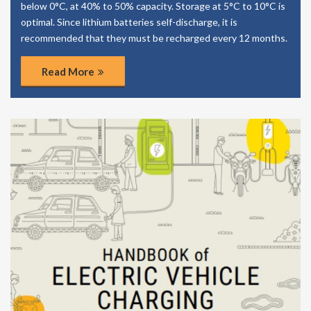
below 0°C, at 40% to 50% capacity. Storage at 5°C to 10°C is
optimal. Since lithium batteries self-discharge, it is
recommended that they must be recharged every 12 months.
Read More