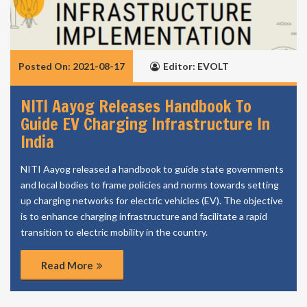
Posted On: 2021-08-17
Editor: EVOLT
NITI Aayog Releases Handbook To
Guide EV Charging Infrastructure In
India
NITI Aayog released a handbook to guide state governments
and local bodies to frame policies and norms towards setting
up charging networks for electric vehicles (EV). The objective
is to enhance charging infrastructure and facilitate a rapid
transition to electric mobility in the country.
Read More