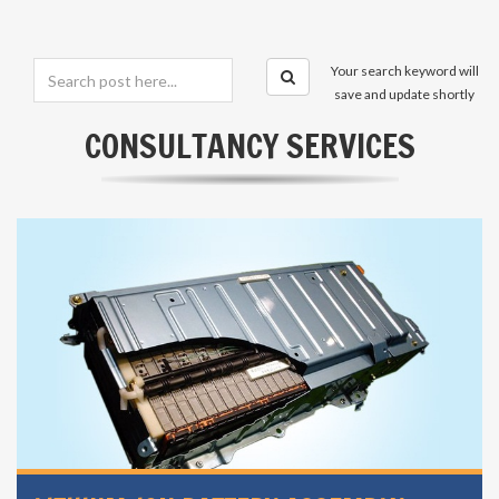
Your search keyword will
save and update shortly
CONSULTANCY SERVICES