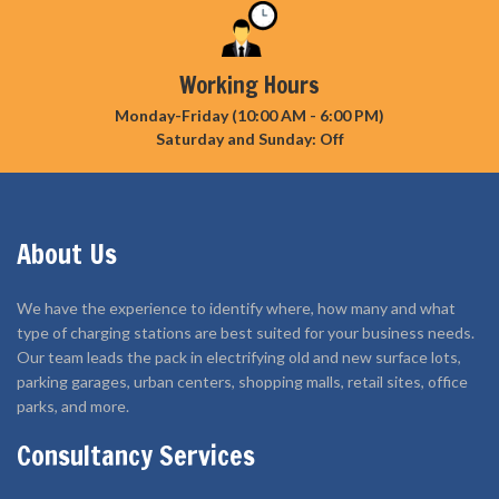
Working Hours
Monday-Friday (10:00 AM - 6:00 PM)
Saturday and Sunday: Off
About Us
We have the experience to identify where, how many and what
type of charging stations are best suited for your business needs.
Our team leads the pack in electrifying old and new surface lots,
parking garages, urban centers, shopping malls, retail sites, office
parks, and more.
Consultancy Services