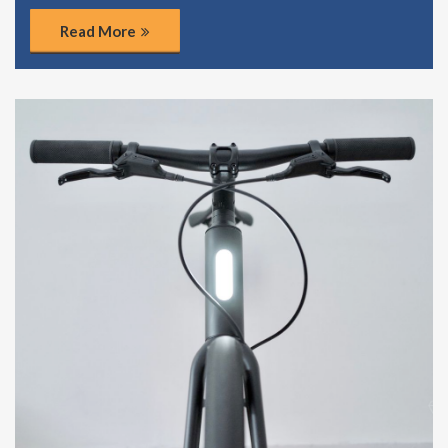
Read More