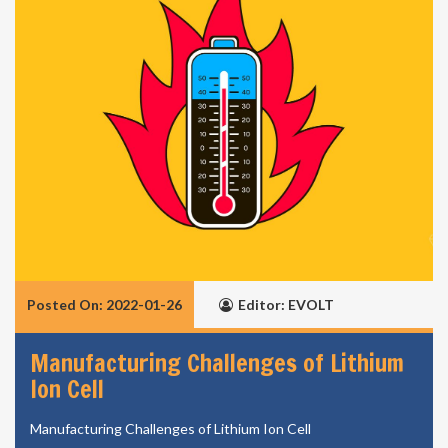
Posted On: 2022-01-26
Editor: EVOLT
Manufacturing Challenges of Lithium
Ion Cell
Manufacturing Challenges of Lithium Ion Cell