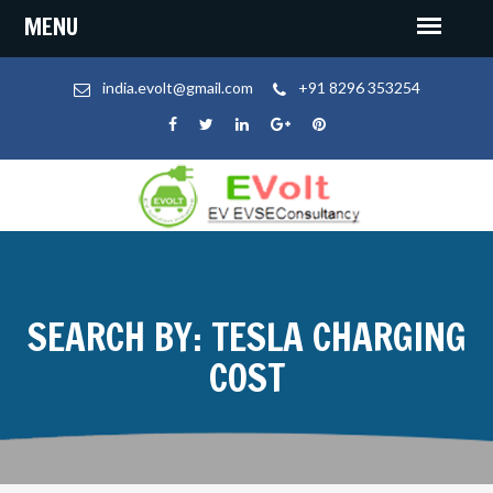
india.evolt@gmail.com
+91 8296 353254
SEARCH BY: TESLA CHARGING
COST