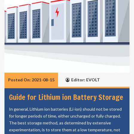
Posted On: 2021-08-15
Editor: EVOLT
Guide for Lithium ion Battery Storage
In general, Lithium ion batteries (Li-ion) should not be stored
for longer periods of time, either uncharged or fully charged.
The best storage method, as determined by extensive
experimentation, is to store them at a low temperature, not