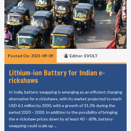
Posted On: 2021-09-09
Editor: EVOLT
Lithium-ion Battery for Indian e-
rickshaws
In India, battery-swapping is emerging as an efficient charging
alternative for e-rickshaws, with its market projected to reach
USD 6.1 million by 2030, with a growth of 31.3% during the
period 2020 – 2030. In addition to the possibility of bringing
the e-rickshaw prices down by at least 40 – 60%, battery-
swapping could scale up ...