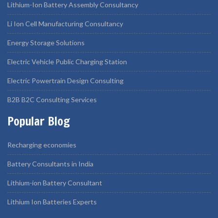
Lithium-Ion Battery Assembly Consultancy
Li Ion Cell Manufacturing Consultancy
Energy Storage Solutions
Electric Vehicle Public Charging Station
Electric Powertrain Design Consulting
B2B B2C Consulting Services
Popular Blog
Recharging economies
Battery Consultants in India
Lithium-ion Battery Consultant
Lithium Ion Batteries Experts