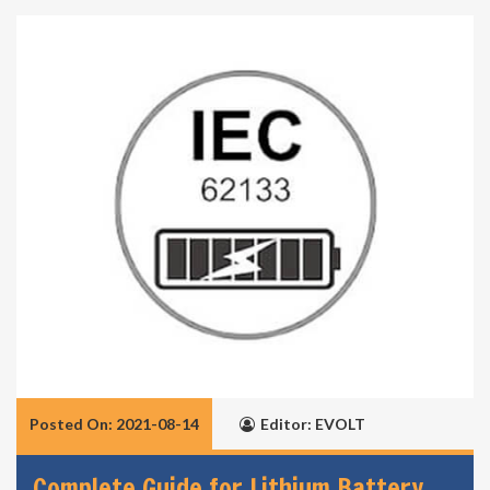
Posted On: 2021-08-14
Editor: EVOLT
Complete Guide for Lithium Battery