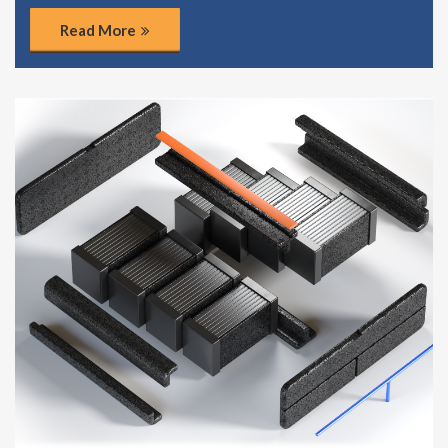
Read More