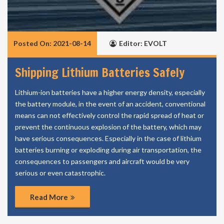
Posted On: 2021-08-14
Editor: EVOLT
Shipping Lithium Batteries Safely
Lithium-ion batteries have a higher energy density, especially
the battery module, in the event of an accident, conventional
means can not effectively control the rapid spread of heat or
prevent the continuous explosion of the battery, which may
have serious consequences. Especially in the case of lithium
batteries burning or exploding during air transportation, the
consequences to passengers and aircraft would be very
serious or even catastrophic.
Read More