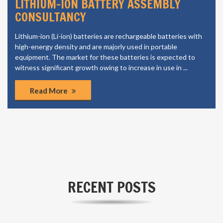
LITHIUM-ION BATTERY ASSEMBLY
CONSULTANCY
Lithium-ion (Li-ion) batteries are rechargeable batteries with
high-energy density and are majorly used in portable
equipment. The market for these batteries is expected to
witness significant growth owing to increase in use in ...
Read More
RECENT POSTS